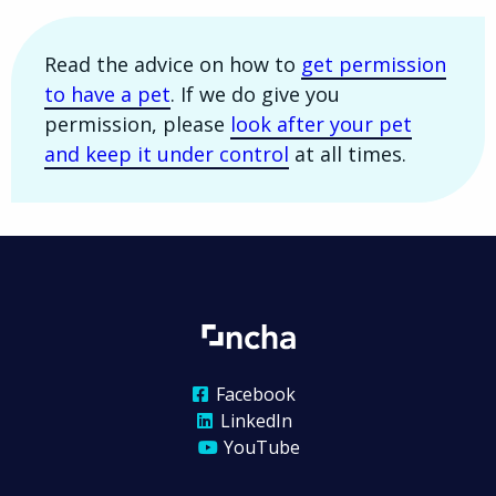
Read the advice on how to
get permission
to have a pet
. If we do give you
permission, please
look after your pet
and keep it under control
at all times.
Facebook
LinkedIn
YouTube