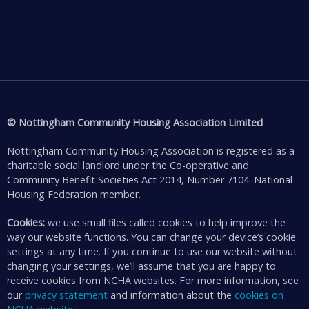
© Nottingham Community Housing Association Limited
Nottingham Community Housing Association is registered as a
charitable social landlord under the Co-operative and
Community Benefit Societies Act 2014, Number 7104. National
Housing Federation member.
Cookies:
we use small files called cookies to help improve the
way our website functions. You can change your device’s cookie
settings at any time. If you continue to use our website without
changing your settings, we’ll assume that you are happy to
receive cookies from NCHA websites. For more information, see
our
privacy statement
and information about the
cookies on