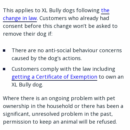
This applies to XL Bully dogs following
the
change in law
. Customers who already had
consent before this change won’t be asked to
remove their dog if:
There are no anti-social behaviour concerns
caused by the dog’s actions.
Customers comply with the law including
getting a Certificate of Exemption
to own an
XL Bully dog.
Where there is an ongoing problem with pet
ownership in the household or there has been a
significant, unresolved problem in the past,
permission to keep an animal will be refused.