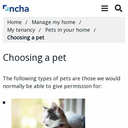
Toggle 
Home
Manage my home
My tenancy
Pets in your home
Choosing a pet
Choosing a pet
The following types of pets are those we would
normally be able to give permission for: