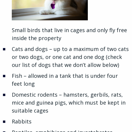
Small birds that live in cages and only fly free
inside the property
Cats and dogs – up to a maximum of two cats
or two dogs, or one cat and one dog (check
our list of dogs that we don’t allow below)
Fish – allowed in a tank that is under four
feet long
Domestic rodents – hamsters, gerbils, rats,
mice and guinea pigs, which must be kept in
suitable cages
Rabbits