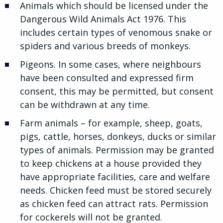
Animals which should be licensed under the
Dangerous Wild Animals Act 1976. This
includes certain types of venomous snake or
spiders and various breeds of monkeys.
Pigeons. In some cases, where neighbours
have been consulted and expressed firm
consent, this may be permitted, but consent
can be withdrawn at any time.
Farm animals – for example, sheep, goats,
pigs, cattle, horses, donkeys, ducks or similar
types of animals. Permission may be granted
to keep chickens at a house provided they
have appropriate facilities, care and welfare
needs. Chicken feed must be stored securely
as chicken feed can attract rats. Permission
for cockerels will not be granted.