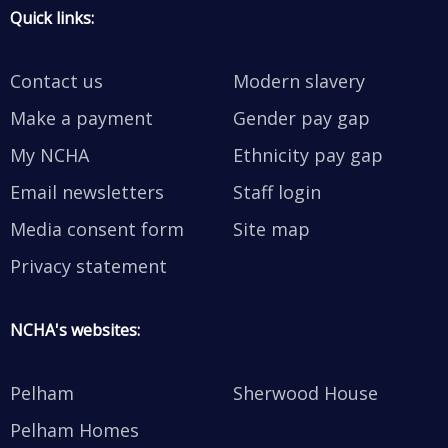
Quick links:
Contact us
Modern slavery
Make a payment
Gender pay gap
My NCHA
Ethnicity pay gap
Email newsletters
Staff login
Media consent form
Site map
Privacy statement
NCHA's websites:
Pelham
Sherwood House
Pelham Homes