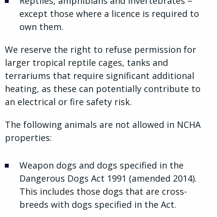
Reptiles, amphibians and invertebrates –
except those where a licence is required to
own them.
We reserve the right to refuse permission for
larger tropical reptile cages, tanks and
terrariums that require significant additional
heating, as these can potentially contribute to
an electrical or fire safety risk.
The following animals are not allowed in NCHA
properties:
Weapon dogs and dogs specified in the
Dangerous Dogs Act 1991 (amended 2014).
This includes those dogs that are cross-
breeds with dogs specified in the Act.