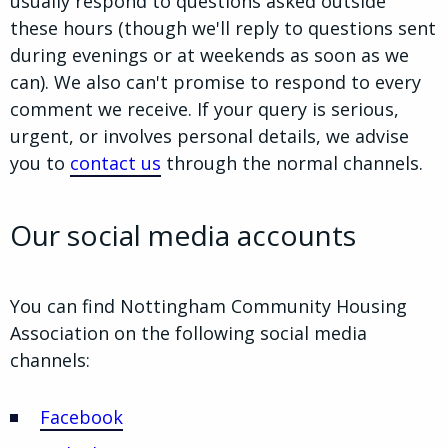
usually respond to questions asked outside
these hours (though we'll reply to questions sent
during evenings or at weekends as soon as we
can). We also can't promise to respond to every
comment we receive. If your query is serious,
urgent, or involves personal details, we advise
you to
contact us
through the normal channels.
Our social media accounts
You can find Nottingham Community Housing
Association on the following social media
channels:
Facebook