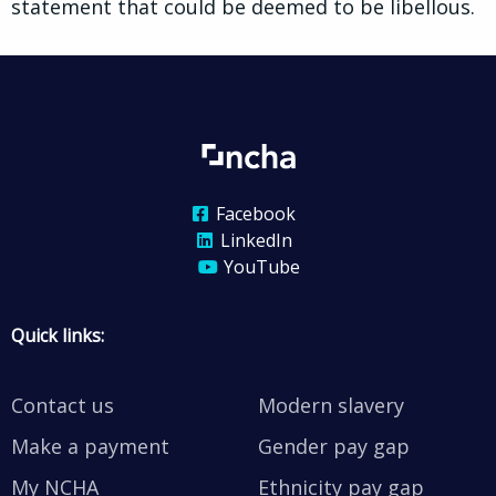
statement that could be deemed to be libellous.
Facebook
LinkedIn
YouTube
Quick links:
Contact us
Modern slavery
Make a payment
Gender pay gap
My NCHA
Ethnicity pay gap