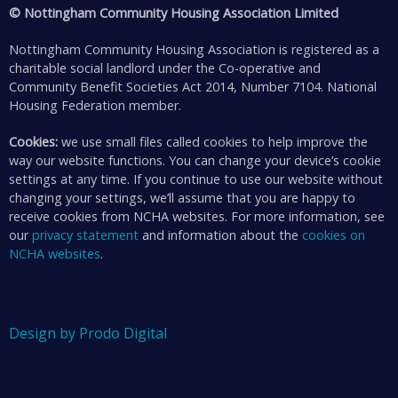
© Nottingham Community Housing Association Limited
Nottingham Community Housing Association is registered as a
charitable social landlord under the Co-operative and
Community Benefit Societies Act 2014, Number 7104. National
Housing Federation member.
Cookies:
we use small files called cookies to help improve the
way our website functions. You can change your device’s cookie
settings at any time. If you continue to use our website without
changing your settings, we’ll assume that you are happy to
receive cookies from NCHA websites. For more information, see
our
privacy statement
and information about the
cookies on
NCHA websites
.
Design by Prodo Digital