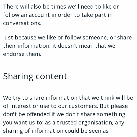
There will also be times we'll need to like or
follow an account in order to take part in
conversations.
Just because we like or follow someone, or share
their information, it doesn't mean that we
endorse them.
Sharing content
We try to share information that we think will be
of interest or use to our customers. But please
don't be offended if we don't share something
you want us to: as a trusted organisation, any
sharing of information could be seen as