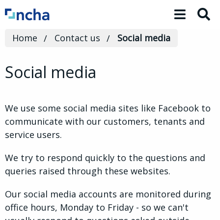
Toggle 
Home
Contact us
Social media
Social media
We use some social media sites like Facebook to
communicate with our customers, tenants and
service users.
We try to respond quickly to the questions and
queries raised through these websites.
Our social media accounts are monitored during
office hours, Monday to Friday - so we can't