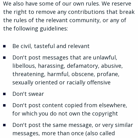
We also have some of our own rules. We reserve
the right to remove any contributions that break
the rules of the relevant community, or any of
the following guidelines:
Be civil, tasteful and relevant
Don't post messages that are unlawful,
libellous, harassing, defamatory, abusive,
threatening, harmful, obscene, profane,
sexually oriented or racially offensive
Don't swear
Don't post content copied from elsewhere,
for which you do not own the copyright
Don't post the same message, or very similar
messages, more than once (also called