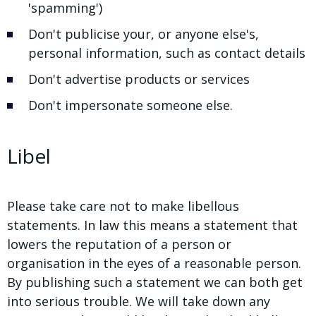
'spamming')
Don't publicise your, or anyone else's,
personal information, such as contact details
Don't advertise products or services
Don't impersonate someone else.
Libel
Please take care not to make libellous
statements. In law this means a statement that
lowers the reputation of a person or
organisation in the eyes of a reasonable person.
By publishing such a statement we can both get
into serious trouble. We will take down any