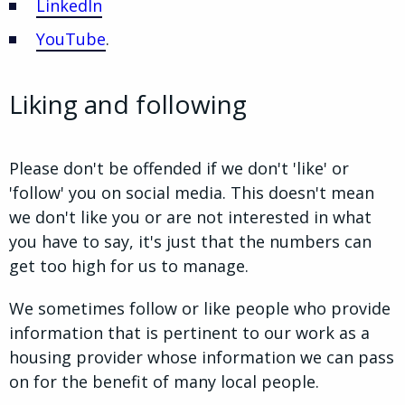
LinkedIn
YouTube
.
Liking and following
Please don't be offended if we don't 'like' or
'follow' you on social media. This doesn't mean
we don't like you or are not interested in what
you have to say, it's just that the numbers can
get too high for us to manage.
We sometimes follow or like people who provide
information that is pertinent to our work as a
housing provider whose information we can pass
on for the benefit of many local people.