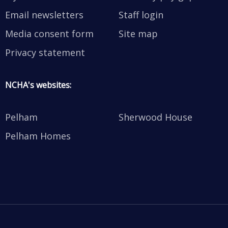
Email newsletters
Staff login
Media consent form
Site map
Privacy statement
NCHA's websites:
Pelham
Sherwood House
Pelham Homes