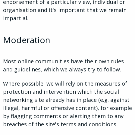
endorsement of a particular view, individual or
organisation and it's important that we remain
impartial.
Moderation
Most online communities have their own rules
and guidelines, which we always try to follow.
Where possible, we will rely on the measures of
protection and intervention which the social
networking site already has in place (e.g. against
illegal, harmful or offensive content), for example
by flagging comments or alerting them to any
breaches of the site's terms and conditions.