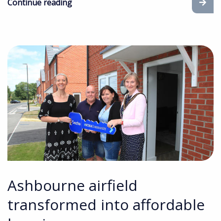
Continue reading
Ashbourne airfield
transformed into affordable