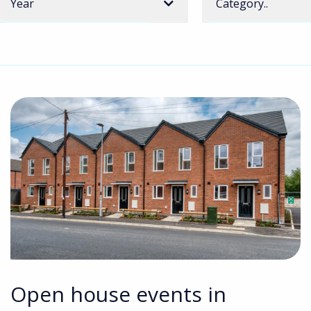
Year
Category..
Open house events in