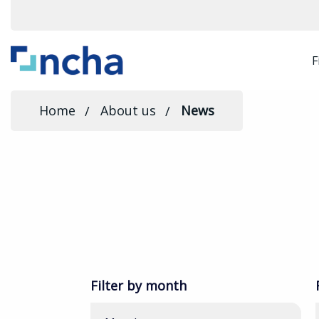
F
Home
About us
News
Filter by month