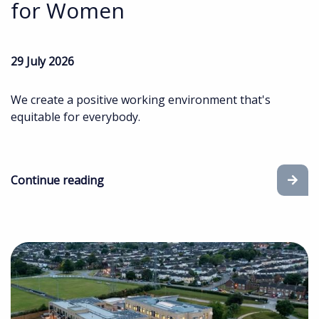
for Women
29 July 2026
We create a positive working environment that's
equitable for everybody.
Continue reading