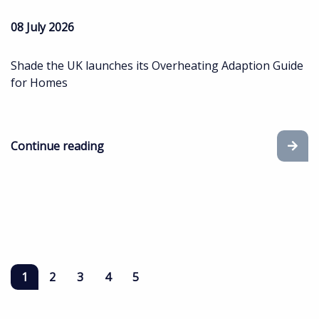
08 July 2026
Shade the UK launches its Overheating Adaption Guide
for Homes
Continue reading
1
2
3
4
5