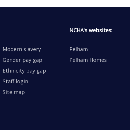
NCHA's websites:
Modern slavery
Pelham
Gender pay gap
Pelham Homes
Ethnicity pay gap
Staff login
Site map