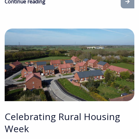
Continue reading
Celebrating Rural Housing
Week