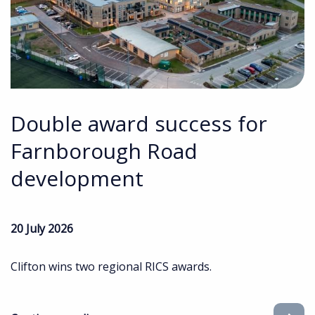
Double award success for
Farnborough Road
development
20 July 2026
Clifton wins two regional RICS awards.