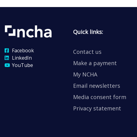
Quick links:
Facebook
Contact us
LinkedIn
Make a payment
YouTube
My NCHA
Email newsletters
Media consent form
Privacy statement