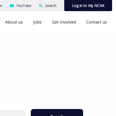
In
YouTube
Search
Log in to My NCHA
About us
Jobs
Get involved
Contact us