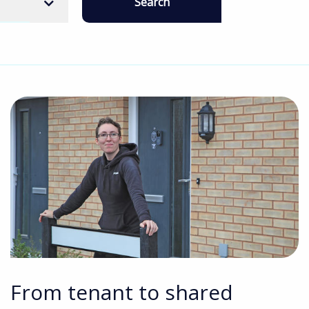
Search
From tenant to shared