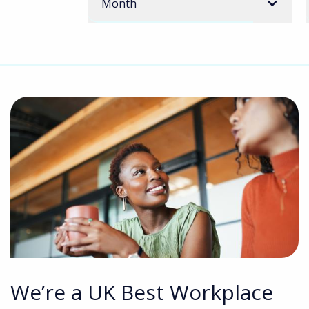
Month
We’re a UK Best Workplace