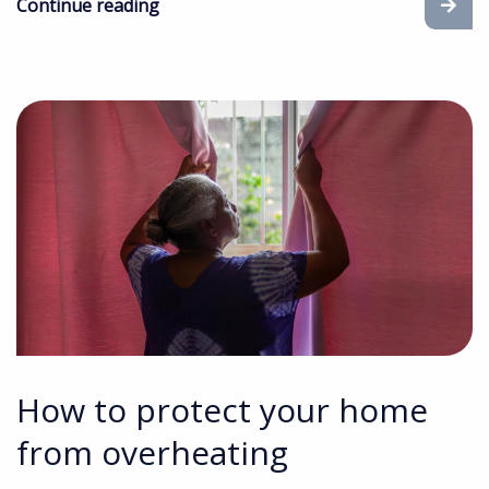
Continue reading
How to protect your home
from overheating