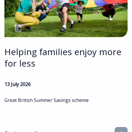
Helping families enjoy more
for less
13 July 2026
Great British Summer Savings scheme