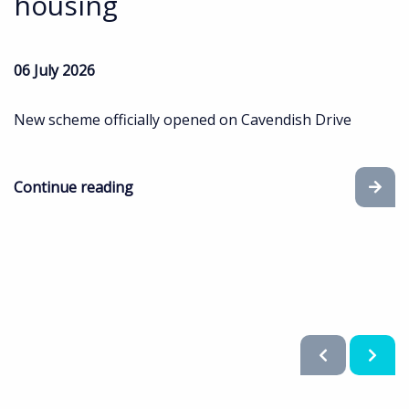
housing
06 July 2026
New scheme officially opened on Cavendish Drive
Continue reading