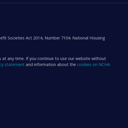
efit Societies Act 2014, Number 7104. National Housing
s at any time. If you continue to use our website without
acy statement
and information about the
cookies on NCHA