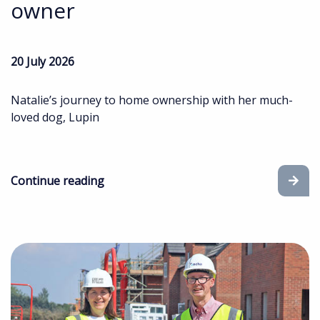
owner
20 July 2026
Natalie’s journey to home ownership with her much-
loved dog, Lupin
Continue reading