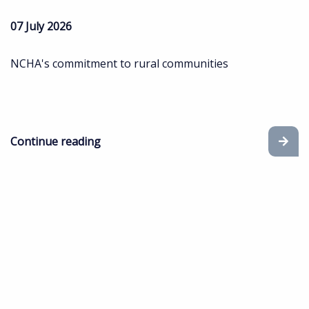
07 July 2026
NCHA's commitment to rural communities
Continue reading