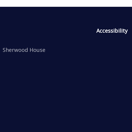
Accessibility
Sherwood House