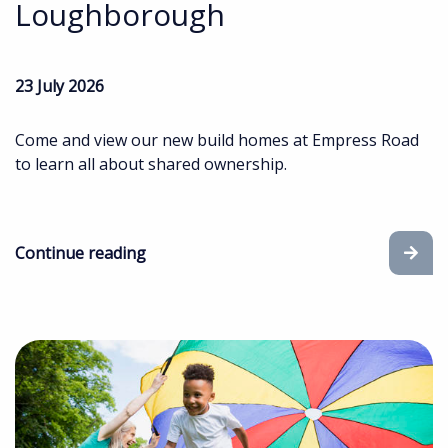
Loughborough
23 July 2026
Come and view our new build homes at Empress Road
to learn all about shared ownership.
Continue reading