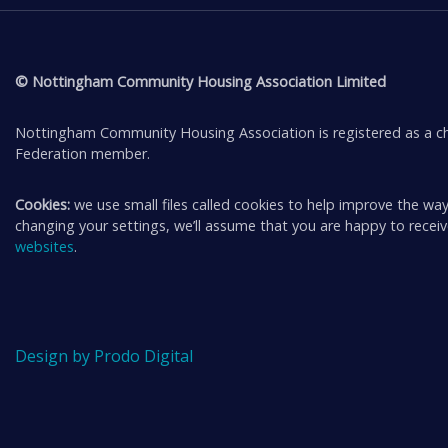
© Nottingham Community Housing Association Limited
Nottingham Community Housing Association is registered as a ch
Federation member.
Cookies:
we use small files called cookies to help improve the way
changing your settings, we’ll assume that you are happy to rece
websites
.
Design by Prodo Digital