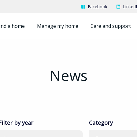
Facebook
Linked
ind a home
Manage my home
Care and support
News
Filter by year
Category