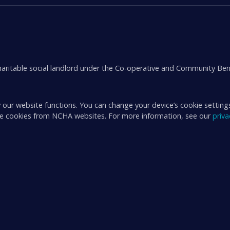
aritable social landlord under the Co-operative and Community Ben
 our website functions. You can change your device’s cookie setting
ive cookies from NCHA websites. For more information, see our
priv