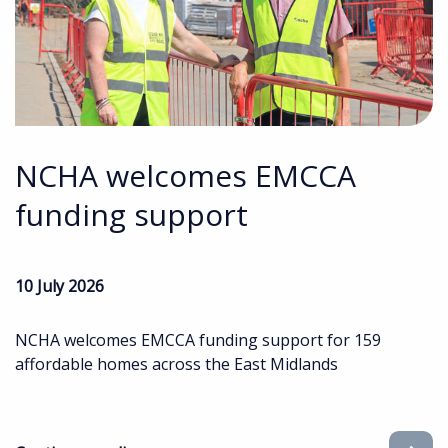
NCHA welcomes EMCCA
funding support
10 July 2026
NCHA welcomes EMCCA funding support for 159
affordable homes across the East Midlands