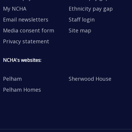
My NCHA
Ethnicity pay gap
Email newsletters
Staff login
Media consent form
Site map
Privacy statement
NCHA's websites:
Pelham
Sherwood House
Pelham Homes