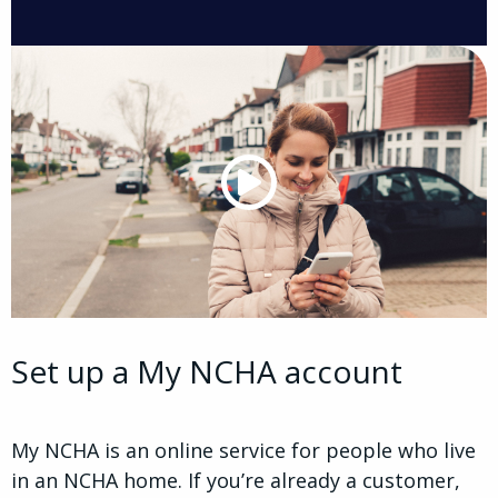
Set up a My NCHA account
My NCHA is an online service for people who live
in an NCHA home. If you’re already a customer,