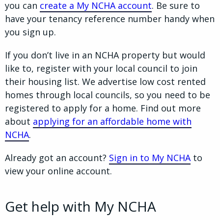
you can
create a My NCHA account
. Be sure to
have your tenancy reference number handy when
you sign up.
If you don’t live in an NCHA property but would
like to, register with your local council to join
their housing list. We advertise low cost rented
homes through local councils, so you need to be
registered to apply for a home. Find out more
about
applying for an affordable home with
NCHA
.
Already got an account?
Sign in to My NCHA
to
view your online account.
Get help with My NCHA