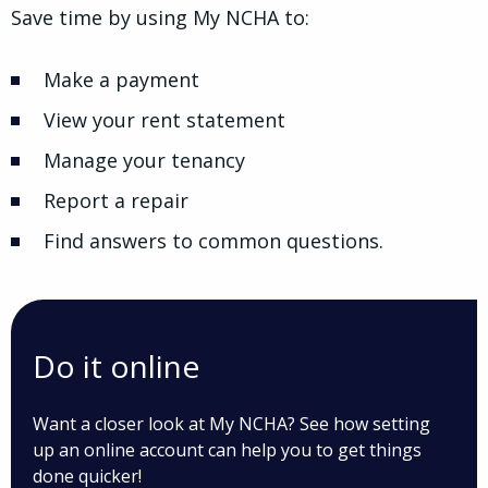
Save time by using My NCHA to:
Make a payment
View your rent statement
Manage your tenancy
Report a repair
Find answers to common questions.
Do it online
Want a closer look at My NCHA? See how setting
up an online account can help you to get things
done quicker!