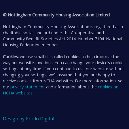
© Nottingham Community Housing Association Limited
Nottingham Community Housing Association is registered as a
charitable social landlord under the Co-operative and
Community Benefit Societies Act 2014, Number 7104. National
Housing Federation member.
Cookies:
we use small files called cookies to help improve the
way our website functions. You can change your device’s cookie
settings at any time. If you continue to use our website without
changing your settings, we’ll assume that you are happy to
receive cookies from NCHA websites. For more information, see
our
privacy statement
and information about the
cookies on
NCHA websites
.
Design by Prodo Digital