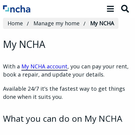
Toggle 
Home
Manage my home
My NCHA
My NCHA
With a
My NCHA account
, you can pay your rent,
book a repair, and update your details.
Available 24/7 it’s the fastest way to get things
done when it suits you.
What you can do on My NCHA