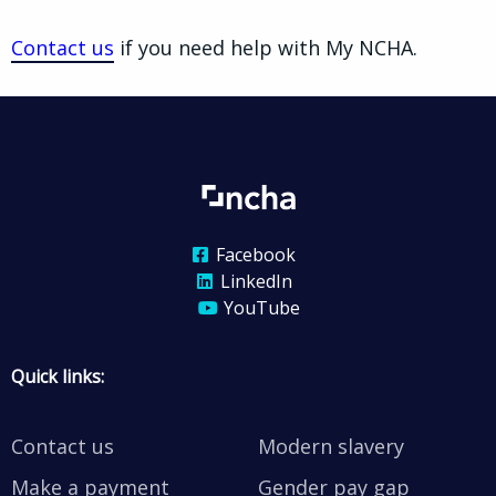
Contact us
if you need help with My NCHA.
Facebook
LinkedIn
YouTube
Quick links:
Contact us
Modern slavery
Make a payment
Gender pay gap