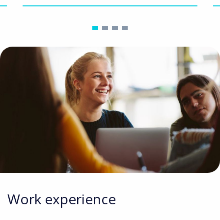
Work experience