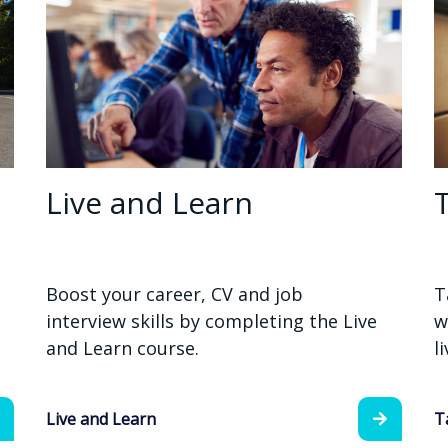
Live and Learn
Boost your career, CV and job
T
interview skills by completing the Live
w
and Learn course.
l
Live and Learn
T