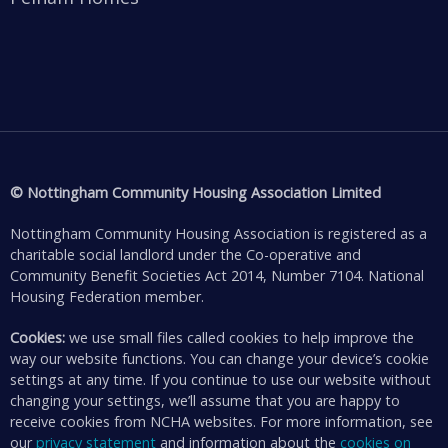
© Nottingham Community Housing Association Limited
Nottingham Community Housing Association is registered as a
charitable social landlord under the Co-operative and
Community Benefit Societies Act 2014, Number 7104. National
Housing Federation member.
Cookies:
we use small files called cookies to help improve the
way our website functions. You can change your device’s cookie
settings at any time. If you continue to use our website without
changing your settings, we’ll assume that you are happy to
receive cookies from NCHA websites. For more information, see
our
privacy statement
and information about the
cookies on