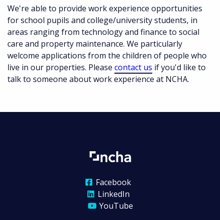
We're able to provide work experience opportunities
for school pupils and college/university students, in
areas ranging from technology and finance to social
care and property maintenance. We particularly
welcome applications from the children of people who
live in our properties. Please
contact us
if you'd like to
talk to someone about work experience at NCHA.
Facebook
LinkedIn
YouTube