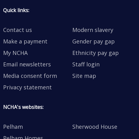
Quick links:
Contact us
Modern slavery
Make a payment
Gender pay gap
My NCHA
Ethnicity pay gap
Email newsletters
Staff login
Media consent form
Site map
Privacy statement
NCHA's websites:
Pelham
Sherwood House
Pelham Homes