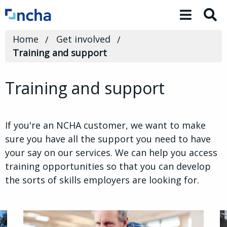
Toggle 
Home
Get involved
Training and support
Training and support
If you're an NCHA customer, we want to make
sure you have all the support you need to have
your say on our services. We can help you access
training opportunities so that you can develop
the sorts of skills employers are looking for.