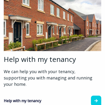
Help with my tenancy
We can help you with your tenancy,
supporting you with managing and running
your home.
Help with my tenancy