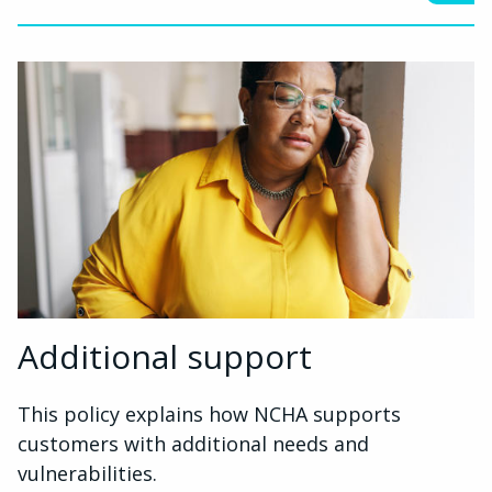
Additional support
This policy explains how NCHA supports
customers with additional needs and
vulnerabilities.