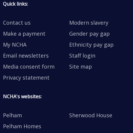
Quick links:
Contact us
Modern slavery
Make a payment
Gender pay gap
My NCHA
Ethnicity pay gap
Email newsletters
Staff login
Media consent form
Site map
Privacy statement
NCHA's websites:
Pelham
Sherwood House
Pelham Homes