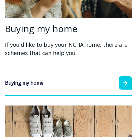
Buying my home
If you'd like to buy your NCHA home, there are
schemes that can help you.
Buying my home