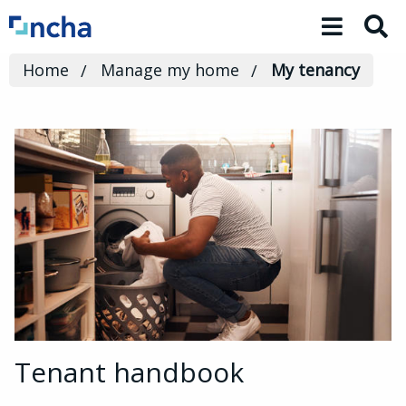
Toggle 
Home
Manage my home
My tenancy
Tenant handbook