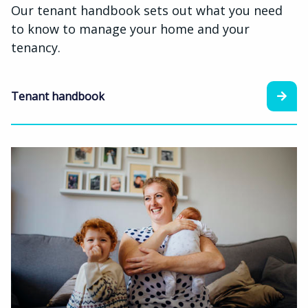
Our tenant handbook sets out what you need
to know to manage your home and your
tenancy.
Tenant handbook