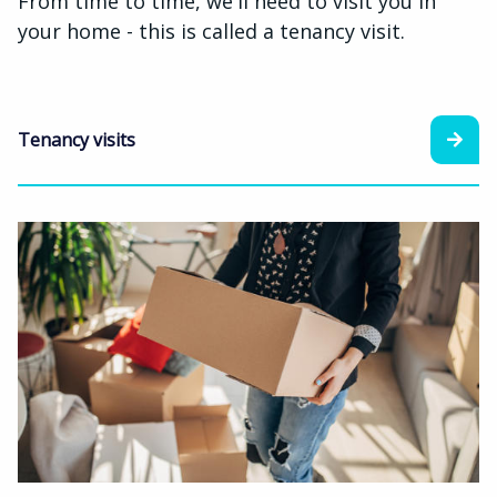
From time to time, we'll need to visit you in
your home - this is called a tenancy visit.
Tenancy visits