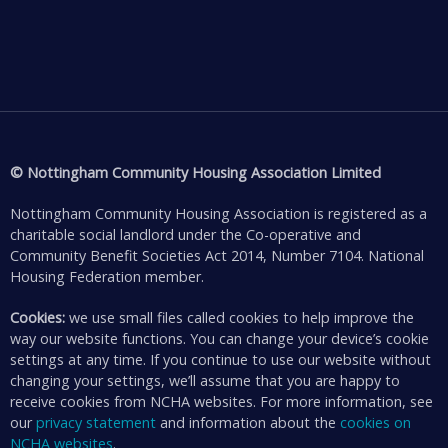
© Nottingham Community Housing Association Limited
Nottingham Community Housing Association is registered as a
charitable social landlord under the Co-operative and
Community Benefit Societies Act 2014, Number 7104. National
Housing Federation member.
Cookies:
we use small files called cookies to help improve the
way our website functions. You can change your device’s cookie
settings at any time. If you continue to use our website without
changing your settings, we’ll assume that you are happy to
receive cookies from NCHA websites. For more information, see
our
privacy statement
and information about the
cookies on
NCHA websites
.