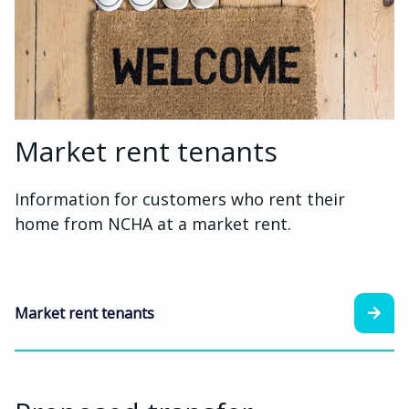
Market rent tenants
Information for customers who rent their
home from NCHA at a market rent.
Market rent tenants