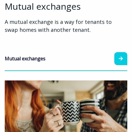
Mutual exchanges
A mutual exchange is a way for tenants to
swap homes with another tenant.
Mutual exchanges