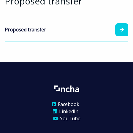
Proposed transfer
Proposed transfer
Facebook
LinkedIn
YouTube