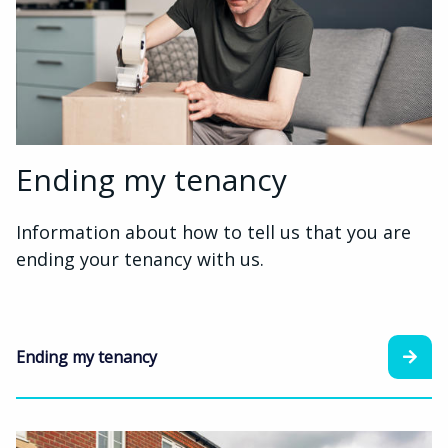
Ending my tenancy
Information about how to tell us that you are
ending your tenancy with us.
Ending my tenancy