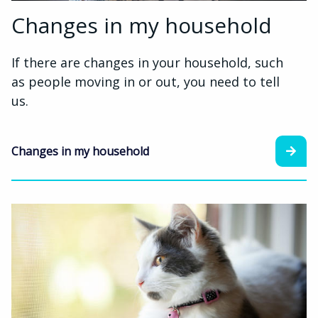
Changes in my household
If there are changes in your household, such
as people moving in or out, you need to tell
us.
Changes in my household