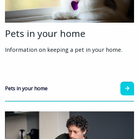
Pets in your home
Information on keeping a pet in your home.
Pets in your home