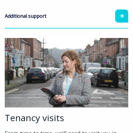
Additional support
Tenancy visits