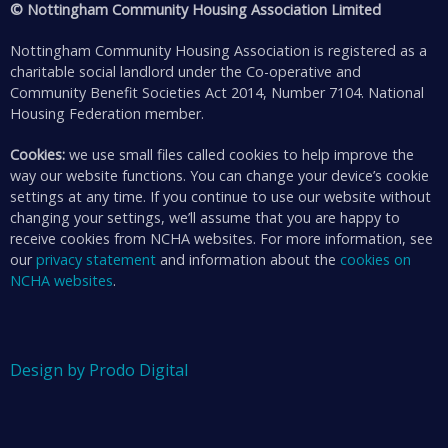
© Nottingham Community Housing Association Limited
Nottingham Community Housing Association is registered as a
charitable social landlord under the Co-operative and
Community Benefit Societies Act 2014, Number 7104. National
Housing Federation member.
Cookies:
we use small files called cookies to help improve the
way our website functions. You can change your device’s cookie
settings at any time. If you continue to use our website without
changing your settings, we’ll assume that you are happy to
receive cookies from NCHA websites. For more information, see
our
privacy statement
and information about the
cookies on
NCHA websites
.
Design by Prodo Digital