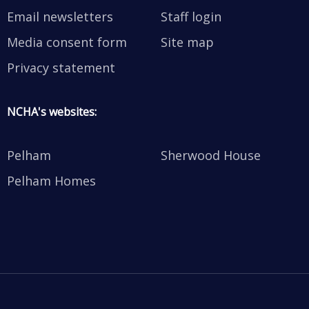
Email newsletters
Staff login
Media consent form
Site map
Privacy statement
NCHA's websites:
Pelham
Sherwood House
Pelham Homes