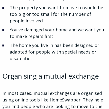
The property you want to move to would be
too big or too small for the number of
people involved
You've damaged your home and we want you
to make repairs first
The home you live in has been designed or
adapted for people with special needs or
disabilities.
Organising a mutual exchange
In most cases, mutual exchanges are organised
using online tools like HomeSwapper. They help
you find people who are looking to move to the