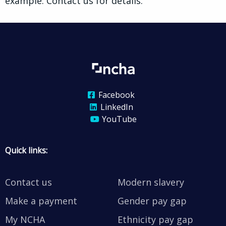
example. Contact us for details.
Facebook
LinkedIn
YouTube
Quick links:
Contact us
Modern slavery
Make a payment
Gender pay gap
My NCHA
Ethnicity pay gap