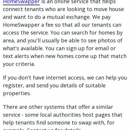
HomeSwapper
is an online service that helps
connect tenants who are looking to move house
and want to do a mutual exchange. We pay
HomeSwapper a fee so that all our tenants can
access the service. You can search for homes by
area, and you'll usually be able to see photos of
what's available. You can sign up for email or
text alerts when new homes come up that match
your criteria.
If you don't have internet access, we can help you
register, and send you details of suitable
properties.
There are other systems that offer a similar
service - some local authorities host pages that
help tenants find someone to swap with, for