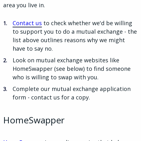
area you live in.
Contact us
to check whether we'd be willing
to support you to do a mutual exchange - the
list above outlines reasons why we might
have to say no.
Look on mutual exchange websites like
HomeSwapper (see below) to find someone
who is willing to swap with you.
Complete our mutual exchange application
form - contact us for a copy.
HomeSwapper