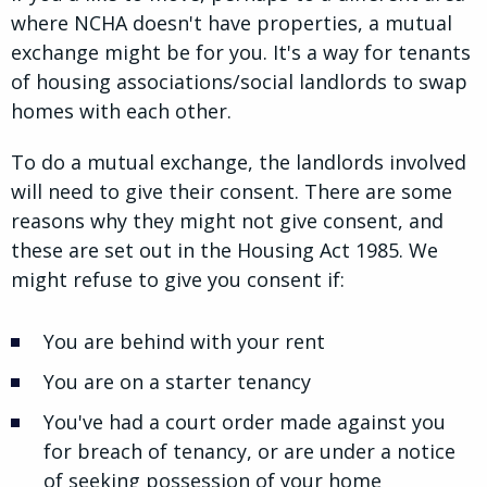
where NCHA doesn't have properties, a mutual
exchange might be for you. It's a way for tenants
of housing associations/social landlords to swap
homes with each other.
To do a mutual exchange, the landlords involved
will need to give their consent. There are some
reasons why they might not give consent, and
these are set out in the Housing Act 1985. We
might refuse to give you consent if:
You are behind with your rent
You are on a starter tenancy
You've had a court order made against you
for breach of tenancy, or are under a notice
of seeking possession of your home