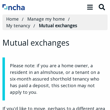
Toggle 
Home
Manage my home
My tenancy
Mutual exchanges
Mutual exchanges
Please note: if you are a home owner, a
resident in an almshouse, or a tenant on a
six-month assured shorthold tenancy who
has paid a deposit, this section may not
apply to you.
If you'd like to move, perhaps to a different area