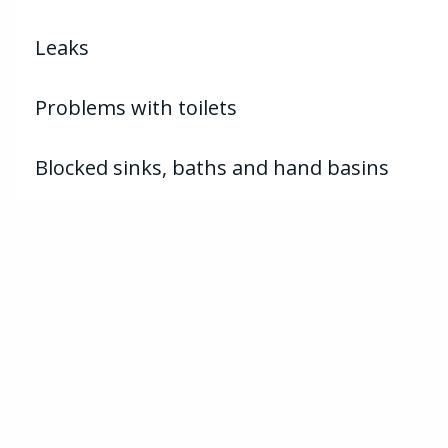
Leaks
Problems with toilets
Blocked sinks, baths and hand basins