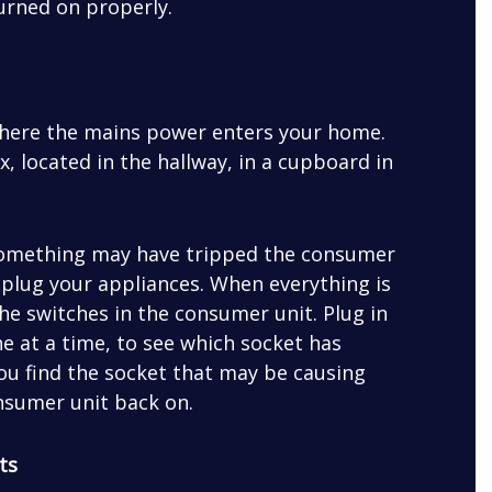
turned on properly.
where the mains power enters your home.
x, located in the hallway, in a cupboard in
, something may have tripped the consumer
unplug your appliances. When everything is
the switches in the consumer unit. Plug in
e at a time, to see which socket has
 you find the socket that may be causing
consumer unit back on.
ts