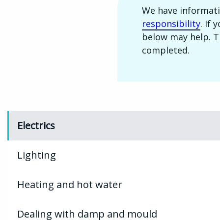
We have informat
responsibility
. If
below may help. Th
completed.
Electrics
Lighting
Heating and hot water
Dealing with damp and mould