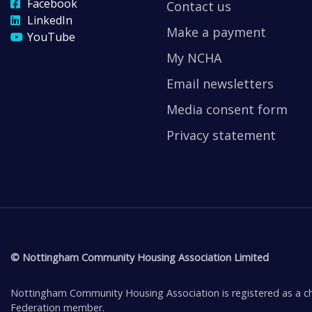
Facebook
Contact us
LinkedIn
Make a payment
YouTube
My NCHA
Email newsletters
Media consent form
Privacy statement
© Nottingham Community Housing Association Limited
Nottingham Community Housing Association is registered as a ch
Federation member.