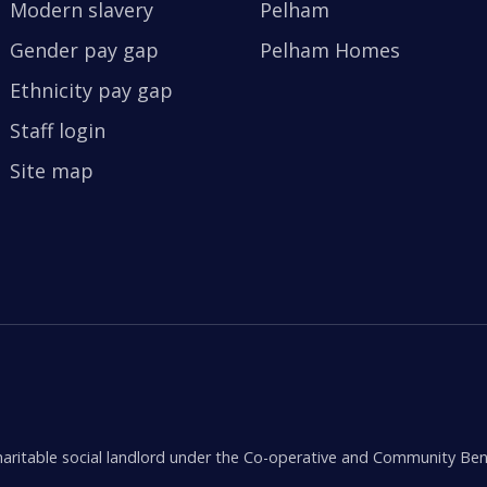
Modern slavery
Pelham
Gender pay gap
Pelham Homes
Ethnicity pay gap
Staff login
Site map
aritable social landlord under the Co-operative and Community Ben