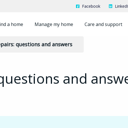
Facebook
Linked
ind a home
Manage my home
Care and support
pairs: questions and answers
 questions and answ