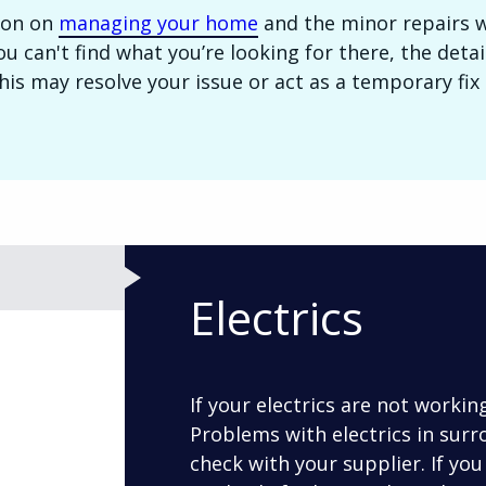
ion on
managing your home
and the minor repairs 
 you can't find what you’re looking for there, the det
is may resolve your issue or act as a temporary fix u
Electrics
If your electrics are not workin
Problems with electrics in surr
check with your supplier. If you