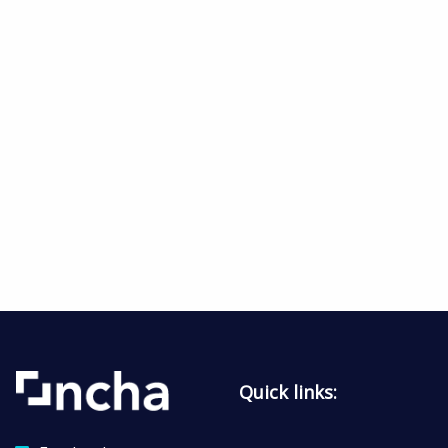
Quick links: