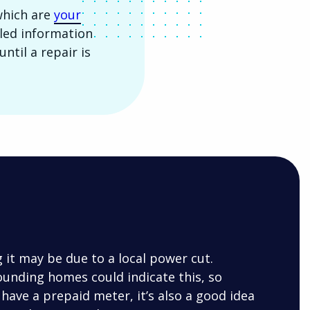
which are
your
ailed information
ntil a repair is
g it may be due to a local power cut.
ounding homes could indicate this, so
 have a prepaid meter, it’s also a good idea