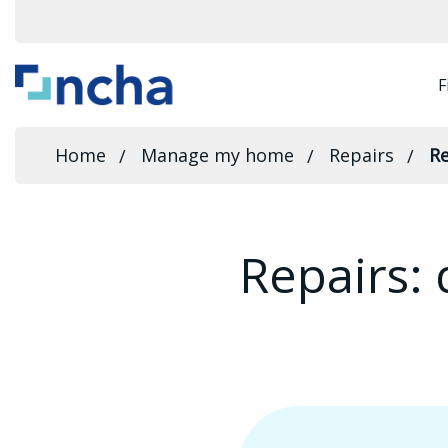
F
Home
Manage my home
Repairs
Re
Repairs: