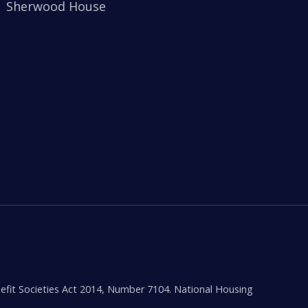
Sherwood House
efit Societies Act 2014, Number 7104. National Housing