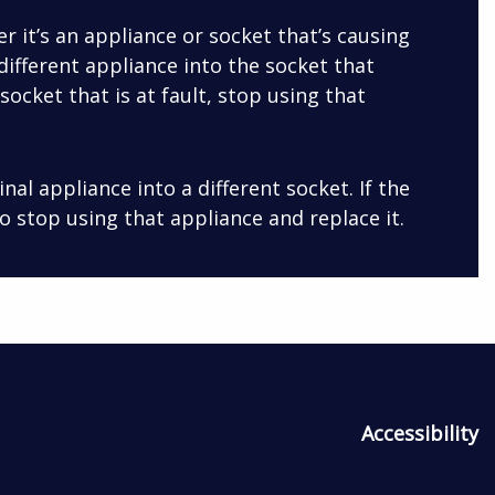
r it’s an appliance or socket that’s causing
different appliance into the socket that
e socket that is at fault, stop using that
ginal appliance into a different socket. If the
 to stop using that appliance and replace it.
Accessibility