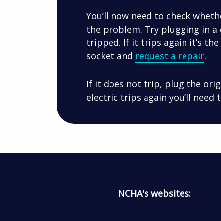
You’ll now need to check whethe
the problem. Try plugging in a 
tripped. If it trips again it’s th
socket and
request a repair
.
If it does not trip, plug the ori
electric trips again you’ll need
NCHA's websites: