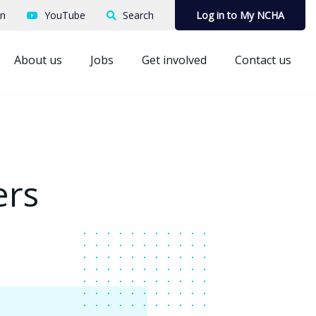
In
YouTube
Search
Log in to My NCHA
About us
Jobs
Get involved
Contact us
ers