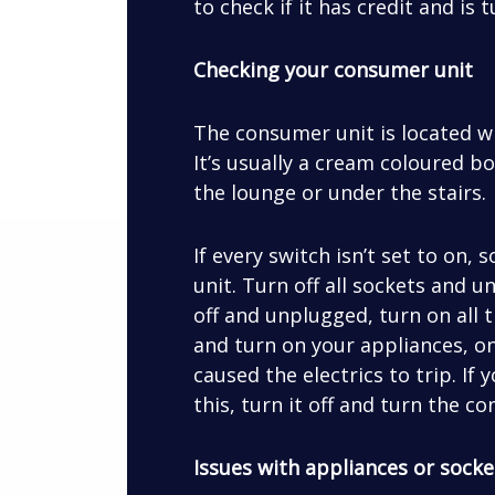
to check if it has credit and is 
Checking your consumer unit
The consumer unit is located 
It’s usually a cream coloured bo
the lounge or under the stairs.
If every switch isn’t set to on
unit. Turn off all sockets and 
off and unplugged, turn on all 
and turn on your appliances, on
caused the electrics to trip. If
this, turn it off and turn the 
Issues with appliances or socke