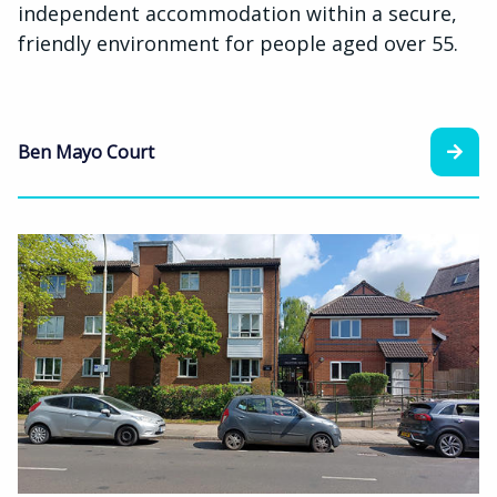
independent accommodation within a secure,
friendly environment for people aged over 55.
Ben Mayo Court