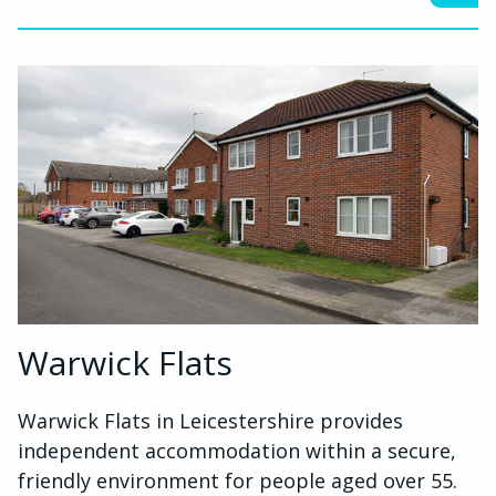
Warwick Flats
Warwick Flats in Leicestershire provides
independent accommodation within a secure,
friendly environment for people aged over 55.