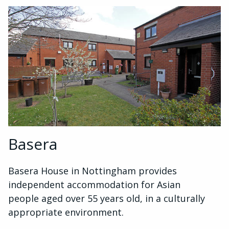
Basera
Basera House in Nottingham provides
independent accommodation for Asian
people aged over 55 years old, in a culturally
appropriate environment.