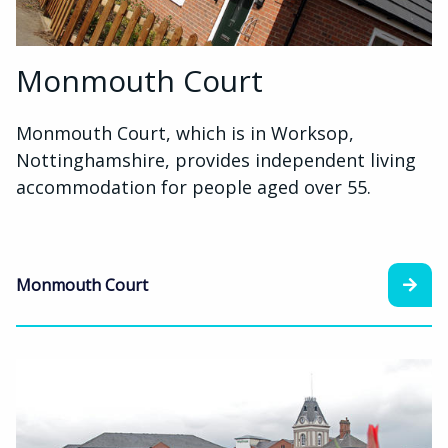
Monmouth Court
Monmouth Court, which is in Worksop,
Nottinghamshire, provides independent living
accommodation for people aged over 55.
Monmouth Court