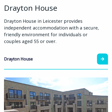
Drayton House
Drayton House in Leicester provides
independent accommodation with a secure,
friendly environment for individuals or
couples aged 55 or over.
Drayton House