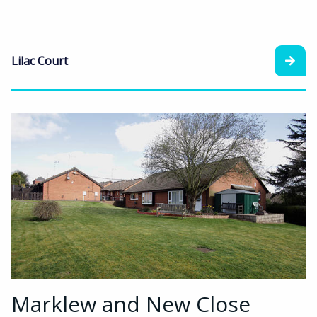
Lilac Court
Marklew and New Close