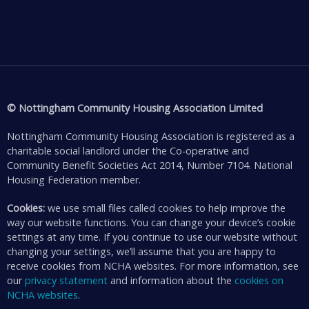
© Nottingham Community Housing Association Limited
Nottingham Community Housing Association is registered as a
charitable social landlord under the Co-operative and
Community Benefit Societies Act 2014, Number 7104. National
Housing Federation member.
Cookies:
we use small files called cookies to help improve the
way our website functions. You can change your device’s cookie
settings at any time. If you continue to use our website without
changing your settings, we’ll assume that you are happy to
receive cookies from NCHA websites. For more information, see
our
privacy statement
and information about the
cookies on
NCHA websites
.