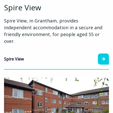
Spire View
Spire View, in Grantham, provides
independent accommodation in a secure and
friendly environment, for people aged 55 or
over.
Spire View