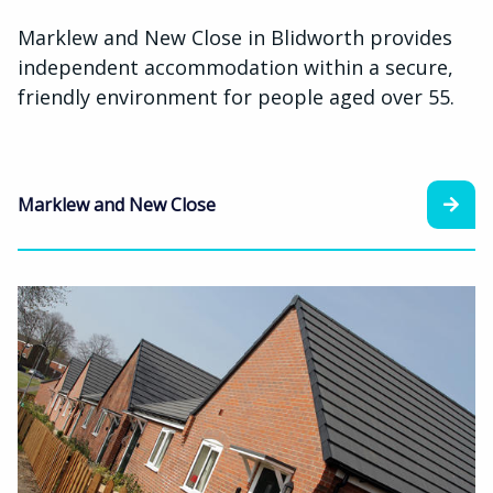
Marklew and New Close in Blidworth provides
independent accommodation within a secure,
friendly environment for people aged over 55.
Marklew and New Close