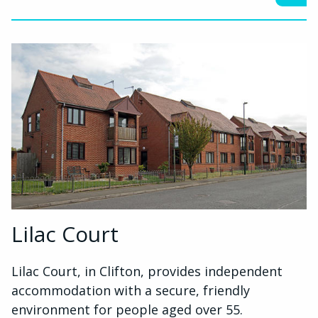
Lilac Court
Lilac Court, in Clifton, provides independent
accommodation with a secure, friendly
environment for people aged over 55.