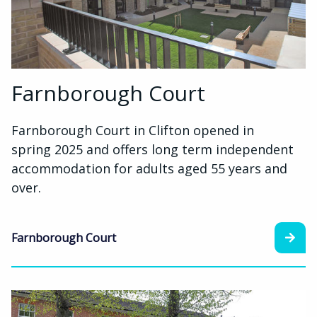
Farnborough Court
Farnborough Court in Clifton opened in
spring 2025 and offers long term independent
accommodation for adults aged 55 years and
over.
Farnborough Court