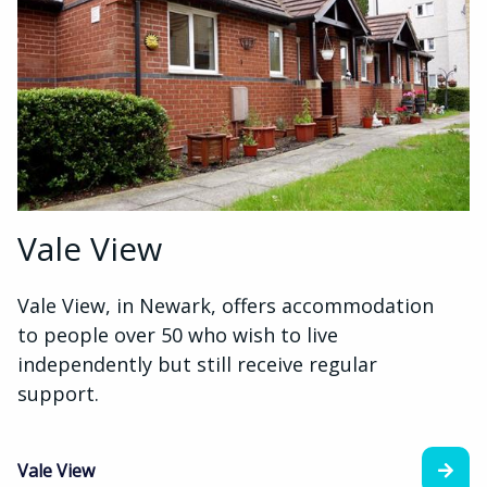
Vale View
Vale View, in Newark, offers accommodation
to people over 50 who wish to live
independently but still receive regular
support.
Vale View