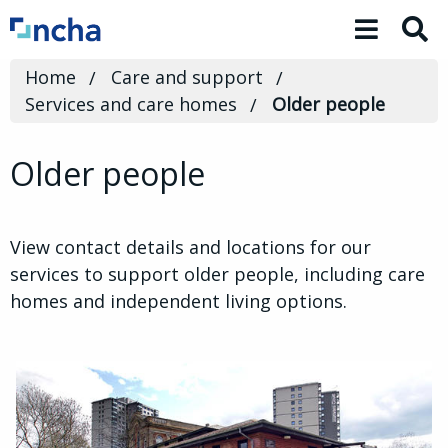
Toggle 
Home
Care and support
Services and care homes
Older people
Older people
View contact details and locations for our
services to support older people, including care
homes and independent living options.