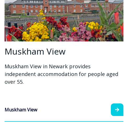
Muskham View
Muskham View in Newark provides
independent accommodation for people aged
over 55.
Muskham View