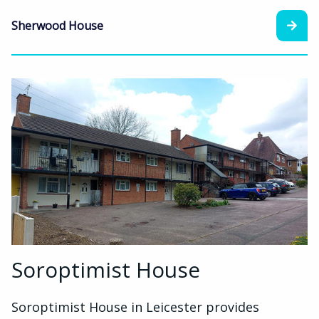
Sherwood House
Soroptimist House
Soroptimist House in Leicester provides