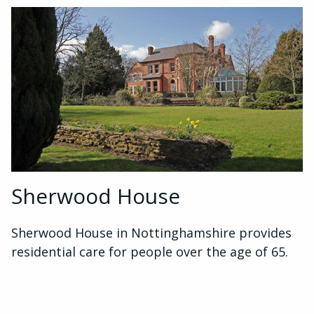
Sherwood House
Sherwood House in Nottinghamshire provides
residential care for people over the age of 65.