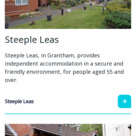
Steeple Leas
Steeple Leas, in Grantham, provides
independent accommodation in a secure and
friendly environment, for people aged 55 and
over.
Steeple Leas