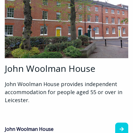
John Woolman House
John Woolman House provides independent
accommodation for people aged 55 or over in
Leicester.
John Woolman House