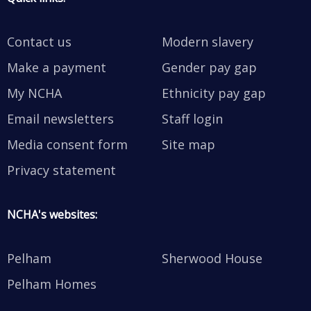
Contact us
Modern slavery
Make a payment
Gender pay gap
My NCHA
Ethnicity pay gap
Email newsletters
Staff login
Media consent form
Site map
Privacy statement
NCHA's websites:
Pelham
Sherwood House
Pelham Homes