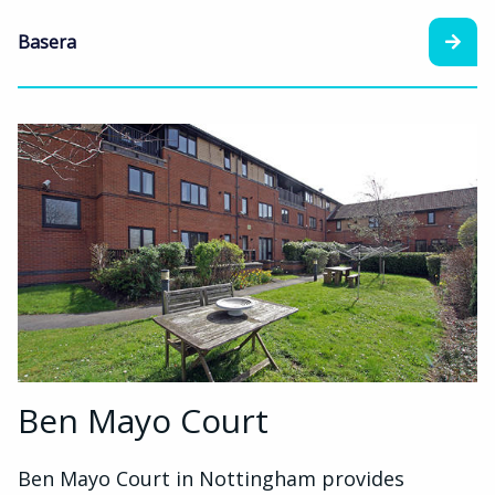
Basera
Ben Mayo Court
Ben Mayo Court in Nottingham provides