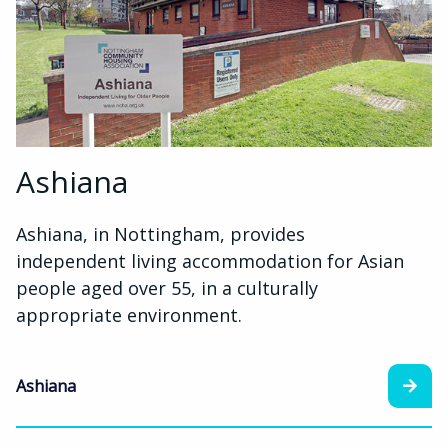
Ashiana
Ashiana, in Nottingham, provides
independent living accommodation for Asian
people aged over 55, in a culturally
appropriate environment.
Ashiana