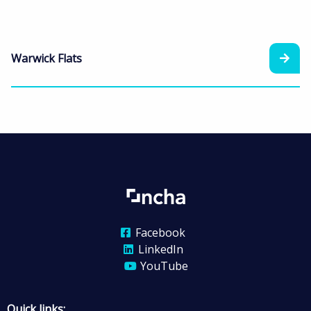
Warwick Flats
Facebook
LinkedIn
YouTube
Quick links: