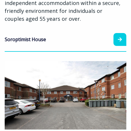
independent accommodation within a secure,
friendly environment for individuals or
couples aged 55 years or over.
Soroptimist House