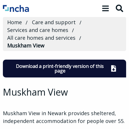
Toggle 
Home
Care and support
Services and care homes
All care homes and services
Muskham View
Download a print-friendly version of this
page
Muskham View
Muskham View in Newark provides sheltered,
independent accommodation for people over 55.