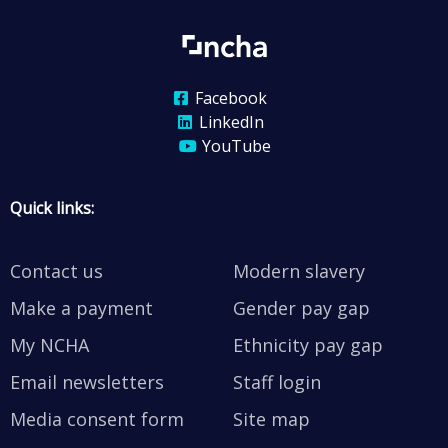
Facebook
LinkedIn
YouTube
Quick links:
Contact us
Modern slavery
Make a payment
Gender pay gap
My NCHA
Ethnicity pay gap
Email newsletters
Staff login
Media consent form
Site map