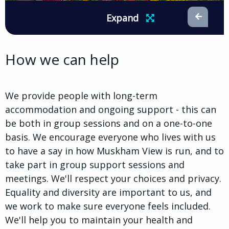
Expand
How we can help
We provide people with long-term
accommodation and ongoing support - this can
be both in group sessions and on a one-to-one
basis. We encourage everyone who lives with us
to have a say in how Muskham View is run, and to
take part in group support sessions and
meetings. We'll respect your choices and privacy.
Equality and diversity are important to us, and
we work to make sure everyone feels included.
We'll help you to maintain your health and