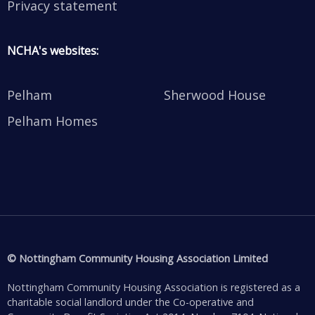
Privacy statement
NCHA's websites:
Pelham
Sherwood House
Pelham Homes
© Nottingham Community Housing Association Limited
Nottingham Community Housing Association is registered as a
charitable social landlord under the Co-operative and