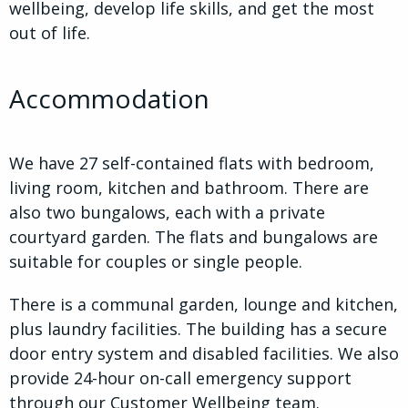
wellbeing, develop life skills, and get the most
out of life.
Accommodation
We have 27 self-contained flats with bedroom,
living room, kitchen and bathroom. There are
also two bungalows, each with a private
courtyard garden. The flats and bungalows are
suitable for couples or single people.
There is a communal garden, lounge and kitchen,
plus laundry facilities. The building has a secure
door entry system and disabled facilities. We also
provide 24-hour on-call emergency support
through our Customer Wellbeing team.