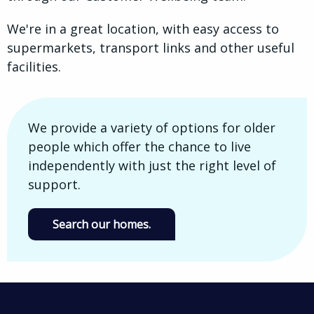
We're in a great location, with easy access to
supermarkets, transport links and other useful
facilities.
We provide a variety of options for older
people which offer the chance to live
independently with just the right level of
support.
Search our homes.