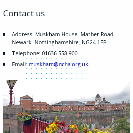
Contact us
Address: Muskham House, Mather Road,
Newark, Nottinghamshire, NG24 1FB
Telephone: 01636 558 900
Email:
muskham@ncha.org.uk
.