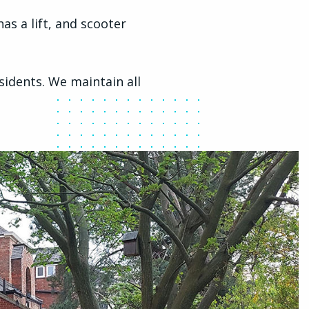
as a lift, and scooter
idents. We maintain all