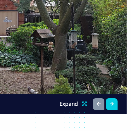
Expand