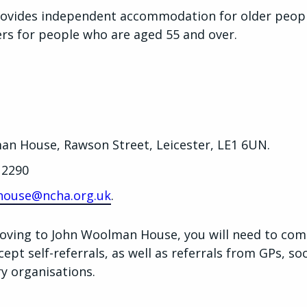
vides independent accommodation for older people
ters for people who are aged 55 and over.
an House, Rawson Street, Leicester, LE1 6UN.
 2290
ouse@ncha.org.uk
.
 moving to John Woolman House, you will need to com
pt self-referrals, as well as referrals from GPs, soci
ry organisations.