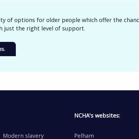
ty of options for older people which offer the chanc
 just the right level of support.
s.
NCHA's websites:
Modern slavery
Pelham