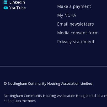
LinkedIn
Make a payment
YouTube
My NCHA
Email newsletters
Media consent form
Privacy statement
© Nottingham Community Housing Association Limited
Nottingham Community Housing Association is registered as a ch
Federation member.