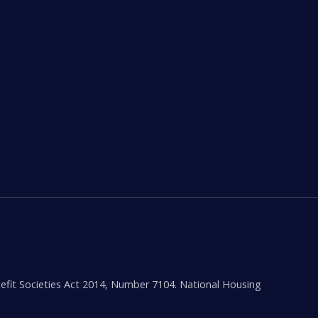
efit Societies Act 2014, Number 7104. National Housing