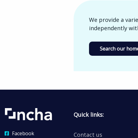
We provide a varie
independently with
Search our home
Quick links:
Facebook
Contact us