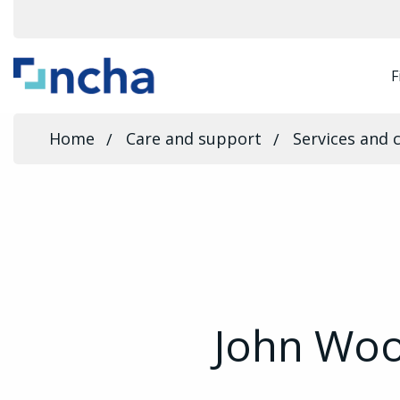
F
Home
Care and support
Services and 
John Wo