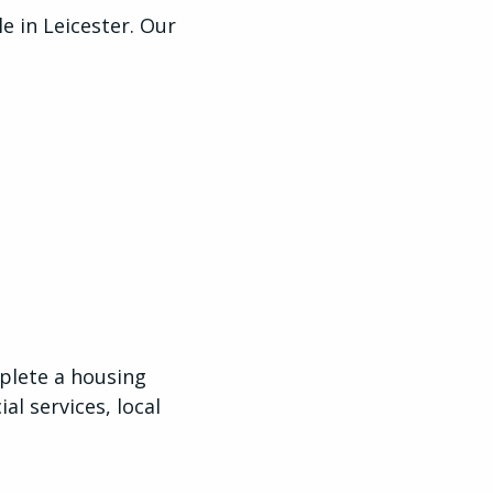
 in Leicester. Our
plete a housing
al services, local