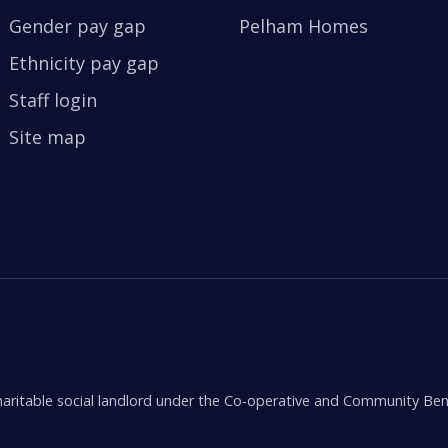
Gender pay gap
Pelham Homes
Ethnicity pay gap
Staff login
Site map
aritable social landlord under the Co-operative and Community Ben