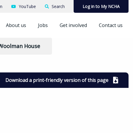
In
YouTube
Search
Log in to My NCHA
About us
Jobs
Get involved
Contact us
 Woolman House
Download a print-friendly version of this page