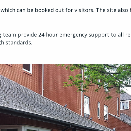
hich can be booked out for visitors. The site also h
team provide 24-hour emergency support to all res
igh standards.