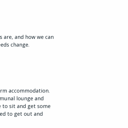
s are, and how we can
needs change.
-term accommodation.
mmunal lounge and
e to sit and get some
eed to get out and