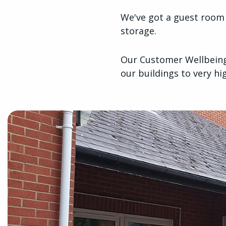
We've got a guest room w
storage.
Our Customer Wellbeing 
our buildings to very h