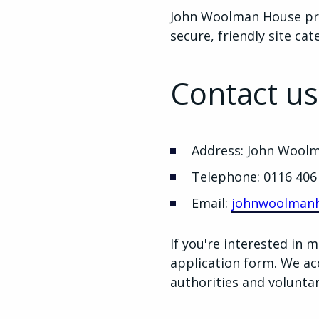
John Woolman House pro
secure, friendly site ca
Contact us
Address: John Woolm
Telephone: 0116 406
Email:
johnwoolmanh
If you're interested in
application form. We acce
authorities and volunta