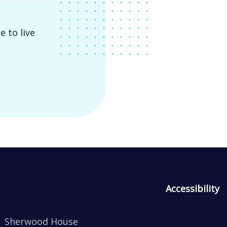
e to live
Accessibility
Sherwood House