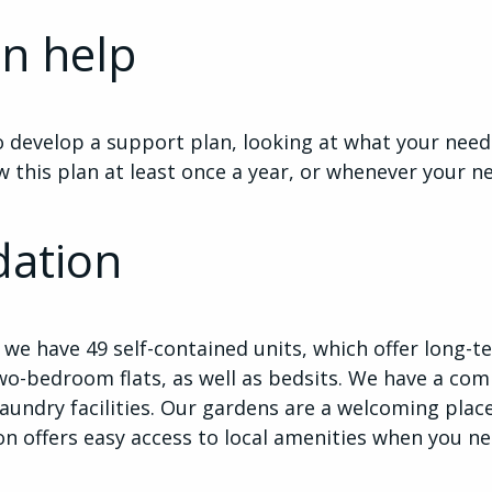
n help
 develop a support plan, looking at what your need
w this plan at least once a year, or whenever your 
ation
we have 49 self-contained units, which offer long
wo-bedroom flats, as well as bedsits. We have a co
laundry facilities. Our gardens are a welcoming plac
ion offers easy access to local amenities when you n