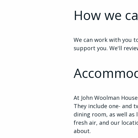
How we ca
We can work with you to
support you. We'll revie
Accommod
At John Woolman House 
They include one- and t
dining room, as well as 
fresh air, and our locat
about.