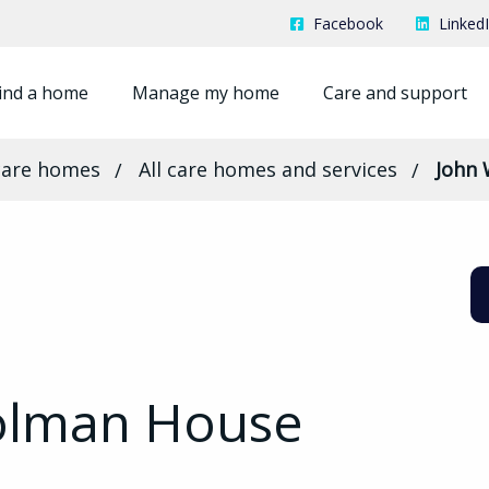
Facebook
Linked
ind a home
Manage my home
Care and support
care homes
All care homes and services
John
olman House