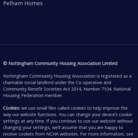
Pelham Homes
© Nottingham Community Housing Association Limited
Nottingham Community Housing Association is registered as a
charitable social landlord under the Co-operative and
Community Benefit Societies Act 2014, Number 7104. National
Housing Federation member.
Cookies:
we use small files called cookies to help improve the
way our website functions. You can change your device’s cookie
settings at any time. If you continue to use our website without
changing your settings, we’ll assume that you are happy to
receive cookies from NCHA websites. For more information, see