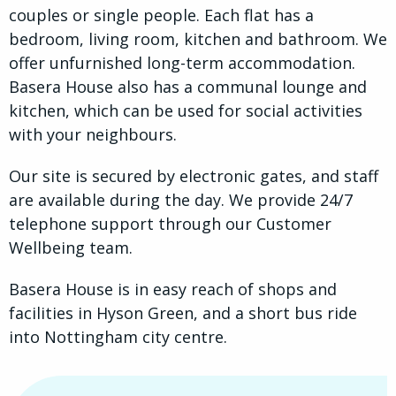
couples or single people. Each flat has a
bedroom, living room, kitchen and bathroom. We
offer unfurnished long-term accommodation.
Basera House also has a communal lounge and
kitchen, which can be used for social activities
with your neighbours.
Our site is secured by electronic gates, and staff
are available during the day. We provide 24/7
telephone support through our Customer
Wellbeing team.
Basera House is in easy reach of shops and
facilities in Hyson Green, and a short bus ride
into Nottingham city centre.