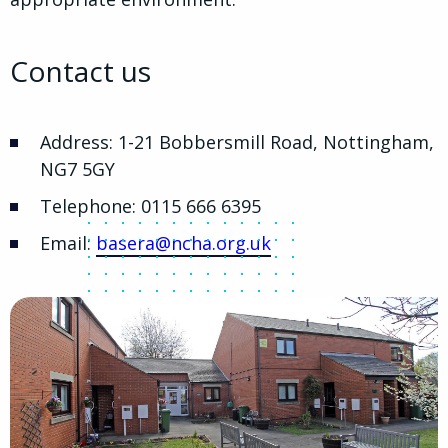
Contact us
Address: 1-21 Bobbersmill Road, Nottingham,
NG7 5GY
Telephone: 0115 666 6395
Email:
basera@ncha.org.uk