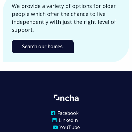
We provide a variety of options for older
people which offer the chance to live
independently with just the right level of
support.
Search our homes.
Facebook
LinkedIn
YouTube