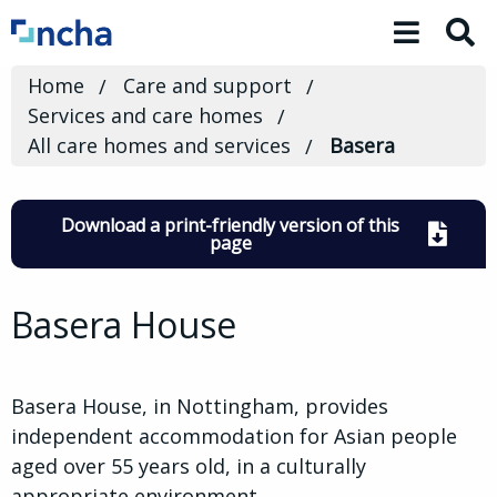
Toggle 
Home
Care and support
Services and care homes
All care homes and services
Basera
Download a print-friendly version of this
page
Basera House
Basera House, in Nottingham, provides
independent accommodation for Asian people
aged over 55 years old, in a culturally
appropriate environment.