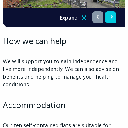
Expand
How we can help
We will support you to gain independence and
live more independently. We can also advise on
benefits and helping to manage your health
conditions.
Accommodation
Our ten self-contained flats are suitable for