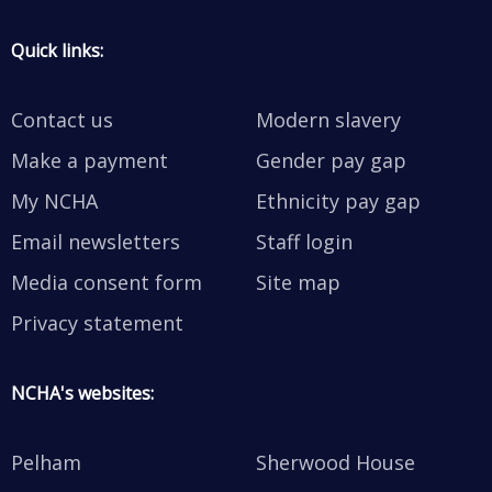
Quick links:
Contact us
Modern slavery
Make a payment
Gender pay gap
My NCHA
Ethnicity pay gap
Email newsletters
Staff login
Media consent form
Site map
Privacy statement
NCHA's websites:
Pelham
Sherwood House