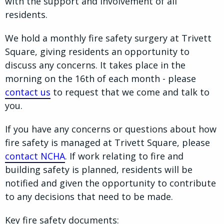
with the support and involvement of all
residents.
We hold a monthly fire safety surgery at Trivett
Square, giving residents an opportunity to
discuss any concerns. It takes place in the
morning on the 16th of each month - please
contact us
to request that we come and talk to
you.
If you have any concerns or questions about how
fire safety is managed at Trivett Square, please
contact NCHA
. If work relating to fire and
building safety is planned, residents will be
notified and given the opportunity to contribute
to any decisions that need to be made.
Key fire safety documents: