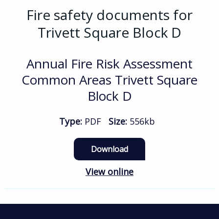
Fire safety documents for
Trivett Square Block D
Annual Fire Risk Assessment
Common Areas Trivett Square
Block D
Type:
PDF
Size:
556kb
Download
View online