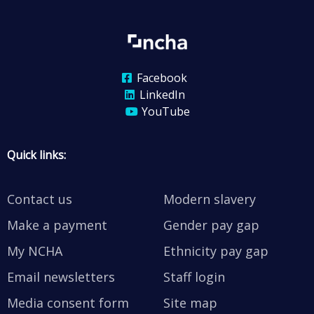
Facebook
LinkedIn
YouTube
Quick links:
Contact us
Modern slavery
Make a payment
Gender pay gap
My NCHA
Ethnicity pay gap
Email newsletters
Staff login
Media consent form
Site map