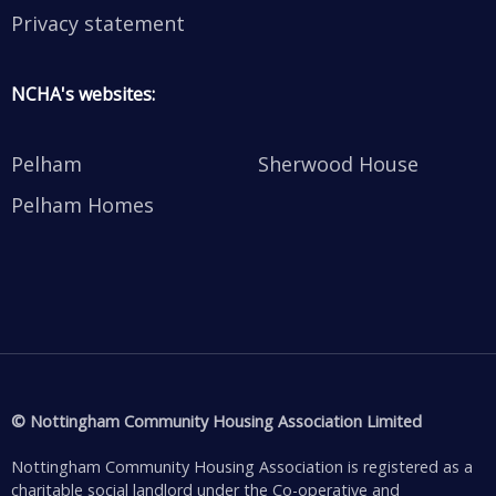
Privacy statement
NCHA's websites:
Pelham
Sherwood House
Pelham Homes
© Nottingham Community Housing Association Limited
Nottingham Community Housing Association is registered as a
charitable social landlord under the Co-operative and