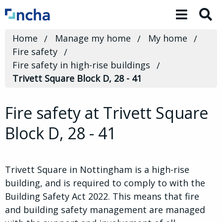
Toggle 
Home
Manage my home
My home
Fire safety
Fire safety in high-rise buildings
Trivett Square Block D, 28 - 41
Fire safety at Trivett Square
Block D, 28 - 41
Trivett Square in Nottingham is a high-rise
building, and is required to comply to with the
Building Safety Act 2022. This means that fire
and building safety management are managed