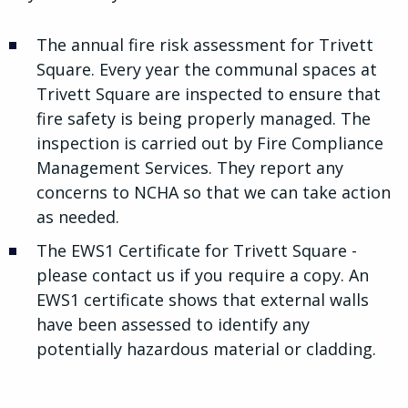
The annual fire risk assessment for Trivett
Square. Every year the communal spaces at
Trivett Square are inspected to ensure that
fire safety is being properly managed. The
inspection is carried out by Fire Compliance
Management Services. They report any
concerns to NCHA so that we can take action
as needed.
The EWS1 Certificate for Trivett Square -
please contact us if you require a copy. An
EWS1 certificate shows that external walls
have been assessed to identify any
potentially hazardous material or cladding.