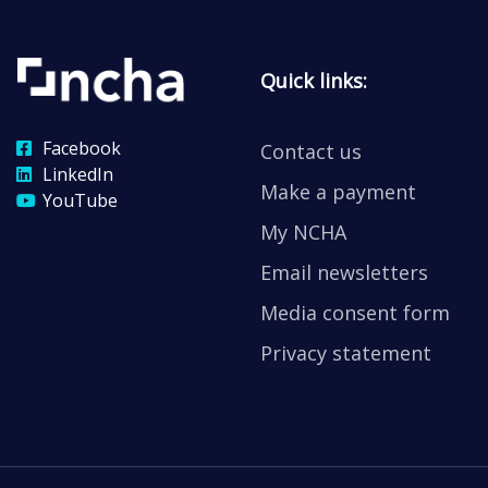
Quick links:
Facebook
Contact us
LinkedIn
Make a payment
YouTube
My NCHA
Email newsletters
Media consent form
Privacy statement