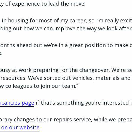
ty of experience to lead the move.
d in housing for most of my career, so I’m really exc
ding out how we can improve the way we look after
onths ahead but we’re in a great position to make 
.
busy at work preparing for the changeover. We're s
resources. We’ve sorted out vehicles, materials an
w colleagues to join our team.”
acancies page
if that’s something you’re interested i
ary changes to our repairs service, while we prep
le on our website
.