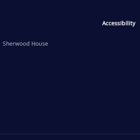
Accessibility
Sherwood House