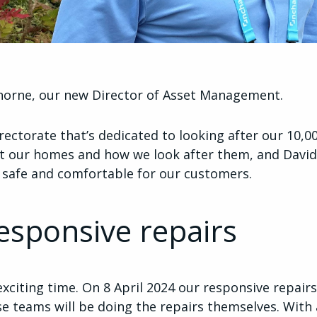
orne, our new Director of Asset Management.
irectorate that’s dedicated to looking after our 10,
 our homes and how we look after them, and David’
e safe and comfortable for our customers.
esponsive repairs
 exciting time. On 8 April 2024 our responsive repai
se teams will be doing the repairs themselves. With 