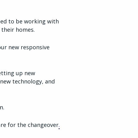
ited to be working with
 their homes.
our new responsive
etting up new
d new technology, and
n.
are for the changeover
.