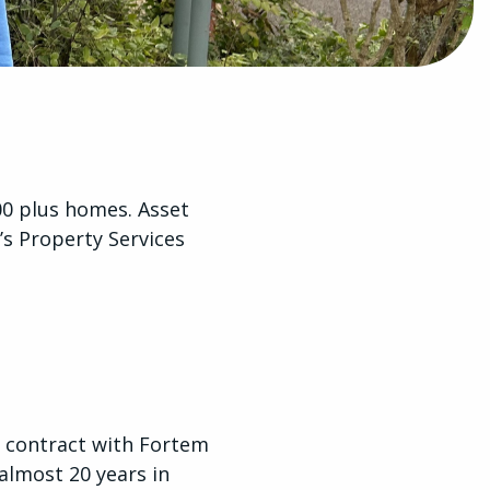
000 plus homes. Asset
s Property Services
rs contract with Fortem
almost 20 years in