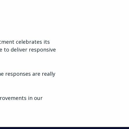
tment celebrates its
e to deliver responsive
e responses are really
provements in our