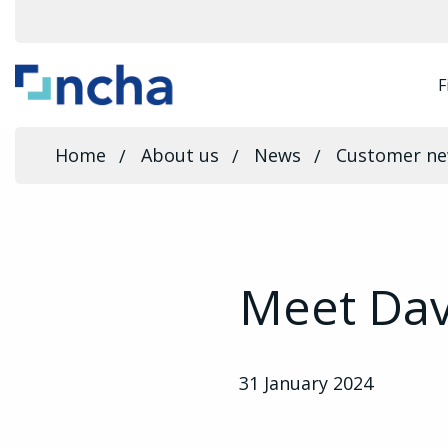
F
Home
About us
News
Customer n
Meet Dav
31 January 2024