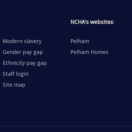
NCHA's websites:
Modern slavery
Pelham
Gender pay gap
Pelham Homes
Ethnicity pay gap
Staff login
Site map