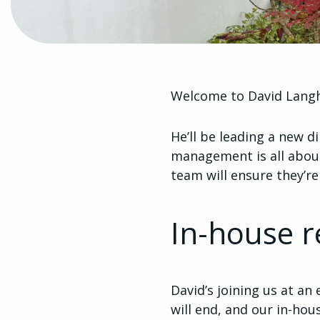
Welcome to David Langh
He’ll be leading a new d
management is all about
team will ensure they’r
In-house r
David’s joining us at an
will end, and our in-hou