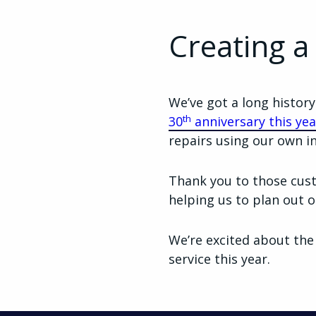
Creating a
We’ve got a long histor
th
30
anniversary this yea
repairs using our own i
Thank you to those cust
helping us to plan out o
We’re excited about the
service this year.