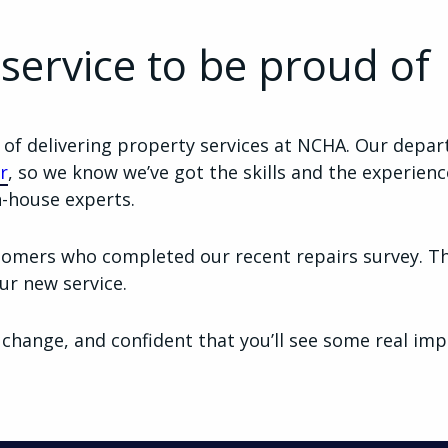
 service to be proud of
y of delivering property services at NCHA. Our depar
r
, so we know we’ve got the skills and the experienc
n-house experts.
omers who completed our recent repairs survey. Th
ur new service.
 change, and confident that you’ll see some real im