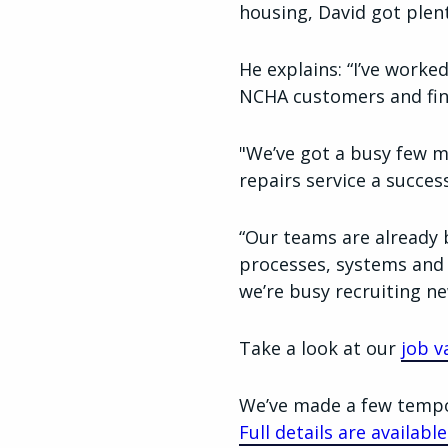
housing, David got plen
He explains: “I’ve worke
NCHA customers and fin
"We’ve got a busy few m
repairs service a success
“Our teams are already 
processes, systems and 
we’re busy recruiting ne
Take a look at our
job v
We’ve made a few tempor
Full details are availab