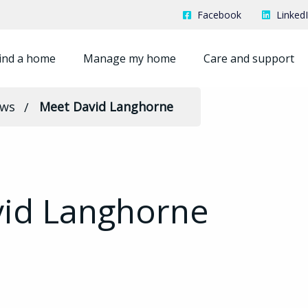
Facebook
Linked
ind a home
Manage my home
Care and support
ews
Meet David Langhorne
id Langhorne