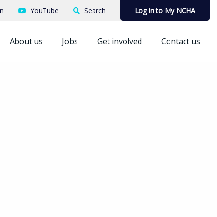
In
YouTube
Search
Log in to My NCHA
About us
Jobs
Get involved
Contact us