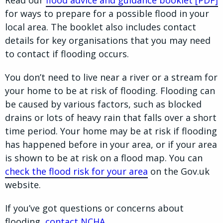
Read our
flood advice and guidance booklet [PDF]
for ways to prepare for a possible flood in your
local area. The booklet also includes contact
details for key organisations that you may need
to contact if flooding occurs.
You don’t need to live near a river or a stream for
your home to be at risk of flooding. Flooding can
be caused by various factors, such as blocked
drains or lots of heavy rain that falls over a short
time period. Your home may be at risk if flooding
has happened before in your area, or if your area
is shown to be at risk on a flood map. You can
check the flood risk for your area
on the Gov.uk
website.
If you’ve got questions or concerns about
flooding,
contact NCHA
.