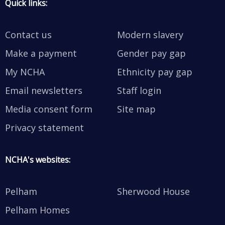
Quick links:
Contact us
Modern slavery
Make a payment
Gender pay gap
My NCHA
Ethnicity pay gap
Email newsletters
Staff login
Media consent form
Site map
Privacy statement
NCHA's websites:
Pelham
Sherwood House
Pelham Homes