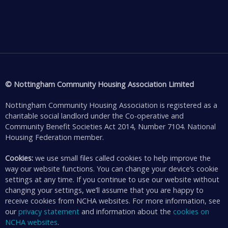
© Nottingham Community Housing Association Limited
Nottingham Community Housing Association is registered as a
charitable social landlord under the Co-operative and
Community Benefit Societies Act 2014, Number 7104. National
Housing Federation member.
Cookies:
we use small files called cookies to help improve the
way our website functions. You can change your device’s cookie
settings at any time. If you continue to use our website without
changing your settings, we’ll assume that you are happy to
receive cookies from NCHA websites. For more information, see
our
privacy statement
and information about the
cookies on
NCHA websites
.