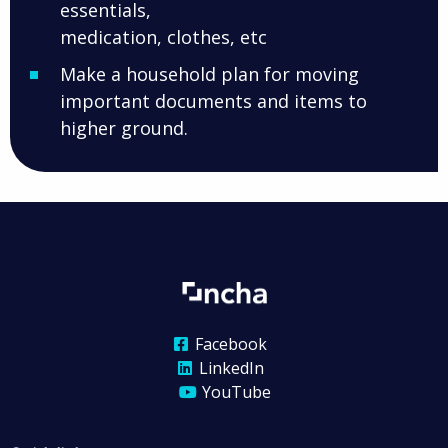
essentials,
medication, clothes, etc
Make a household plan for moving
important documents and items to
higher ground.
Facebook
LinkedIn
YouTube