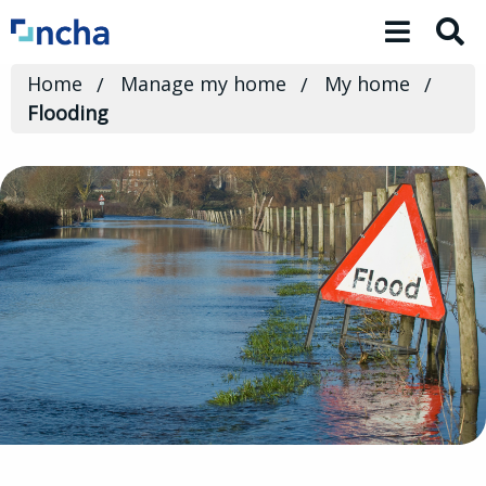
Toggle 
Home
Manage my home
My home
Flooding