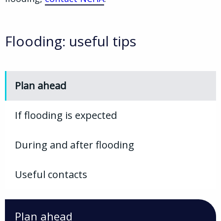
Flooding: useful tips
Plan ahead
If flooding is expected
During and after flooding
Useful contacts
Plan ahead