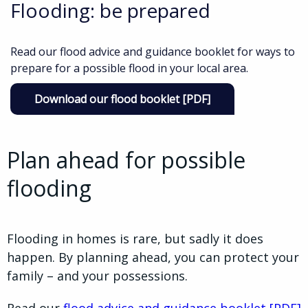
Flooding: be prepared
Read our flood advice and guidance booklet for ways to
prepare for a possible flood in your local area.
Download our flood booklet [PDF]
Plan ahead for possible
flooding
Flooding in homes is rare, but sadly it does
happen. By planning ahead, you can protect your
family – and your possessions.