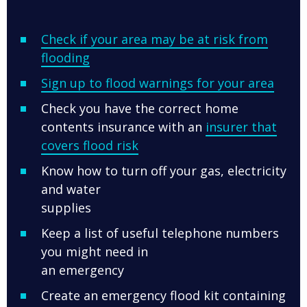
Check if your area may be at risk from
flooding
Sign up to flood warnings for your area
Check you have the correct home
contents insurance with an
insurer that
covers flood risk
Know how to turn off your gas, electricity
and water
supplies
Keep a list of useful telephone numbers
you might need in
an emergency
Create an emergency flood kit containing