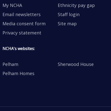
My NCHA
Ethnicity pay gap
Email newsletters
Staff login
Media consent form
Site map
Privacy statement
NCHA's websites:
Pelham
Sherwood House
Pelham Homes