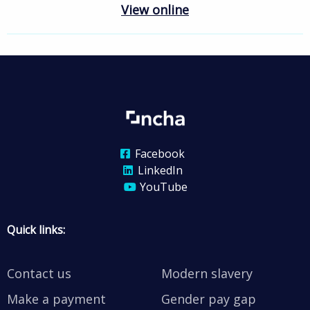
View online
Facebook
LinkedIn
YouTube
Quick links:
Contact us
Modern slavery
Make a payment
Gender pay gap