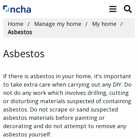
Toggle 
Home
Manage my home
My home
Asbestos
Asbestos
If there is asbestos in your home, it's important
to take extra care when carrying out any DIY. Do
not do any work which involves drilling, cutting
or disturbing materials suspected of containing
asbestos. Do not scrape or sand suspected
asbestos materials before painting or
decorating and do not attempt to remove any
asbestos yourself.