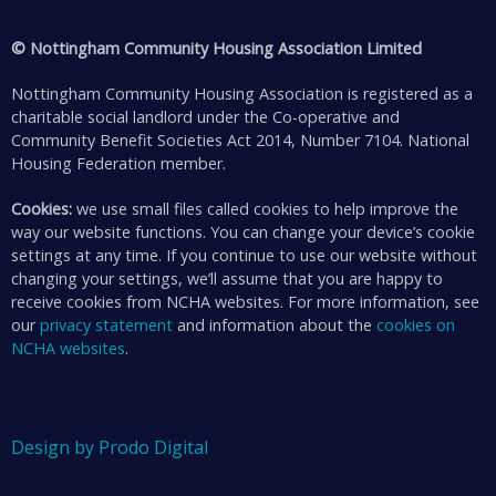
© Nottingham Community Housing Association Limited
Nottingham Community Housing Association is registered as a
charitable social landlord under the Co-operative and
Community Benefit Societies Act 2014, Number 7104. National
Housing Federation member.
Cookies:
we use small files called cookies to help improve the
way our website functions. You can change your device’s cookie
settings at any time. If you continue to use our website without
changing your settings, we’ll assume that you are happy to
receive cookies from NCHA websites. For more information, see
our
privacy statement
and information about the
cookies on
NCHA websites
.
Design by Prodo Digital