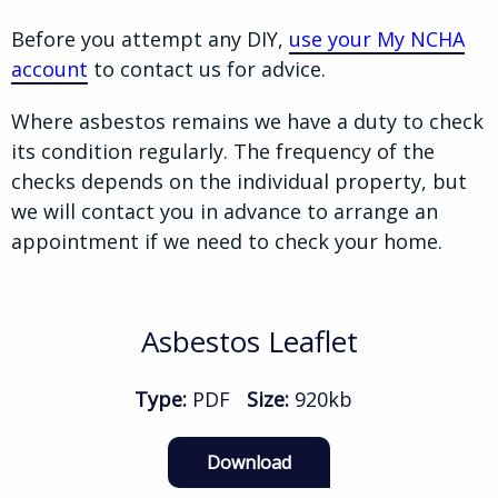
Before you attempt any DIY,
use your My NCHA
account
to contact us for advice.
Where asbestos remains we have a duty to check
its condition regularly. The frequency of the
checks depends on the individual property, but
we will contact you in advance to arrange an
appointment if we need to check your home.
Asbestos Leaflet
Type:
PDF
Size:
920kb
Download