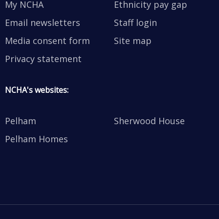
My NCHA
Ethnicity pay gap
Email newsletters
Staff login
Media consent form
Site map
Privacy statement
NCHA's websites:
Pelham
Sherwood House
Pelham Homes