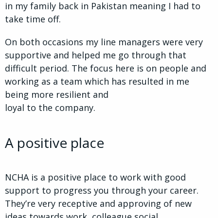
in my family back in Pakistan meaning I had to
take time off.
On both occasions my line managers were very
supportive and helped me go through that
difficult period. The focus here is on people and
working as a team which has resulted in me
being more resilient and
loyal to the company.
A positive place
NCHA is a positive place to work with good
support to progress you through your career.
They’re very receptive and approving of new
ideas towards work, colleague social