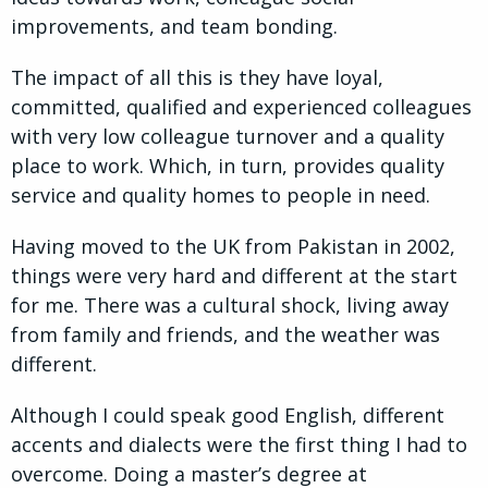
improvements, and team bonding.
The impact of all this is they have loyal,
committed, qualified and experienced colleagues
with very low colleague turnover and a quality
place to work. Which, in turn, provides quality
service and quality homes to people in need.
Having moved to the UK from Pakistan in 2002,
things were very hard and different at the start
for me. There was a cultural shock, living away
from family and friends, and the weather was
different.
Although I could speak good English, different
accents and dialects were the first thing I had to
overcome. Doing a master’s degree at