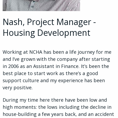
Nash, Project Manager -
Housing Development
Working at NCHA has been a life journey for me
and I’ve grown with the company after starting
in 2006 as an Assistant in Finance. It’s been the
best place to start work as there’s a good
support culture and my experience has been
very positive.
During my time here there have been low and
high moments: the lows including the decline in
house-building a few years back, and an accident