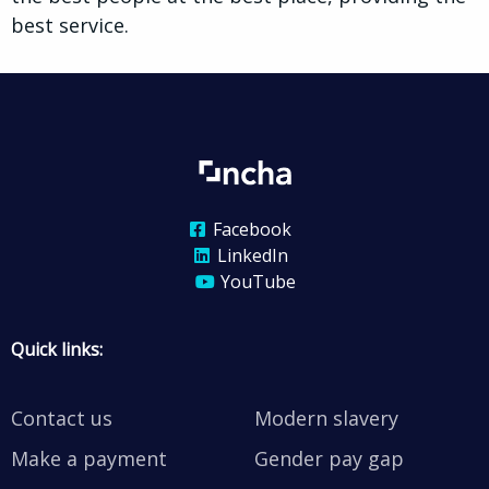
best service.
Facebook
LinkedIn
YouTube
Quick links:
Contact us
Modern slavery
Make a payment
Gender pay gap