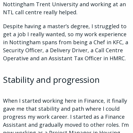
Nottingham Trent University and working at an
NTL call centre really helped.
Despite having a master’s degree, I struggled to
get a job I really wanted, so my work experience
in Nottingham spans from being a Chef in KFC, a
Security Officer, a Delivery Driver, a Call Centre
Operative and an Assistant Tax Officer in HMRC.
Stability and progression
When I started working here in Finance, it finally
gave me that stability and path where I could
progress my work career. I started as a Finance
Assistant and gradually moved to other roles. I’m
now working as a Project Manager in Housing