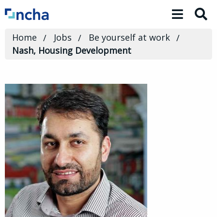
Toggle 
Home
Jobs
Be yourself at work
Nash, Housing Development