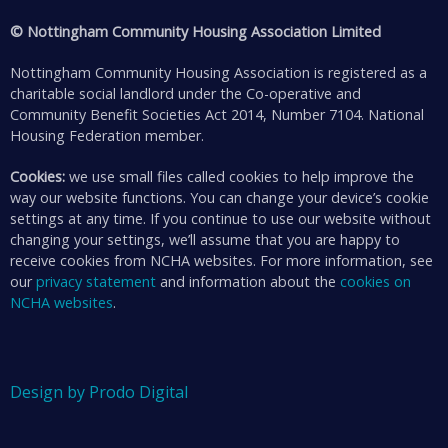
© Nottingham Community Housing Association Limited
Nottingham Community Housing Association is registered as a
charitable social landlord under the Co-operative and
Community Benefit Societies Act 2014, Number 7104. National
Housing Federation member.
Cookies:
we use small files called cookies to help improve the
way our website functions. You can change your device’s cookie
settings at any time. If you continue to use our website without
changing your settings, we’ll assume that you are happy to
receive cookies from NCHA websites. For more information, see
our
privacy statement
and information about the
cookies on
NCHA websites
.
Design by Prodo Digital