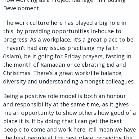
Development.
The work culture here has played a big role in
this, by providing opportunities in-house to
progress. As a workplace, it’s a great place to be.
I haven’t had any issues practising my faith
(Islam), be it going for Friday prayers, fasting in
the month of Ramadan or celebrating Eid and
Christmas. There’s a great work/life balance,
diversity and understanding amongst colleagues.
Being a positive role model is both an honour
and responsibility at the same time, as it gives
me an opportunity to show others how good of a
place it is. If by doing that I can get the best
people to come and work here, it’ll mean we have
the best people at the best place, providing the