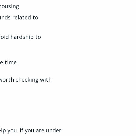
housing
unds related to
void hardship to
ne time.
 worth checking with
lp you. If you are under