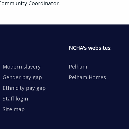
 Community Coordinator.
NCHA's websites:
Modern slavery
Pelham
Gender pay gap
Pelham Homes
Ethnicity pay gap
Staff login
Site map