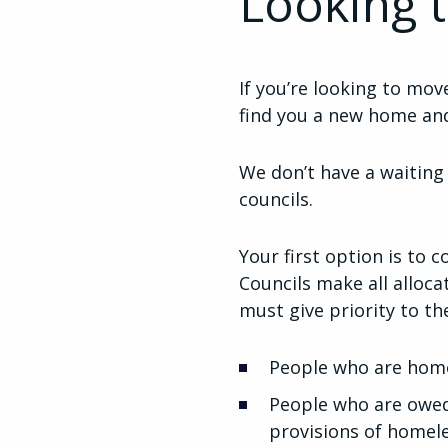
Looking 
If you’re looking to mo
find you a new home and
We don’t have a waiting
councils.
Your first option is to c
Councils make all alloc
must give priority to th
People who are home
People who are owed 
provisions of homele