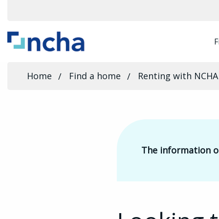
F
Home
Find a home
Renting with NCHA
The information on