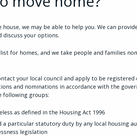
to move home?
ve house, we may be able to help you. We can provid
 discuss your options.
 list for homes, and we take people and families nom
ontact your local council and apply to be registered o
ations and nominations in accordance with the gover
e following groups:
less as defined in the Housing Act 1996
a particular statutory duty by any local housing au
ssness legislation