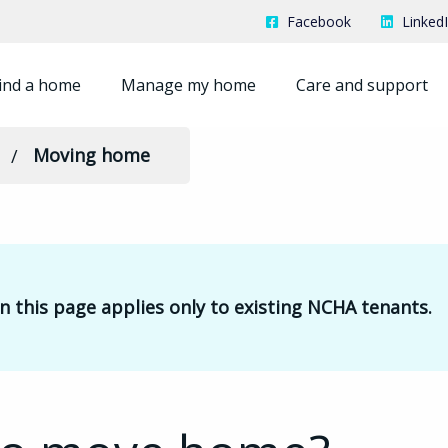
Facebook
Linked
ind a home
Manage my home
Care and support
Moving home
 this page applies only to existing NCHA tenants.