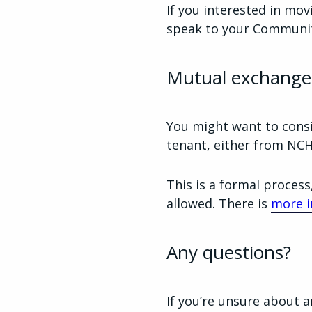
If you interested in mov
speak to your Communit
Mutual exchange
You might want to consi
tenant, either from NCH
This is a formal process
allowed. There is
more i
Any questions?
If you’re unsure about a