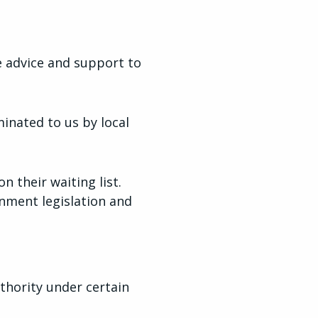
e advice and support to
inated to us by local
n their waiting list.
nment legislation and
thority under certain