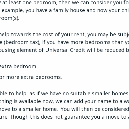
 at least one bedroom, then we can consider you fo
 example, you have a family house and now your ch
room(s).
 help towards the cost of your rent, you may be subj
 (bedroom tax), if you have more bedrooms than yo
ousing element of Universal Credit will be reduced b
 extra bedroom
 or more extra bedrooms.
le to help, as if we have no suitable smaller homes
othing is available now, we can add your name to a wa
ove to a smaller home. You will then be considered
ture, though this does not guarantee you a move to