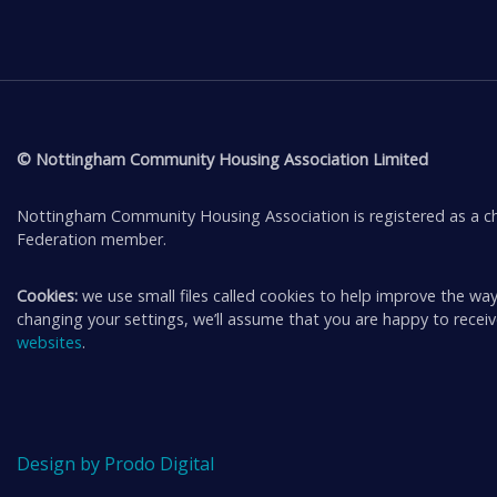
© Nottingham Community Housing Association Limited
Nottingham Community Housing Association is registered as a ch
Federation member.
Cookies:
we use small files called cookies to help improve the way
changing your settings, we’ll assume that you are happy to rece
websites
.
Design by Prodo Digital