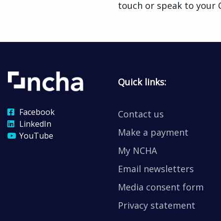
touch or speak to your
Quick links:
Facebook
Contact us
LinkedIn
Make a payment
YouTube
My NCHA
Email newsletters
Media consent form
Privacy statement