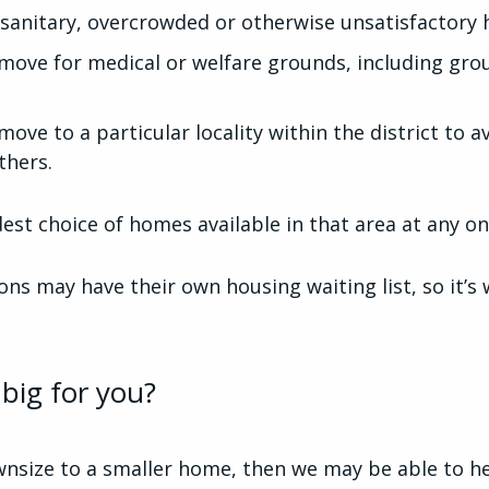
sanitary, overcrowded or otherwise unsatisfactory 
move for medical or welfare grounds, including gro
ove to a particular locality within the district to a
thers.
est choice of homes available in that area at any o
ns may have their own housing waiting list, so it’s
big for you?
wnsize to a smaller home, then we may be able to he