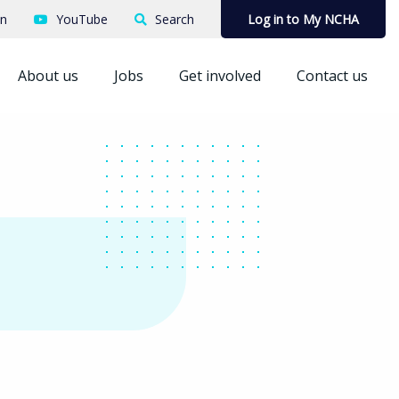
In
YouTube
Search
Log in to My NCHA
About us
Jobs
Get involved
Contact us