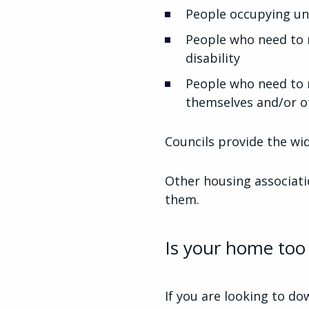
People occupying un
People who need to 
disability
People who need to m
themselves and/or o
Councils provide the wid
Other housing associatio
them.
Is your home too 
If you are looking to do