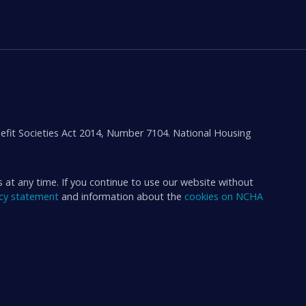
efit Societies Act 2014, Number 7104. National Housing
s at any time. If you continue to use our website without
acy statement
and information about the
cookies on NCHA