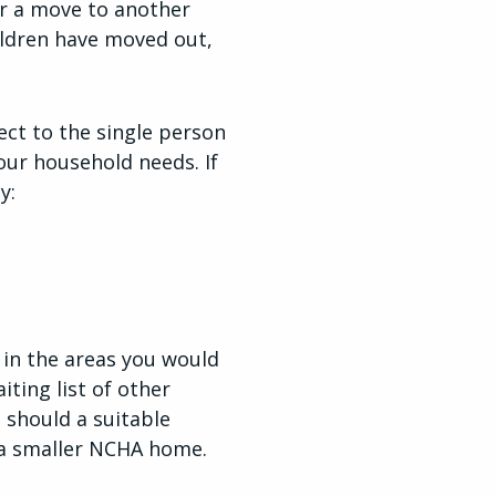
r a move to another
ildren have moved out,
ect to the single person
ur household needs. If
y:
 in the areas you would
iting list of other
 should a suitable
 a smaller NCHA home.