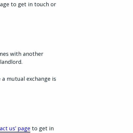
page to get in touch or
omes with another
landlord.
e a mutual exchange is
act us’ page
to get in