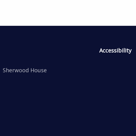
Accessibility
Sherwood House