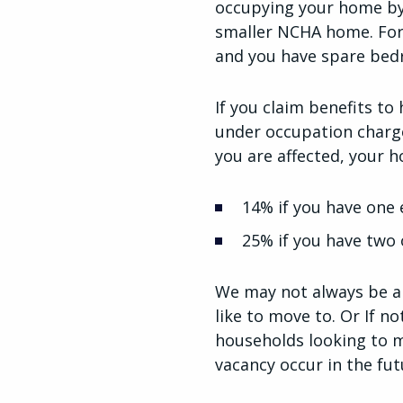
occupying your home by
smaller NCHA home. For
and you have spare bed
If you claim benefits to
under occupation charge
you are affected, your h
14% if you have one
25% if you have two
We may not always be ab
like to move to. Or If n
households looking to m
vacancy occur in the fu