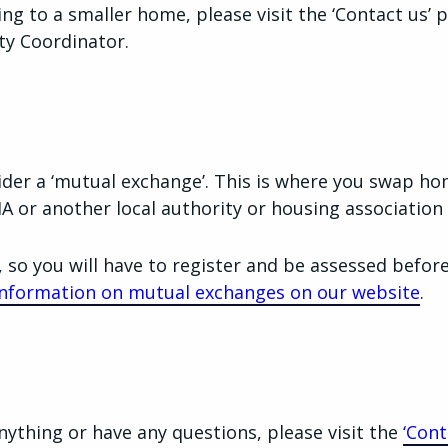
ing to a smaller home, please visit the ‘Contact us’ 
y Coordinator.
der a ‘mutual exchange’. This is where you swap h
A or another local authority or housing association 
, so you will have to register and be assessed befor
nformation on mutual exchanges on our website
.
nything or have any questions, please visit the
‘Cont