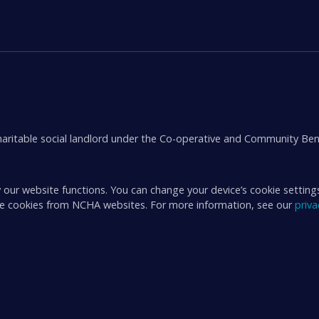
aritable social landlord under the Co-operative and Community Ben
 our website functions. You can change your device’s cookie setting
ive cookies from NCHA websites. For more information, see our
priv