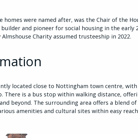
se homes were named after, was the Chair of the H
builder and pioneer for social housing in the early 
lmshouse Charity assumed trusteeship in 2022.
rmation
tly located close to Nottingham town centre, with
. There is a bus stop within walking distance, offeri
and beyond. The surrounding area offers a blend o
arious amenities and cultural sites within easy reach