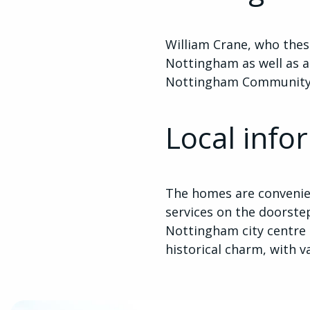
William Crane, who the
Nottingham as well as a 
Nottingham Community A
Local info
The homes are convenien
services on the doorstep
Nottingham city centre 
historical charm, with v