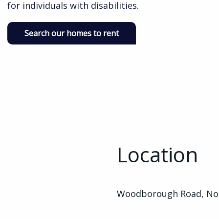
for individuals with disabilities.
Search our homes to rent
Location
Woodborough Road, Not