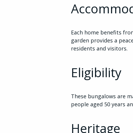
Accommod
Each home benefits fro
garden provides a peace
residents and visitors.
Eligibility
These bungalows are m
people aged 50 years an
Heritage