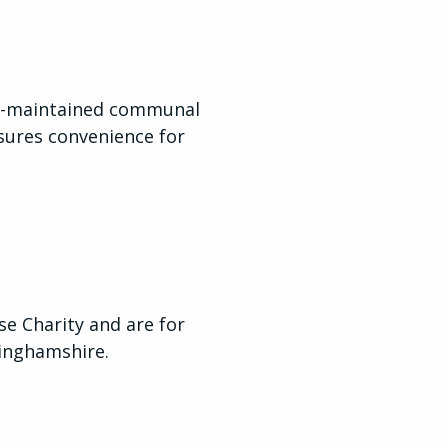
ll-maintained communal
sures convenience for
 Charity and are for
tinghamshire.