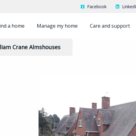
Facebook
Linked
ind a home
Manage my home
Care and support
lliam Crane Almshouses