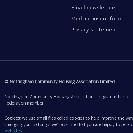
Email newsletters
Media consent form
Privacy statement
© Nottingham Community Housing Association Limited
Nottingham Community Housing Association is registered as a ch
Federation member.
Cookies:
we use small files called cookies to help improve the way
changing your settings, we’ll assume that you are happy to rece
websites
.