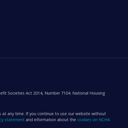
efit Societies Act 2014, Number 7104. National Housing
s at any time. If you continue to use our website without
acy statement
and information about the
cookies on NCHA