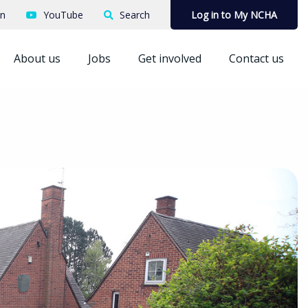
In
YouTube
Search
Log in to My NCHA
About us
Jobs
Get involved
Contact us