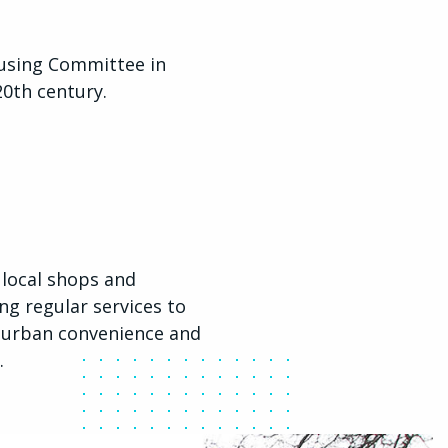
ousing Committee in
20th century.
 local shops and
ng regular services to
f urban convenience and
.