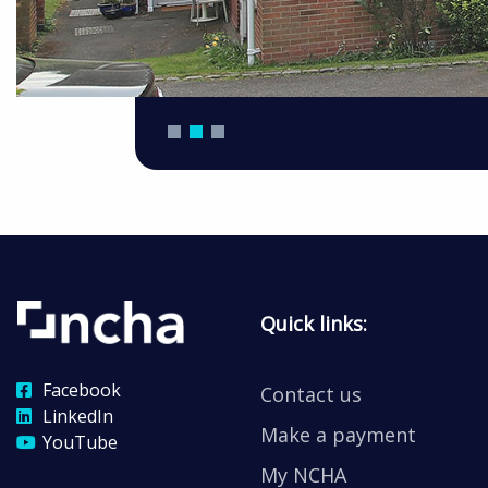
Quick links:
Facebook
Contact us
LinkedIn
Make a payment
YouTube
My NCHA