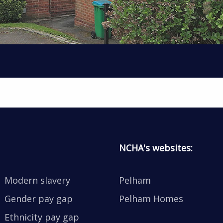
NCHA's websites:
Modern slavery
Pelham
Gender pay gap
Pelham Homes
Ethnicity pay gap