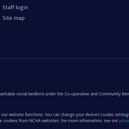
Staff login
Site map
aritable social landlord under the Co-operative and Community Ben
 our website functions. You can change your device’s cookie setting
ive cookies from NCHA websites. For more information, see our
priv