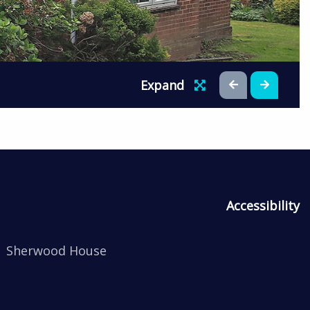
Expand
Accessibility
Sherwood House