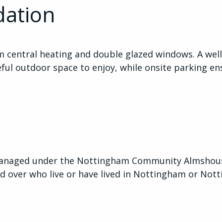
ation
m central heating and double glazed windows. A we
ful outdoor space to enjoy, while onsite parking en
anaged under the Nottingham Community Almshouse
d over who live or have lived in Nottingham or Not