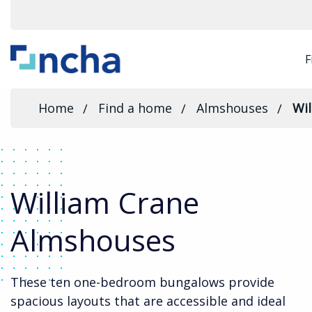
F
Home
Find a home
Almshouses
Wi
William Crane
Almshouses
These ten one-bedroom bungalows provide
spacious layouts that are accessible and ideal