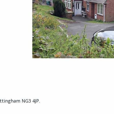
tingham NG3 4JP.