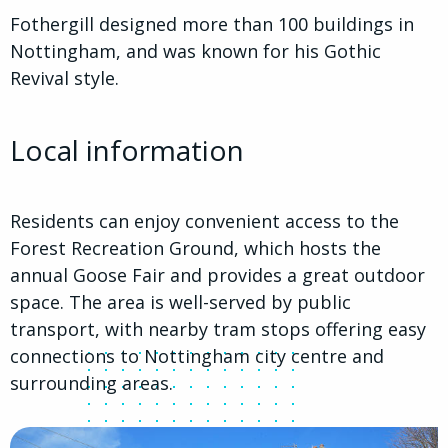
Fothergill designed more than 100 buildings in
Nottingham, and was known for his Gothic
Revival style.
Local information
Residents can enjoy convenient access to the
Forest Recreation Ground, which hosts the
annual Goose Fair and provides a great outdoor
space. The area is well-served by public
transport, with nearby tram stops offering easy
connections to Nottingham city centre and
surrounding areas.