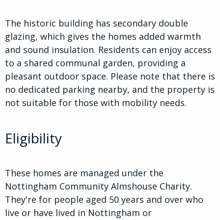
The historic building has secondary double
glazing, which gives the homes added warmth
and sound insulation. Residents can enjoy access
to a shared communal garden, providing a
pleasant outdoor space. Please note that there is
no dedicated parking nearby, and the property is
not suitable for those with mobility needs.
Eligibility
These homes are managed under the
Nottingham Community Almshouse Charity.
They're for people aged 50 years and over who
live or have lived in Nottingham or