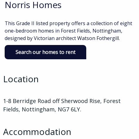
Norris Homes
This Grade II listed property offers a collection of eight
one-bedroom homes in Forest Fields, Nottingham,
designed by Victorian architect Watson Fothergill.
Search our homes to rent
Location
1-8 Berridge Road off Sherwood Rise, Forest
Fields, Nottingham, NG7 6LY.
Accommodation