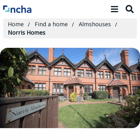
Toggle 
Home
Find a home
Almshouses
Norris Homes