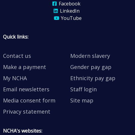
Facebook
LinkedIn
YouTube
Quick links:
Contact us
Modern slavery
Make a payment
Gender pay gap
My NCHA
Ethnicity pay gap
Email newsletters
Staff login
Media consent form
Site map
Privacy statement
NCHA's websites: