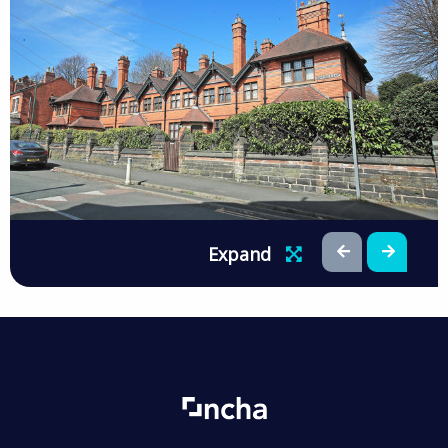
Expand