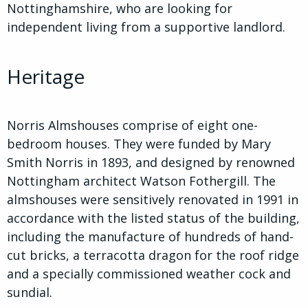
Nottinghamshire, who are looking for
independent living from a supportive landlord.
Heritage
Norris Almshouses comprise of eight one-
bedroom houses. They were funded by Mary
Smith Norris in 1893, and designed by renowned
Nottingham architect Watson Fothergill. The
almshouses were sensitively renovated in 1991 in
accordance with the listed status of the building,
including the manufacture of hundreds of hand-
cut bricks, a terracotta dragon for the roof ridge
and a specially commissioned weather cock and
sundial.