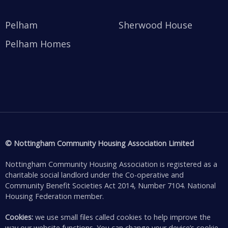
Pelham
Sherwood House
Pelham Homes
© Nottingham Community Housing Association Limited
Nottingham Community Housing Association is registered as a
charitable social landlord under the Co-operative and
Community Benefit Societies Act 2014, Number 7104. National
Housing Federation member.
Cookies:
we use small files called cookies to help improve the
way our website functions. You can change your device’s cookie