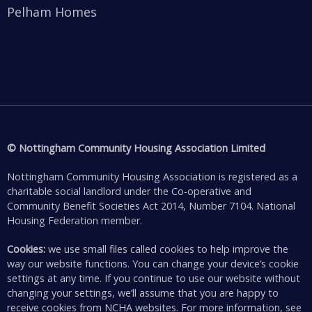
Pelham Homes
© Nottingham Community Housing Association Limited
Nottingham Community Housing Association is registered as a
charitable social landlord under the Co-operative and
Community Benefit Societies Act 2014, Number 7104. National
Housing Federation member.
Cookies:
we use small files called cookies to help improve the
way our website functions. You can change your device’s cookie
settings at any time. If you continue to use our website without
changing your settings, we’ll assume that you are happy to
receive cookies from NCHA websites. For more information, see