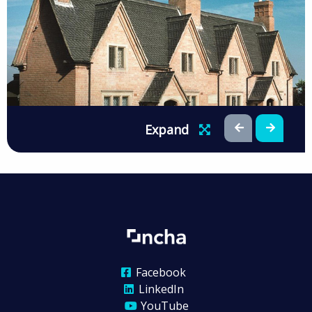
Expand
Facebook
LinkedIn
YouTube