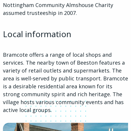
Nottingham Community Almshouse Charity
assumed trusteeship in 2007.
Local information
Bramcote offers a range of local shops and
services. The nearby town of Beeston features a
variety of retail outlets and supermarkets. The
area is well-served by public transport. Bramcote
is a desirable residential area known for its
strong community spirit and rich heritage. The
village hosts various community events and has
active local groups.