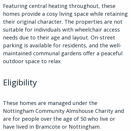
Featuring central heating throughout, these
homes provide a cosy living space while retaining
their original character. The properties are not
suitable for individuals with wheelchair access
needs due to their age and layout. On-street
parking is available for residents, and the well-
maintained communal gardens offer a peaceful
outdoor space to relax.
Eligibility
These homes are managed under the
Nottingham Community Almshouse Charity and
are for people over the age of 50 who live or
have lived in Bramcote or Nottingham.