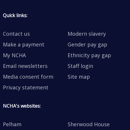
Quick links:
Contact us
Modern slavery
Make a payment
Gender pay gap
My NCHA
Ethnicity pay gap
Email newsletters
Staff login
Media consent form
Site map
Privacy statement
NCHA's websites:
Pelham
Sherwood House