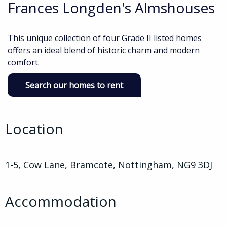
Frances Longden's Almshouses
This unique collection of four Grade II listed homes
offers an ideal blend of historic charm and modern
comfort.
Search our homes to rent
Location
1-5, Cow Lane, Bramcote, Nottingham, NG9 3DJ
Accommodation