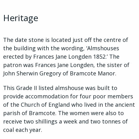
Heritage
The date stone is located just off the centre of
the building with the wording, ‘Almshouses
erected by Frances Jane Longden 1852.’ The
patron was Frances Jane Longden, the sister of
John Sherwin Gregory of Bramcote Manor.
This Grade II listed almshouse was built to
provide accommodation for four poor members
of the Church of England who lived in the ancient
parish of Bramcote. The women were also to
receive two shillings a week and two tonnes of
coal each year.