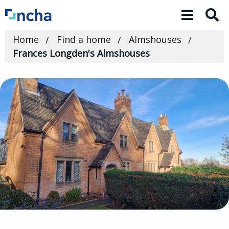
Toggle 
Home
Find a home
Almshouses
Frances Longden's Almshouses