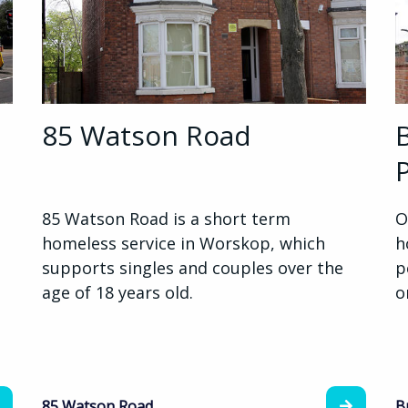
85 Watson Road
85 Watson Road is a short term
O
homeless service in Worskop, which
h
supports singles and couples over the
p
age of 18 years old.
o
85 Watson Road
B