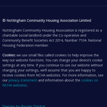
© Nottingham Community Housing Association Limited
Nottingham Community Housing Association is registered as a
charitable social landlord under the Co-operative and
Community Benefit Societies Act 2014, Number 7104. National
Housing Federation member.
Cookies:
we use small files called cookies to help improve the
way our website functions. You can change your device’s cookie
settings at any time. If you continue to use our website without
changing your settings, we’ll assume that you are happy to
receive cookies from NCHA websites. For more information, see
our
privacy statement
and information about the
cookies on
NCHA websites
.
Design by Prodo Digital