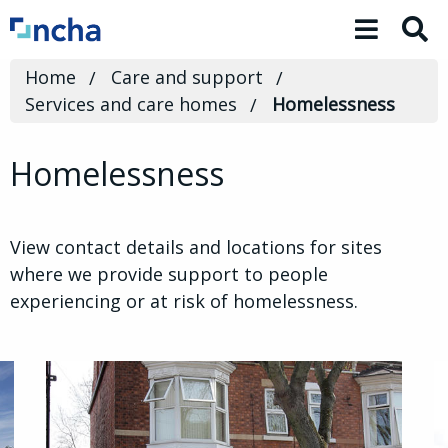
Toggle 
Home
Care and support
Services and care homes
Homelessness
Homelessness
View contact details and locations for sites
where we provide support to people
experiencing or at risk of homelessness.