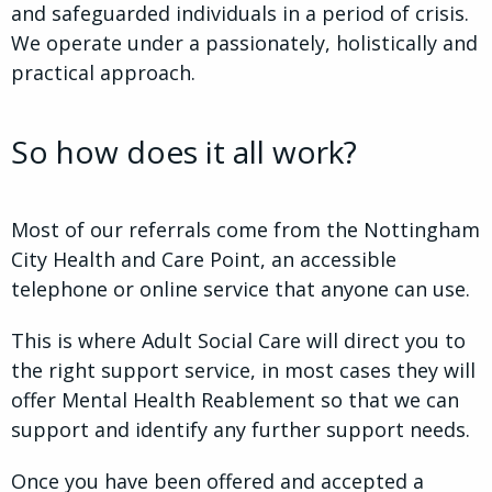
and safeguarded individuals in a period of crisis.
We operate under a passionately, holistically and
practical approach.
So how does it all work?
Most of our referrals come from the Nottingham
City Health and Care Point, an accessible
telephone or online service that anyone can use.
This is where Adult Social Care will direct you to
the right support service, in most cases they will
offer Mental Health Reablement so that we can
support and identify any further support needs.
Once you have been offered and accepted a