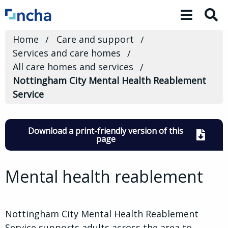
Toggle 
Home
Care and support
Services and care homes
All care homes and services
Nottingham City Mental Health Reablement
Service
Download a print-friendly version of this
page
Mental health reablement
Nottingham City Mental Health Reablement
Service supports adults across the area to