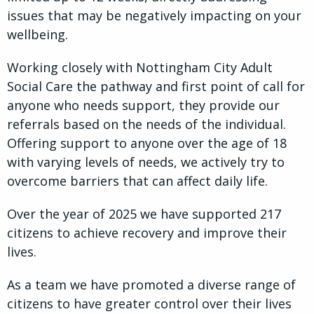
issues that may be negatively impacting on your
wellbeing.
Working closely with Nottingham City Adult
Social Care the pathway and first point of call for
anyone who needs support, they provide our
referrals based on the needs of the individual.
Offering support to anyone over the age of 18
with varying levels of needs, we actively try to
overcome barriers that can affect daily life.
Over the year of 2025 we have supported 217
citizens to achieve recovery and improve their
lives.
As a team we have promoted a diverse range of
citizens to have greater control over their lives