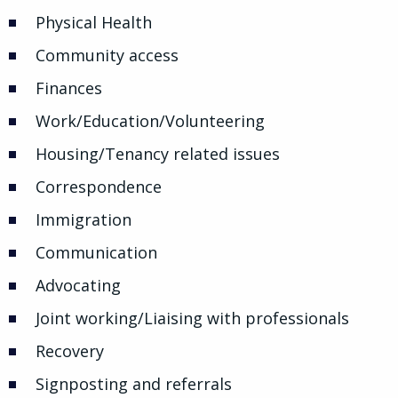
Physical Health
Community access
Finances
Work/Education/Volunteering
Housing/Tenancy related issues
Correspondence
Immigration
Communication
Advocating
Joint working/Liaising with professionals
Recovery
Signposting and referrals