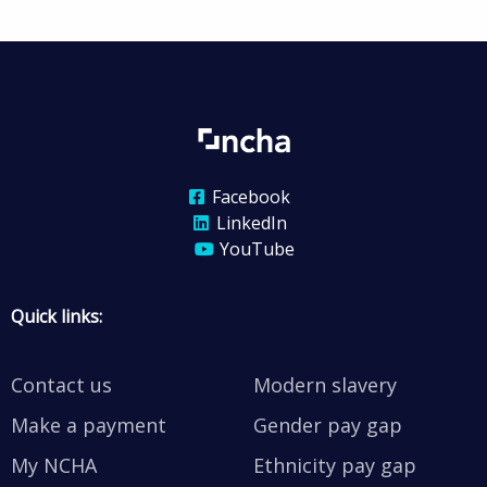
Facebook
LinkedIn
YouTube
Quick links:
Contact us
Modern slavery
Make a payment
Gender pay gap
My NCHA
Ethnicity pay gap