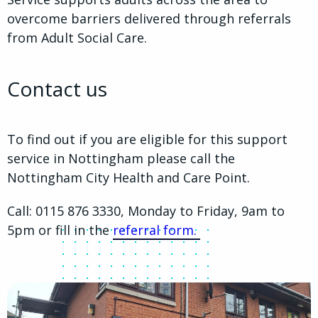
overcome barriers delivered through referrals
from Adult Social Care.
Contact us
To find out if you are eligible for this support
service in Nottingham please call the
Nottingham City Health and Care Point.
Call: 0115 876 3330, Monday to Friday, 9am to
5pm or fill in the
referral form.