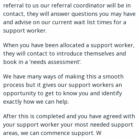
referral to us our referral coordinator will be in
contact, they will answer questions you may have
and advise on our current wait list times for a
support worker.
When you have been allocated a support worker,
they will contact to introduce themselves and
book in a ‘needs assessment’.
We have many ways of making this a smooth
process but it gives our support workers an
opportunity to get to know you and identify
exactly how we can help.
After this is completed and you have agreed with
your support worker your most needed support
areas, we can commence support. W