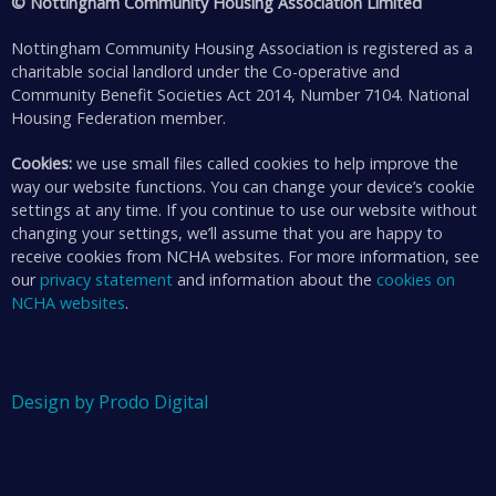
© Nottingham Community Housing Association Limited
Nottingham Community Housing Association is registered as a
charitable social landlord under the Co-operative and
Community Benefit Societies Act 2014, Number 7104. National
Housing Federation member.
Cookies:
we use small files called cookies to help improve the
way our website functions. You can change your device’s cookie
settings at any time. If you continue to use our website without
changing your settings, we’ll assume that you are happy to
receive cookies from NCHA websites. For more information, see
our
privacy statement
and information about the
cookies on
NCHA websites
.
Design by Prodo Digital