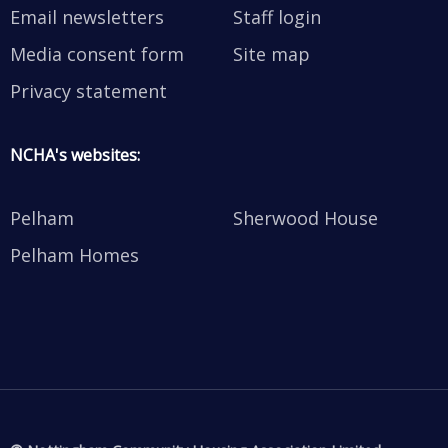
Email newsletters
Staff login
Media consent form
Site map
Privacy statement
NCHA's websites:
Pelham
Sherwood House
Pelham Homes