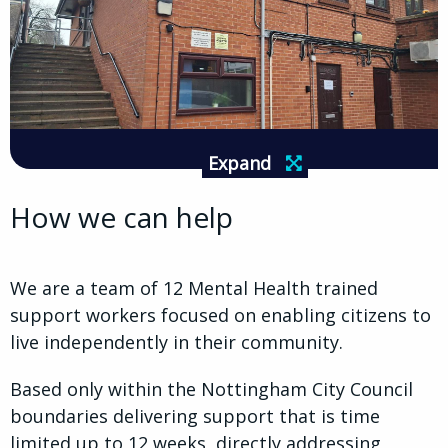
Expand
How we can help
We are a team of 12 Mental Health trained
support workers focused on enabling citizens to
live independently in their community.
Based only within the Nottingham City Council
boundaries delivering support that is time
limited up to 12 weeks, directly addressing