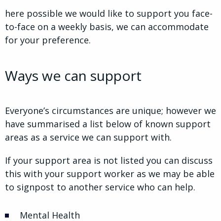
here possible we would like to support you face-
to-face on a weekly basis, we can accommodate
for your preference.
Ways we can support
Everyone’s circumstances are unique; however we
have summarised a list below of known support
areas as a service we can support with.
If your support area is not listed you can discuss
this with your support worker as we may be able
to signpost to another service who can help.
Mental Health