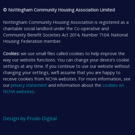
© Nottingham Community Housing Association Limited
Nottingham Community Housing Association is registered as a
charitable social landlord under the Co-operative and
Community Benefit Societies Act 2014, Number 7104. National
Housing Federation member.
Cookies:
we use small files called cookies to help improve the
way our website functions. You can change your device’s cookie
settings at any time. If you continue to use our website without
changing your settings, we’ll assume that you are happy to
receive cookies from NCHA websites. For more information, see
our
privacy statement
and information about the
cookies on
NCHA websites
.
Design by Prodo Digital