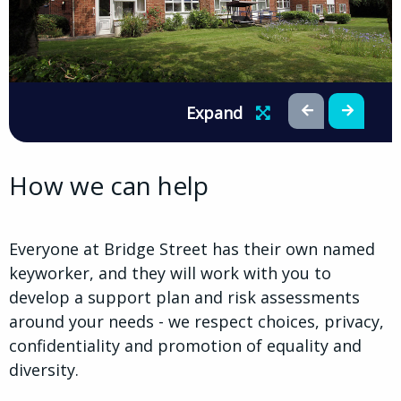
Expand
How we can help
Everyone at Bridge Street has their own named
keyworker, and they will work with you to
develop a support plan and risk assessments
around your needs - we respect choices, privacy,
confidentiality and promotion of equality and
diversity.