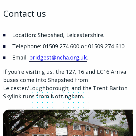
Contact us
Location: Shepshed, Leicestershire.
Telephone: 01509 274 600 or 01509 274 610
Email:
bridgest@ncha.org.uk
.
If you're visiting us, the 127, 16 and LC16 Arriva
buses come into Shepshed from
Leicester/Loughborough, and the Trent Barton
Skylink runs from Nottingham.