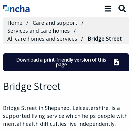
Toggle 
Home
Care and support
Services and care homes
All care homes and services
Bridge Street
Download a print-friendly version of this
page
Bridge Street
Bridge Street in Shepshed, Leicestershire, is a
supported living service which helps people with
mental health difficulties live independently.