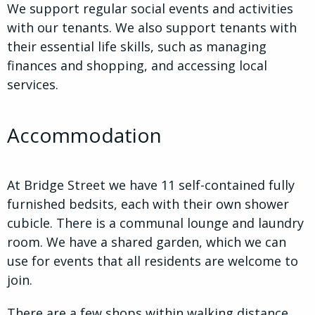
We support regular social events and activities
with our tenants. We also support tenants with
their essential life skills, such as managing
finances and shopping, and accessing local
services.
Accommodation
At Bridge Street we have 11 self-contained fully
furnished bedsits, each with their own shower
cubicle. There is a communal lounge and laundry
room. We have a shared garden, which we can
use for events that all residents are welcome to
join.
There are a few shops within walking distance