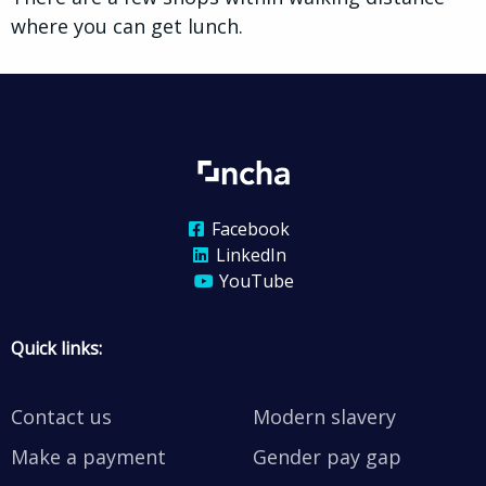
where you can get lunch.
Facebook
LinkedIn
YouTube
Quick links:
Contact us
Modern slavery
Make a payment
Gender pay gap