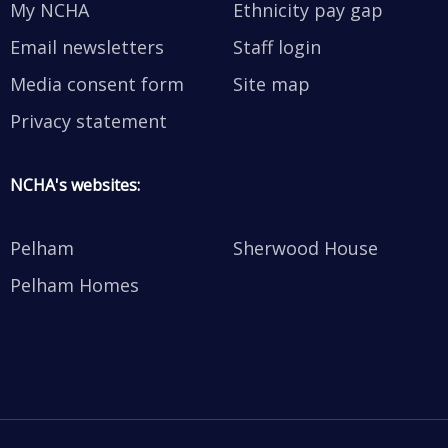
My NCHA
Ethnicity pay gap
Email newsletters
Staff login
Media consent form
Site map
Privacy statement
NCHA's websites:
Pelham
Sherwood House
Pelham Homes