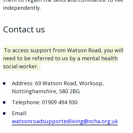
independently.
Contact us
To access support from Watson Road, you will
need to be referred to us by a mental health
social worker.
Address: 69 Watson Road, Worksop,
Nottinghamshire, S80 2BG
Telephone: 01909 494 930
Email:
watsonroadsupportedliving@ncha.org.uk