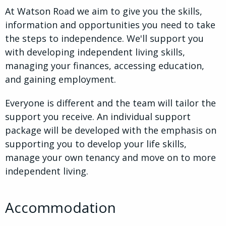
At Watson Road we aim to give you the skills,
information and opportunities you need to take
the steps to independence. We'll support you
with developing independent living skills,
managing your finances, accessing education,
and gaining employment.
Everyone is different and the team will tailor the
support you receive. An individual support
package will be developed with the emphasis on
supporting you to develop your life skills,
manage your own tenancy and move on to more
independent living.
Accommodation