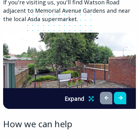
If you're visiting us, you'll find Watson Road
adjacent to Memorial Avenue Gardens and near
the local Asda supermarket.
Expand
How we can help