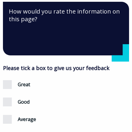
How would you rate the information on
this page?
Please tick a box to give us your feedback
Great
Good
Average