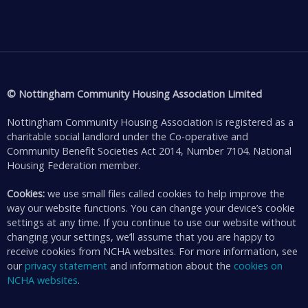
© Nottingham Community Housing Association Limited
Nottingham Community Housing Association is registered as a
charitable social landlord under the Co-operative and
Community Benefit Societies Act 2014, Number 7104. National
Housing Federation member.
Cookies:
we use small files called cookies to help improve the
way our website functions. You can change your device’s cookie
settings at any time. If you continue to use our website without
changing your settings, we’ll assume that you are happy to
receive cookies from NCHA websites. For more information, see
our
privacy statement
and information about the
cookies on
NCHA websites
.