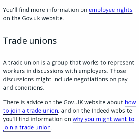
You'll find more information on
employee rights
on the Gov.uk website.
Trade unions
A trade union is a group that works to represent
workers in discussions with employers. Those
discussions might include negotiations on pay
and conditions.
There is advice on the Gov.UK website about
how
to join a trade union
, and on the Indeed website
you'll find information on
why you might want to
join a trade union
.