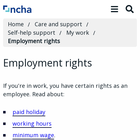
Toggle 
Home
Care and support
Self-help support
My work
Employment rights
Employment rights
If you're in work, you have certain rights as an
employee. Read about:
paid holiday
working hours
minimum wage
.