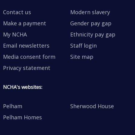
Contact us
Modern slavery
Make a payment
Gender pay gap
My NCHA
Ethnicity pay gap
Email newsletters
Staff login
Media consent form
Site map
Privacy statement
NCHA's websites:
Pelham
Sherwood House
Pelham Homes