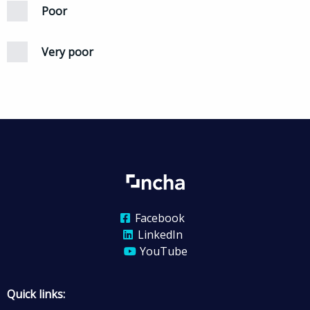
Poor
Very poor
Facebook
LinkedIn
YouTube
Quick links: