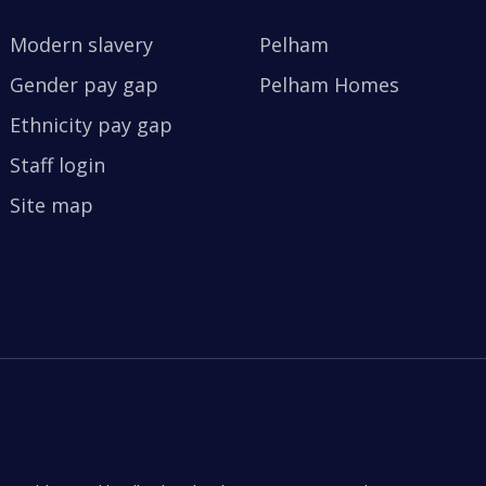
Modern slavery
Pelham
Gender pay gap
Pelham Homes
Ethnicity pay gap
Staff login
Site map