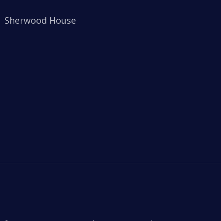
Sherwood House