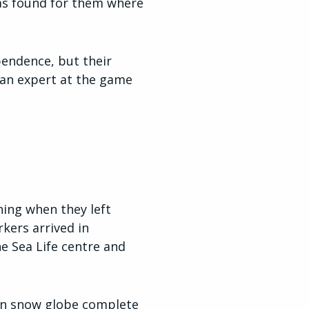
as found for them where
pendence, but their
s an expert at the game
ning when they left
kers arrived in
he Sea Life centre and
den snow globe complete