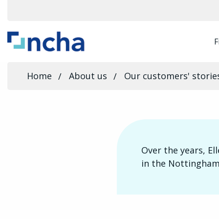
F
Home
About us
Our customers' storie
Over the years, El
in the Nottingham