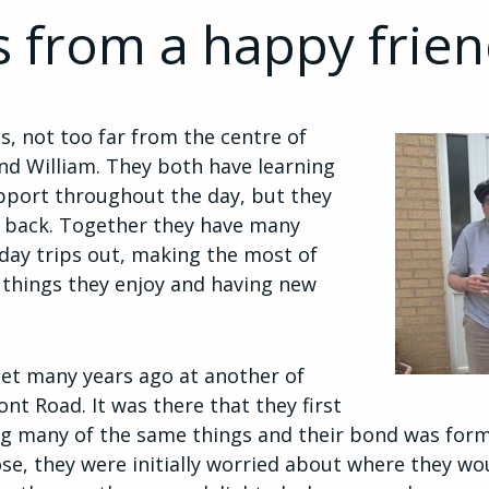
s from a happy frie
s, not too far from the centre of
and William. They both have learning
upport throughout the day, but they
m back. Together they have many
day trips out, making the most of
 things they enjoy and having new
 met many years ago at another of
nt Road. It was there that they first
ng many of the same things and their bond was form
se, they were initially worried about where they wo