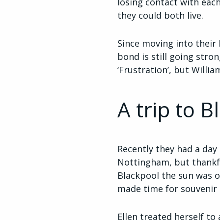
losing contact with ea
they could both live.
Since moving into their
bond is still going stro
‘Frustration’, but Willi
A trip to B
Recently they had a day 
Nottingham, but thankfu
Blackpool the sun was ou
made time for souvenir
Ellen treated herself t