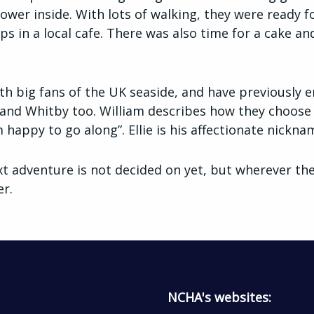
wer inside. With lots of walking, they were ready f
s in a local cafe. There was also time for a cake an
th big fans of the UK seaside, and have previously e
nd Whitby too. William describes how they choose the
 happy to go along”. Ellie is his affectionate nicknam
xt adventure is not decided on yet, but wherever they 
er.
NCHA's websites: