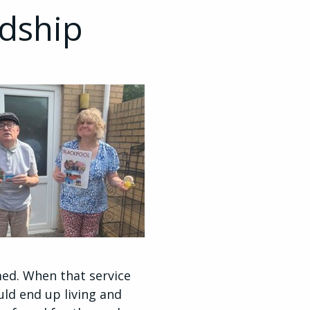
ndship
ed. When that service
uld end up living and