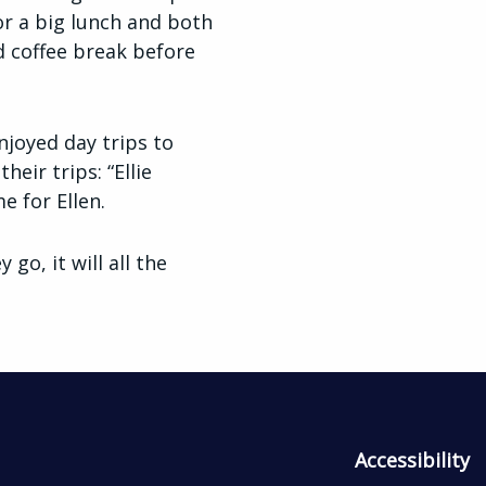
or a big lunch and both
d coffee break before
njoyed day trips to
ir trips: “Ellie
e for Ellen.
go, it will all the
Accessibility