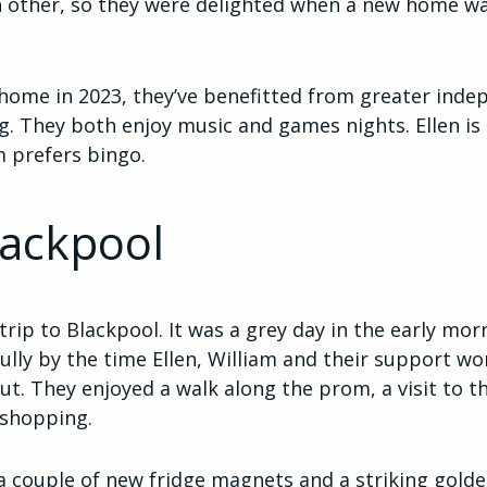
ch other, so they were delighted when a new home w
 home in 2023, they’ve benefitted from greater inde
ng. They both enjoy music and games nights. Ellen i
am prefers bingo.
lackpool
trip to Blackpool. It was a grey day in the early mor
lly by the time Ellen, William and their support wor
t. They enjoyed a walk along the prom, a visit to t
 shopping.
o a couple of new fridge magnets and a striking gol