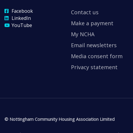
Facebook
Contact us
LinkedIn
Make a payment
YouTube
My NCHA
Email newsletters
Media consent form
Privacy statement
© Nottingham Community Housing Association Limited