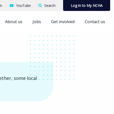
In
YouTube
Search
Log in to My NCHA
About us
Jobs
Get involved
Contact us
ether, some local