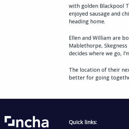
with golden Blackpool To
enjoyed sausage and chip
heading home.
Ellen and William are bo
Mablethorpe, Skegness a
decides where we go, I’m
The location of their ne
better for going togeth
Quick links: