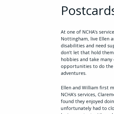
Postcard
At one of NCHA’s service
Nottingham, live Ellen 
disabilities and need s
don’t let that hold the
hobbies and take many 
opportunities to do the
adventures.
Ellen and William first
NCHA’s services, Claremo
found they enjoyed doi
unfortunately had to clo