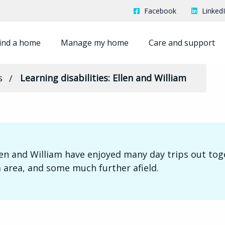
Facebook
Linked
ind a home
Manage my home
Care and support
s
Learning disabilities: Ellen and William
len and William have enjoyed many day trips out tog
 area, and some much further afield.