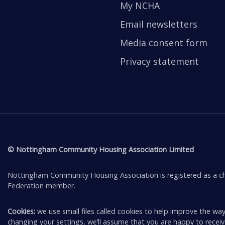
My NCHA
Email newsletters
Media consent form
Privacy statement
© Nottingham Community Housing Association Limited
Nottingham Community Housing Association is registered as a ch
Federation member.
Cookies:
we use small files called cookies to help improve the way
changing your settings, we’ll assume that you are happy to rece