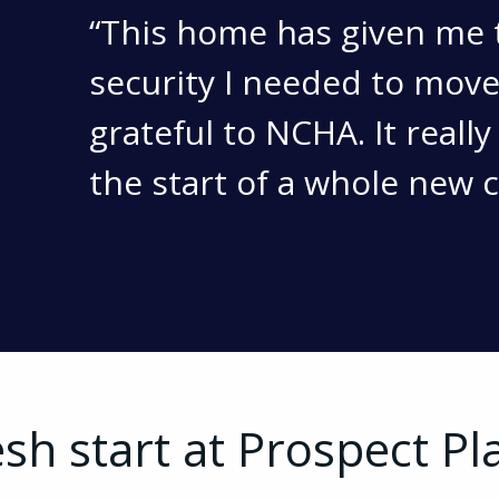
This home has given me 
security I needed to move
grateful to NCHA. It really
the start of a whole new 
esh start at Prospect Pl