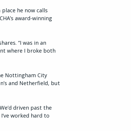
a place he now calls
CHA’s award-winning
hares. “I was in an
ent where I broke both
the Nottingham City
nn’s and Netherfield, but
 We’d driven past the
. I’ve worked hard to