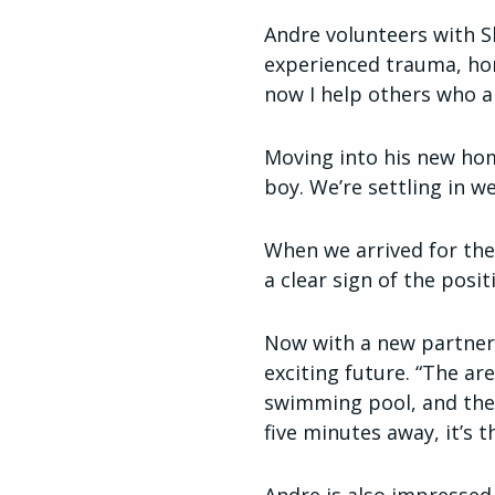
Andre volunteers with 
experienced trauma, home
now I help others who ar
Moving into his new hom
boy. We’re settling in w
When we arrived for the
a clear sign of the posit
Now with a new partner 
exciting future. “The ar
swimming pool, and ther
five minutes away, it’s t