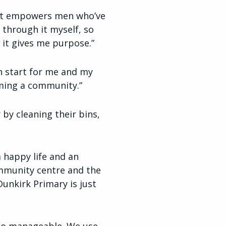
hat empowers men who’ve
 through it myself, so
 it gives me purpose.”
h start for me and my
coming a community.”
by cleaning their bins,
 happy life and an
community centre and the
unkirk Primary is just