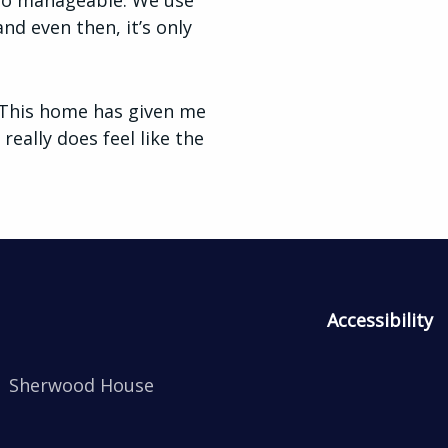
e so manageable. We use
nd even then, it’s only
 “This home has given me
really does feel like the
Accessibility
Sherwood House