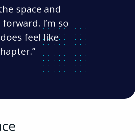
the space and
 forward. I’m so
 does feel like
chapter.
ace