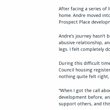
After facing a series of
home. Andre moved into
Prospect Place develop
Andre’s journey hasn’t b
abusive relationship, a
legs. I felt completely 
During this difficult t
Council housing register
nothing quite felt right,
“When I got the call abo
development before, and 
support others, and this