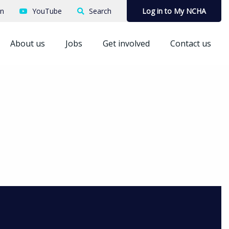
In
YouTube
Search
Log in to My NCHA
About us
Jobs
Get involved
Contact us