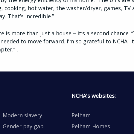
by the energy efficiency of his home. “The bills ar
ng, cooking, hot water, the washer/dryer, games, TV a
y. That’s incredible.”
ce is more than just a house – it’s a second chance.
 needed to move forward. I’m so grateful to NCHA. It 
pter.” .
NCHA's websites:
Modern slavery
Pelham
Gender pay gap
Pelham Homes