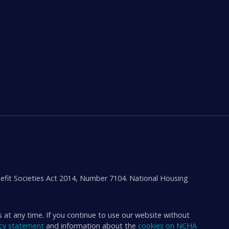
efit Societies Act 2014, Number 7104. National Housing
s at any time. If you continue to use our website without
acy statement
and information about the
cookies on NCHA