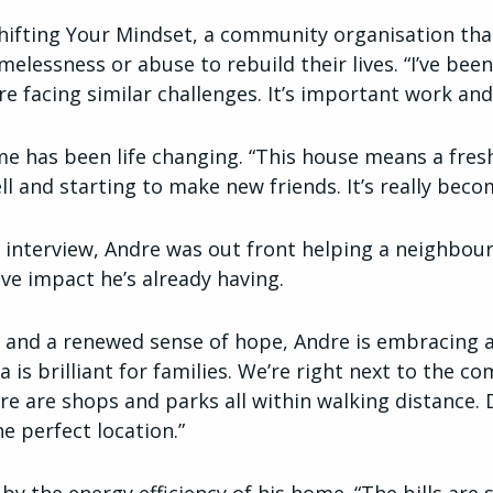
Shifting Your Mindset, a community organisation t
lessness or abuse to rebuild their lives. “I’ve been
e facing similar challenges. It’s important work and
e has been life changing. “This house means a fres
ell and starting to make new friends. It’s really be
 interview, Andre was out front helping a neighbour 
ive impact he’s already having.
and a renewed sense of hope, Andre is embracing a
ea is brilliant for families. We’re right next to the 
e are shops and parks all within walking distance. D
he perfect location.”