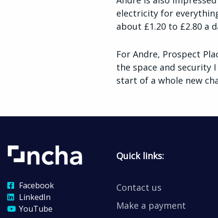
Andre is also impressed 
electricity for everythi
about £1.20 to £2.80 a da
For Andre, Prospect Pla
the space and security I
start of a whole new cha
Quick links:
Facebook
Contact us
LinkedIn
Make a payment
YouTube