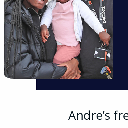
Andre’s fr