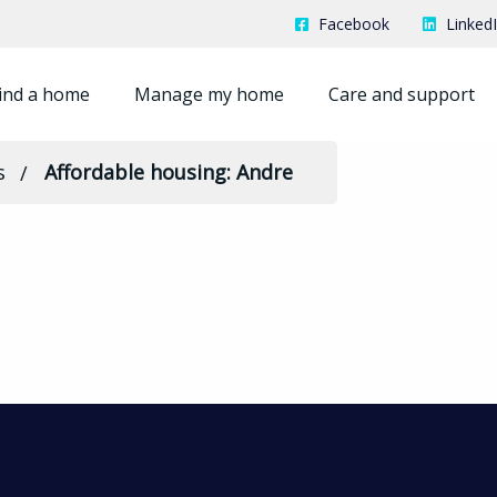
Facebook
Linked
ind a home
Manage my home
Care and support
s
Affordable housing: Andre