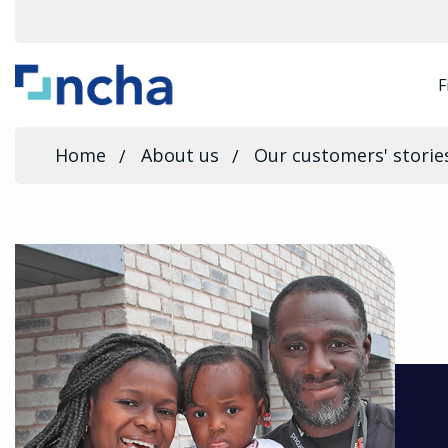
F
Home
About us
Our customers' storie