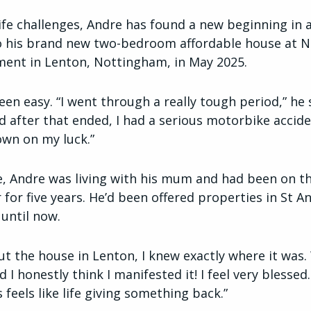
 life challenges, Andre has found a new beginning in 
 his brand new two-bedroom affordable house at N
ment in Lenton, Nottingham, in May 2025.
een easy. “I went through a really tough period,” he s
nd after that ended, I had a serious motorbike accid
down on my luck.”
ime, Andre was living with his mum and had been on 
 for five years. He’d been offered properties in St A
 until now.
ut the house in Lenton, I knew exactly where it was.
I honestly think I manifested it! I feel very blessed
 feels like life giving something back.”