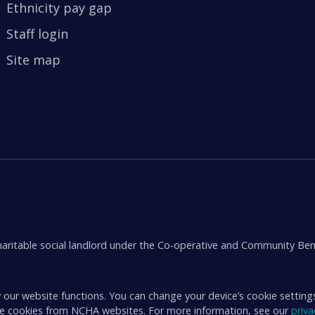
Ethnicity pay gap
Staff login
Site map
aritable social landlord under the Co-operative and Community Ben
 our website functions. You can change your device’s cookie setting
ive cookies from NCHA websites. For more information, see our
priv