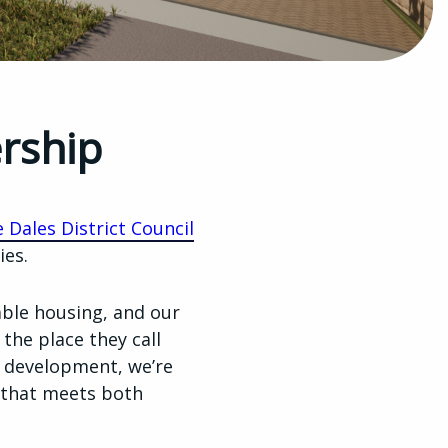
ership
 Dales District Council
ies.
able housing, and our
 the place they call
 development, we’re
y that meets both