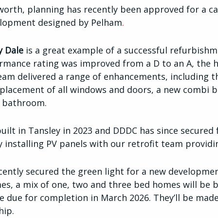
orth, planning has recently been approved for a ca
elopment designed by Pelham
.
y Dale
is a great example of a successful refurbish
rmance rating was improved from a D to an A, the hi
eam delivered a range of enhancements, including th
eplacement of all windows and doors, a new combi bo
nd bathroom.
uilt in Tansley in 2023
and
DDDC has since secured 
installing PV panels with our retrofit team providi
ecently secured the green light for a new developmen
es, a mix of one, two and three bed homes will be b
 due for completion in March 2026.
They’ll be made
hip.