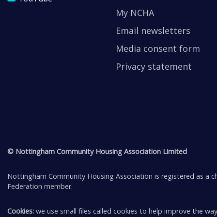
My NCHA
Email newsletters
Media consent form
Privacy statement
© Nottingham Community Housing Association Limited
Nottingham Community Housing Association is registered as a ch
Federation member.
Cookies:
we use small files called cookies to help improve the way