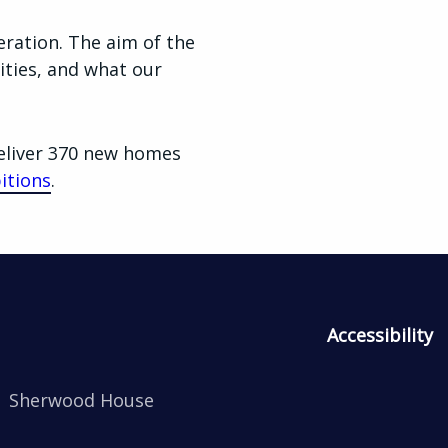
ration. The aim of the
ities, and what our
eliver 370 new homes
itions
.
Accessibility
Sherwood House