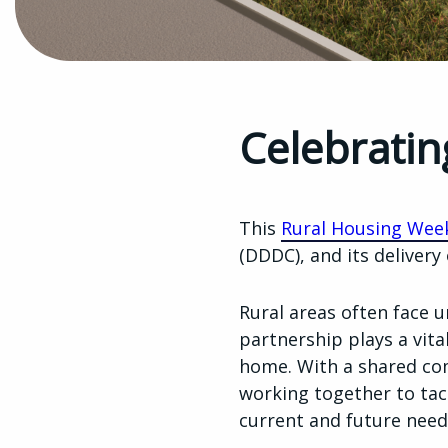
Celebratin
This
Rural Housing Wee
(DDDC), and its delivery
Rural areas often face 
partnership plays a vital
home. With a shared co
working together to tac
current and future need