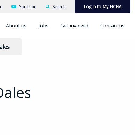
In
YouTube
Search
Log in to My NCHA
About us
Jobs
Get involved
Contact us
ales
Dales