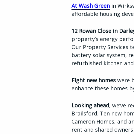
At Wash Green
in Wirksw
affordable housing dev
12 Rowan Close in Darle
property’s energy perfo
Our Property Services t
battery solar system, r
refurbished kitchen a
Eight new homes
were b
enhance these homes by 
L
ooking ahead
, we’ve r
Brailsford. Ten new hom
Cameron Homes, and are
rent and shared owners