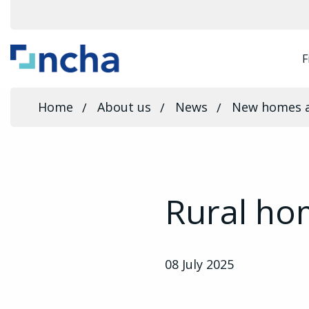
F
Home
About us
News
New homes 
Rural ho
08 July 2025