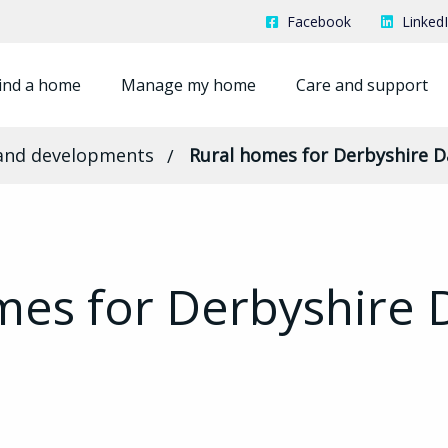
Facebook
Linked
ind a home
Manage my home
Care and support
and developments
Rural homes for Derbyshire D
mes for Derbyshire 