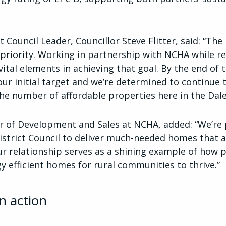
t Council Leader, Councillor Steve Flitter, said: “The
riority. Working in partnership with NCHA while r
ital elements in achieving that goal. By the end of t
ur initial target and we’re determined to continue 
he number of affordable properties here in the Dale
ctor of Development and Sales at NCHA, added: “We’r
istrict Council to deliver much-needed homes that a
Our relationship serves as a shining example of how
gy efficient homes for rural communities to thrive.”
n action