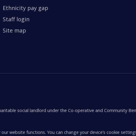
Ethnicity pay gap
Staff login
Site map
aritable social landlord under the Co-operative and Community Ben
 our website functions. You can change your device’s cookie setting