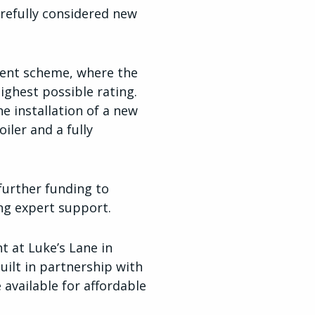
refully considered new
ment scheme, where the
ghest possible rating.
e installation of a new
iler and a fully
further funding to
ng expert support.
t at Luke’s Lane in
uilt in partnership with
 available for affordable