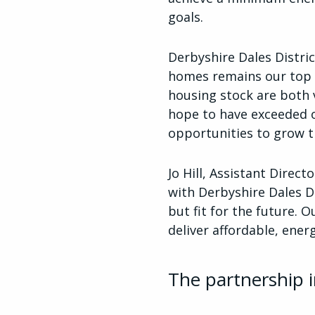
goals.
Derbyshire Dales Distric
homes remains our top p
housing stock are both v
hope to have exceeded o
opportunities to grow t
Jo Hill, Assistant Dire
with Derbyshire Dales D
but fit for the future. 
deliver affordable, ener
The partnership i