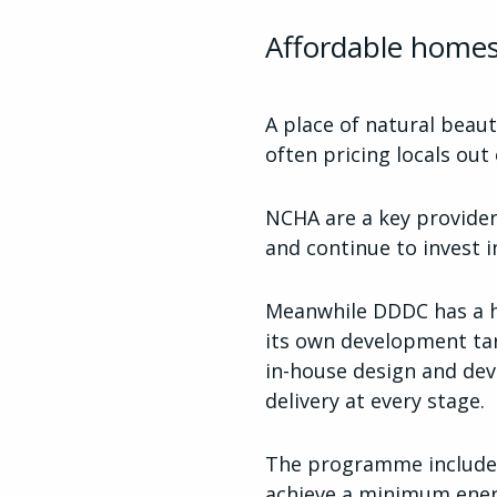
Affordable homes
A place of natural beaut
often pricing locals out
NCHA are a key provider
and continue to invest
Meanwhile DDDC has a ha
its own development tar
in-house design and dev
delivery at every stage.
The programme includes
achieve a minimum energ