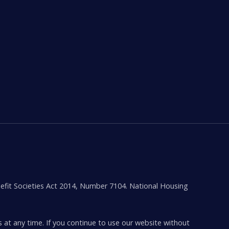
efit Societies Act 2014, Number 7104. National Housing
s at any time. If you continue to use our website without