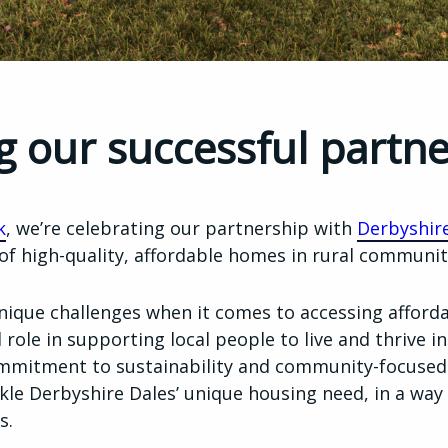
g our successful partn
k
, we’re celebrating our partnership with
Derbyshire
 of high-quality, affordable homes in rural communit
unique challenges when it comes to accessing afford
 role in supporting local people to live and thrive in
mmitment to sustainability and community-focused
kle Derbyshire Dales’ unique housing need, in a wa
s.