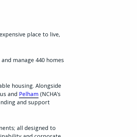
xpensive place to live,
own and manage 440 homes
able housing. Alongside
 us and
Pelham
(NCHA’s
funding and support
nts; all designed to
inability and corporate