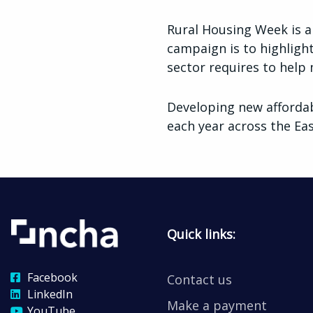
Rural Housing Week is a
campaign is to highligh
sector requires to help 
Developing new afforda
each year across the E
Quick links:
Facebook
Contact us
LinkedIn
Make a payment
YouTube