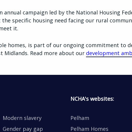
n annual campaign led by the National Housing Fede
t the specific housing need facing our rural commun
meet it.
ble homes, is part of our ongoing commitment to d
ast Midlands. Read more about our
development amb
NCHA's websites:
Modern slavery
Pelham
Gender pay gap
Pelham Homes