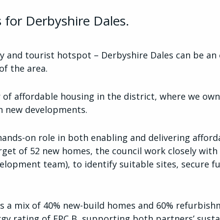
 for Derbyshire Dales.
y and tourist hotspot – Derbyshire Dales can be an e
 of the area.
 of affordable housing in the district, where we 
 in new developments.
nds-on role in both enabling and delivering afford
get of 52 new homes, the council work closely with
elopment team), to identify suitable sites, secure 
 a mix of 40% new-build homes and 60% refurbishme
y rating of EPC B, supporting both partners’ susta