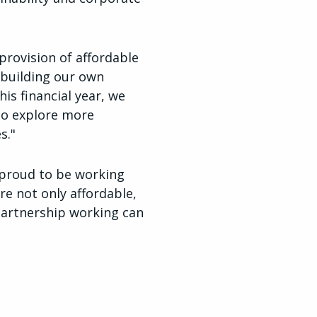
 provision of affordable
ebuilding our own
his financial year, we
to explore more
s."
e proud to be working
re not only affordable,
 partnership working can