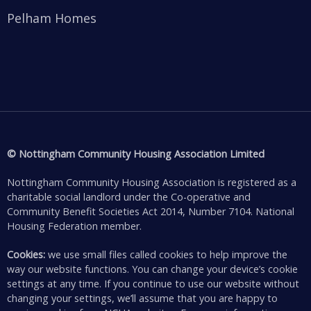
Pelham Homes
© Nottingham Community Housing Association Limited
Nottingham Community Housing Association is registered as a
charitable social landlord under the Co-operative and
Community Benefit Societies Act 2014, Number 7104. National
Housing Federation member.
Cookies:
we use small files called cookies to help improve the
way our website functions. You can change your device’s cookie
settings at any time. If you continue to use our website without
changing your settings, we’ll assume that you are happy to