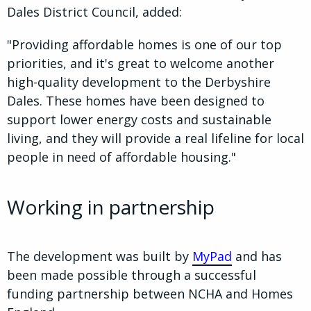
Dales District Council, added:
"Providing affordable homes is one of our top
priorities, and it's great to welcome another
high-quality development to the Derbyshire
Dales. These homes have been designed to
support lower energy costs and sustainable
living, and they will provide a real lifeline for local
people in need of affordable housing."
Working in partnership
The development was built by
MyPad
and has
been made possible through a successful
funding partnership between NCHA and Homes