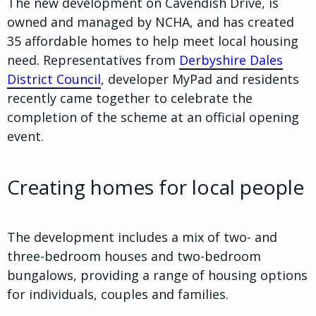
The new development on Cavendish Drive, is
owned and managed by NCHA, and has created
35 affordable homes to help meet local housing
need. Representatives from
Derbyshire Dales
District Council
, developer MyPad and residents
recently came together to celebrate the
completion of the scheme at an official opening
event.
Creating homes for local people
The development includes a mix of two- and
three-bedroom houses and two-bedroom
bungalows, providing a range of housing options
for individuals, couples and families.