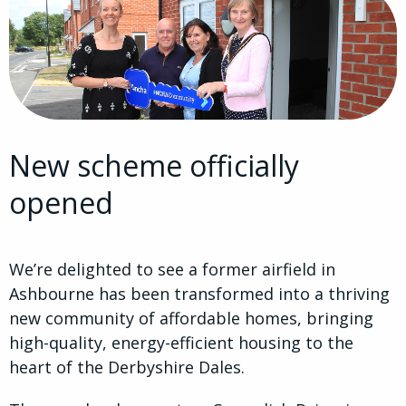
New scheme officially
opened
We’re delighted to see a former airfield in
Ashbourne has been transformed into a thriving
new community of affordable homes, bringing
high-quality, energy-efficient housing to the
heart of the Derbyshire Dales.