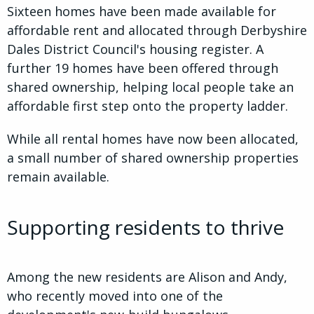
Sixteen homes have been made available for
affordable rent and allocated through Derbyshire
Dales District Council's housing register. A
further 19 homes have been offered through
shared ownership, helping local people take an
affordable first step onto the property ladder.
While all rental homes have now been allocated,
a small number of shared ownership properties
remain available.
Supporting residents to thrive
Among the new residents are Alison and Andy,
who recently moved into one of the