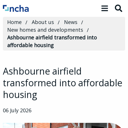
Toggle 
Home
About us
News
New homes and developments
Ashbourne airfield transformed into
affordable housing
Ashbourne airfield
transformed into affordable
housing
06 July 2026