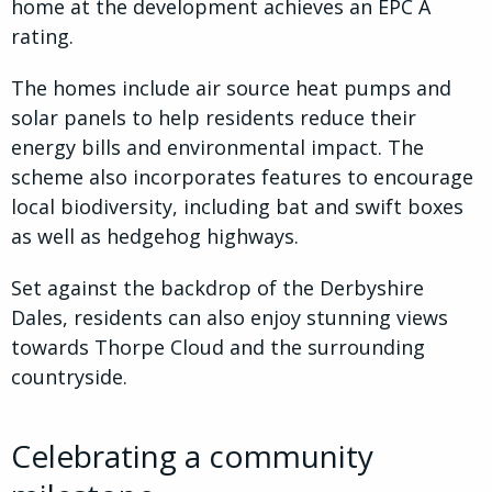
home at the development achieves an EPC A
rating.
The homes include air source heat pumps and
solar panels to help residents reduce their
energy bills and environmental impact. The
scheme also incorporates features to encourage
local biodiversity, including bat and swift boxes
as well as hedgehog highways.
Set against the backdrop of the Derbyshire
Dales, residents can also enjoy stunning views
towards Thorpe Cloud and the surrounding
countryside.
Celebrating a community