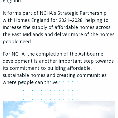
England.
It forms part of NCHA's Strategic Partnership
with Homes England for 2021–2028, helping to
increase the supply of affordable homes across
the East Midlands and deliver more of the homes
people need.
For NCHA, the completion of the Ashbourne
development is another important step towards
its commitment to building affordable,
sustainable homes and creating communities
where people can thrive.