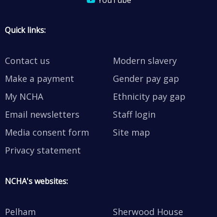
YouTube
Quick links:
Contact us
Modern slavery
Make a payment
Gender pay gap
My NCHA
Ethnicity pay gap
Email newsletters
Staff login
Media consent form
Site map
Privacy statement
NCHA's websites:
Pelham
Sherwood House