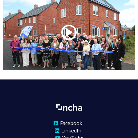
Facebook
LinkedIn