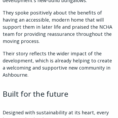
development's new-build bungalows.
They spoke positively about the benefits of
having an accessible, modern home that will
support them in later life and praised the NCHA
team for providing reassurance throughout the
moving process.
Their story reflects the wider impact of the
development, which is already helping to create
a welcoming and supportive new community in
Ashbourne.
Built for the future
Designed with sustainability at its heart, every