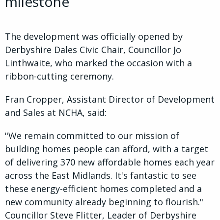
milestone
The development was officially opened by
Derbyshire Dales Civic Chair, Councillor Jo
Linthwaite, who marked the occasion with a
ribbon-cutting ceremony.
Fran Cropper, Assistant Director of Development
and Sales at NCHA, said:
"We remain committed to our mission of
building homes people can afford, with a target
of delivering 370 new affordable homes each year
across the East Midlands. It's fantastic to see
these energy-efficient homes completed and a
new community already beginning to flourish."
Councillor Steve Flitter, Leader of Derbyshire