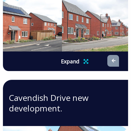
Expand
Cavendish Drive new
development.