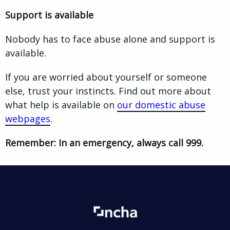
Support is available
Nobody has to face abuse alone and support is
available.
If you are worried about yourself or someone
else, trust your instincts. Find out more about
what help is available on
our domestic abuse
webpages
.
Remember: In an emergency, always call 999.