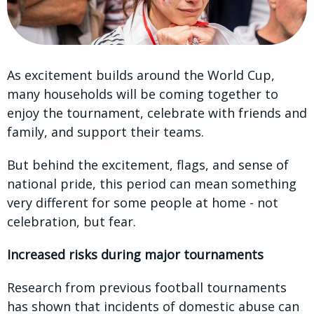
As excitement builds around the World Cup,
many households will be coming together to
enjoy the tournament, celebrate with friends and
family, and support their teams.
But behind the excitement, flags, and sense of
national pride, this period can mean something
very different for some people at home - not
celebration, but fear.
Increased risks during major tournaments
Research from previous football tournaments
has shown that incidents of domestic abuse can