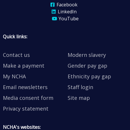
Facebook
LinkedIn
YouTube
Quick links:
Contact us
Modern slavery
Make a payment
Gender pay gap
My NCHA
Ethnicity pay gap
Email newsletters
Staff login
Media consent form
Site map
Privacy statement
NCHA's websites: