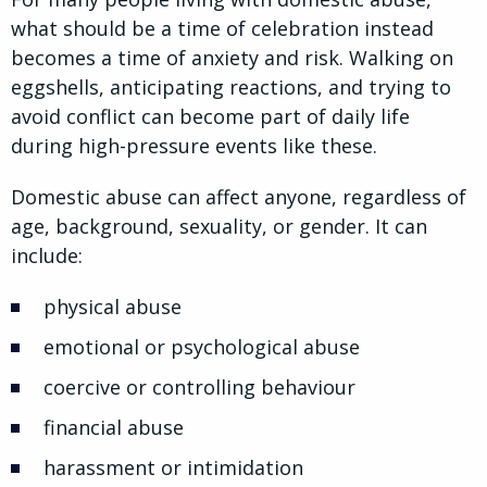
what should be a time of celebration instead
becomes a time of anxiety and risk. Walking on
eggshells, anticipating reactions, and trying to
avoid conflict can become part of daily life
during high-pressure events like these.
Domestic abuse can affect anyone, regardless of
age, background, sexuality, or gender. It can
include:
physical abuse
emotional or psychological abuse
coercive or controlling behaviour
financial abuse
harassment or intimidation