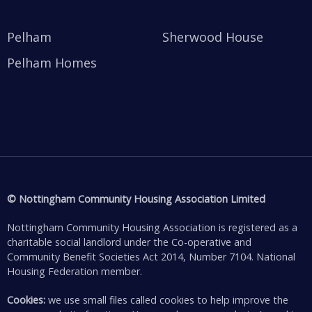
Pelham
Sherwood House
Pelham Homes
© Nottingham Community Housing Association Limited
Nottingham Community Housing Association is registered as a
charitable social landlord under the Co-operative and
Community Benefit Societies Act 2014, Number 7104. National
Housing Federation member.
Cookies:
we use small files called cookies to help improve the