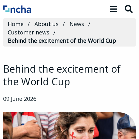
Toggle 
Home
About us
News
Customer news
Behind the excitement of the World Cup
Behind the excitement of
the World Cup
09 June 2026