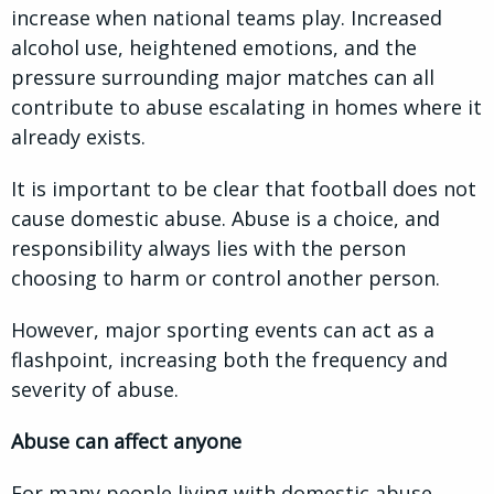
increase when national teams play. Increased
alcohol use, heightened emotions, and the
pressure surrounding major matches can all
contribute to abuse escalating in homes where it
already exists.
It is important to be clear that football does not
cause domestic abuse. Abuse is a choice, and
responsibility always lies with the person
choosing to harm or control another person.
However, major sporting events can act as a
flashpoint, increasing both the frequency and
severity of abuse.
Abuse can affect anyone
For many people living with domestic abuse,