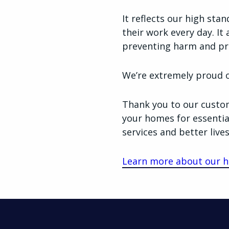
It reflects our high sta
their work every day. It 
preventing harm and pr
We’re extremely proud of
Thank you to our custom
your homes for essentia
services and better lives
Learn more about our h