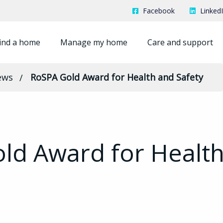
Facebook
Linked
ind a home
Manage my home
Care and support
ews
RoSPA Gold Award for Health and Safety
ld Award for Healt