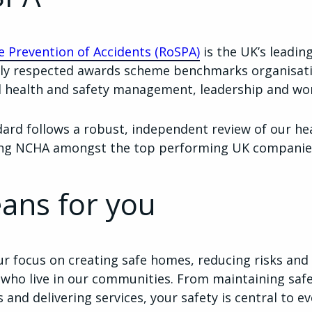
he Prevention of Accidents (RoSPA)
is the UK’s leadin
nally respected awards scheme benchmarks organisat
al health and safety management, leadership and w
dard follows a robust, independent review of our he
ing NCHA amongst the top performing UK companie
ans for you
ur focus on creating safe homes, reducing risks and
 who live in our communities. From maintaining saf
nd delivering services, your safety is central to e