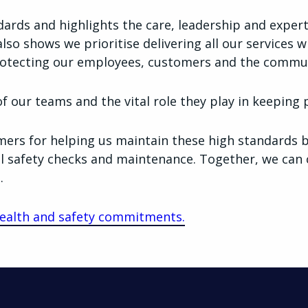
ndards and highlights the care, leadership and exper
also shows we prioritise delivering all our services w
otecting our employees, customers and the commun
 our teams and the vital role they play in keeping 
ers for helping us maintain these high standards b
l safety checks and maintenance. Together, we can 
.
ealth and safety commitments.