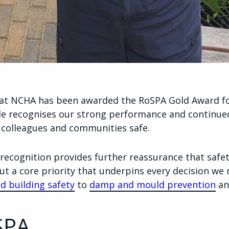
hat NCHA has been awarded the RoSPA Gold Award fo
ade recognises our strong performance and contin
 colleagues and communities safe.
recognition provides further reassurance that safety
t a core priority that underpins every decision we 
nd building safety
to
damp and mould prevention
an
SPA