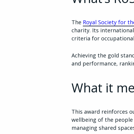
The
Royal Society for t
charity. Its internatio
criteria for occupation
Achieving the gold stan
and performance, rank
What it me
This award reinforces o
wellbeing of the people
managing shared spaces a