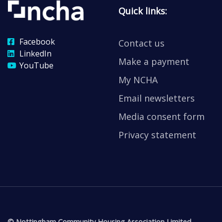
Quick links:
Facebook
Contact us
LinkedIn
Make a payment
YouTube
My NCHA
Email newsletters
Media consent form
Privacy statement
© Nottingham Community Housing Association Limited