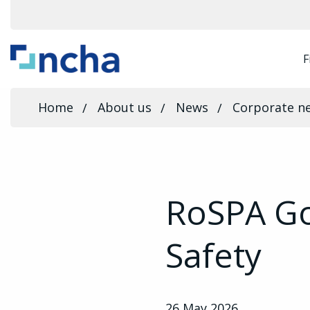
F
Home
About us
News
Corporate n
RoSPA Go
Safety
26 May 2026