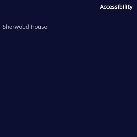
Accessibility
Sherwood House