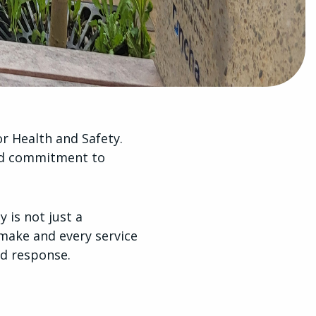
r Health and Safety.
ued commitment to
 is not just a
make and every service
d response.