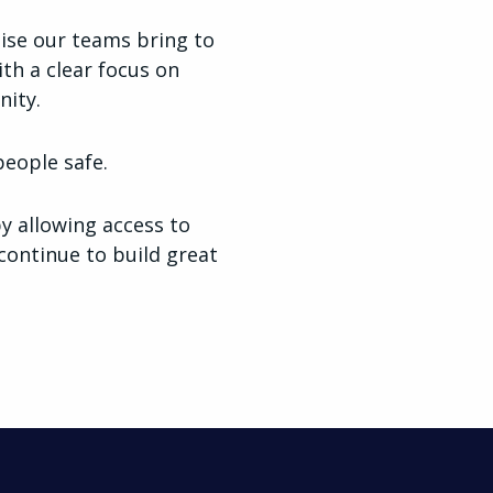
tise our teams bring to
ith a clear focus on
ity.
people safe.
y allowing access to
continue to build great