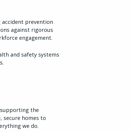
g accident prevention
ions against rigorous
orkforce engagement.
alth and safety systems
s.
 supporting the
e, secure homes to
verything we do.