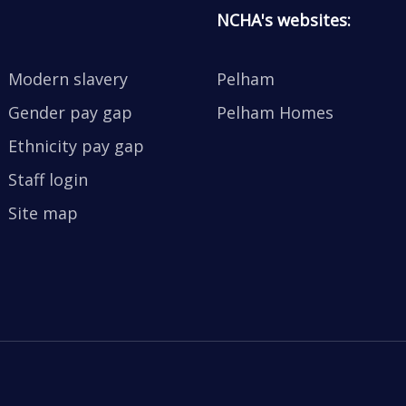
NCHA's websites:
Modern slavery
Pelham
Gender pay gap
Pelham Homes
Ethnicity pay gap
Staff login
Site map