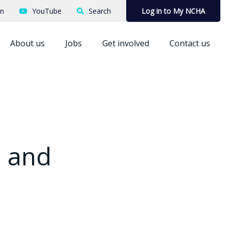
In
YouTube
Search
Log in to My NCHA
About us
Jobs
Get involved
Contact us
h and