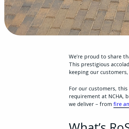
We’re proud to share t
This prestigious accol
keeping our customers,
For our customers, this 
requirement at NCHA, bu
we deliver – from
fire a
What’s Ro