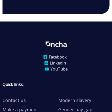
Facebook
LinkedIn
YouTube
Quick links:
Contact us
Modern slavery
Make a payment
Gender pay gap