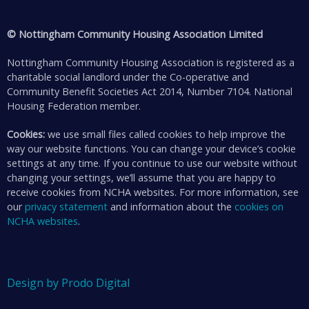
© Nottingham Community Housing Association Limited
Nottingham Community Housing Association is registered as a
charitable social landlord under the Co-operative and
Community Benefit Societies Act 2014, Number 7104. National
Housing Federation member.
Cookies:
we use small files called cookies to help improve the
way our website functions. You can change your device’s cookie
settings at any time. If you continue to use our website without
changing your settings, we’ll assume that you are happy to
receive cookies from NCHA websites. For more information, see
our
privacy statement
and information about the
cookies on
NCHA websites
.
Design by Prodo Digital