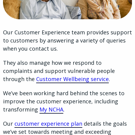
Our Customer Experience team provides support
to customers by answering a variety of queries
when you contact us.
They also manage how we respond to
complaints and support vulnerable people
through the
Customer Wellbeing service
.
We’ve been working hard behind the scenes to
improve the customer experience, including
transforming
My NCHA
.
Our
customer experience plan
details the goals
we’ve set towards meeting and exceeding