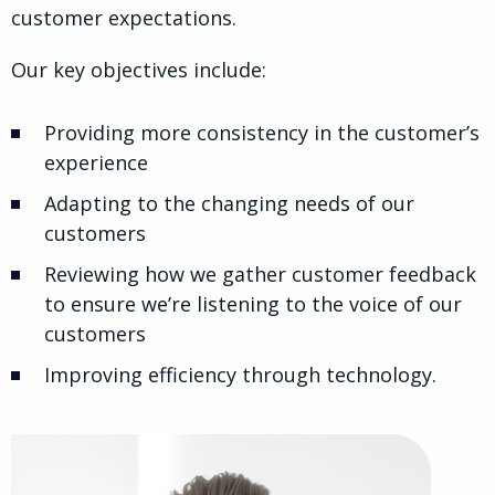
customer expectations.
Our key objectives include:
Providing more consistency in the customer’s
experience
Adapting to the changing needs of our
customers
Reviewing how we gather customer feedback
to ensure we’re listening to the voice of our
customers
Improving efficiency through technology.