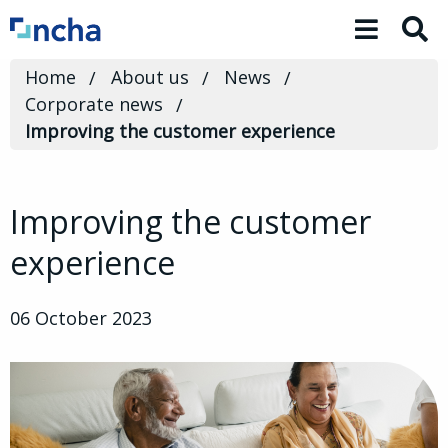
Toggle 
Home
About us
News
Corporate news
Improving the customer experience
Improving the customer
experience
06 October 2023