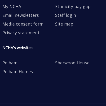
My NCHA
Ethnicity pay gap
Email newsletters
Staff login
Media consent form
Site map
Privacy statement
NCHA's websites:
Pelham
Sherwood House
Pelham Homes