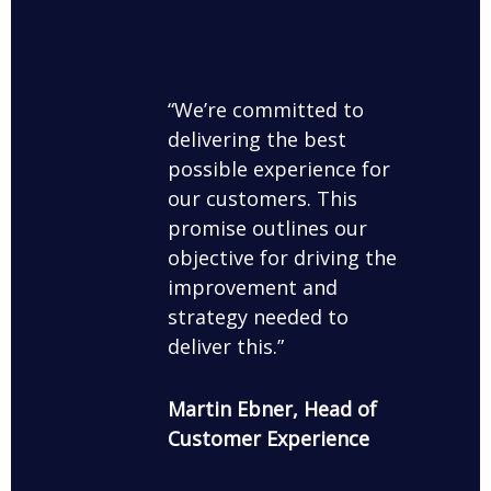
We’re committed to
delivering the best
possible experience for
our customers. This
promise outlines our
objective for driving the
improvement and
strategy needed to
deliver this.
Martin Ebner, Head of
Customer Experience