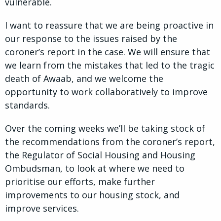
vulnerable.
I want to reassure that we are being proactive in
our response to the issues raised by the
coroner’s report in the case. We will ensure that
we learn from the mistakes that led to the tragic
death of Awaab, and we welcome the
opportunity to work collaboratively to improve
standards.
Over the coming weeks we’ll be taking stock of
the recommendations from the coroner’s report,
the Regulator of Social Housing and Housing
Ombudsman, to look at where we need to
prioritise our efforts, make further
improvements to our housing stock, and
improve services.