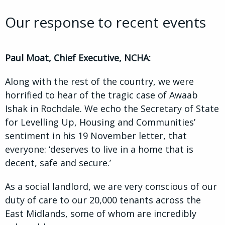
Our response to recent events
Paul Moat, Chief Executive, NCHA:
Along with the rest of the country, we were
horrified to hear of the tragic case of Awaab
Ishak in Rochdale. We echo the Secretary of State
for Levelling Up, Housing and Communities’
sentiment in his 19 November letter, that
everyone: ‘deserves to live in a home that is
decent, safe and secure.’
As a social landlord, we are very conscious of our
duty of care to our 20,000 tenants across the
East Midlands, some of whom are incredibly