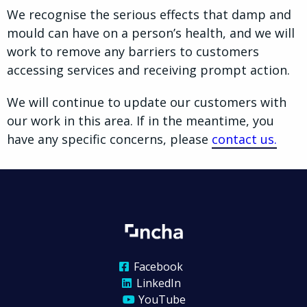
We recognise the serious effects that damp and
mould can have on a person’s health, and we will
work to remove any barriers to customers
accessing services and receiving prompt action.
We will continue to update our customers with
our work in this area. If in the meantime, you
have any specific concerns, please
contact us.
Facebook
LinkedIn
YouTube