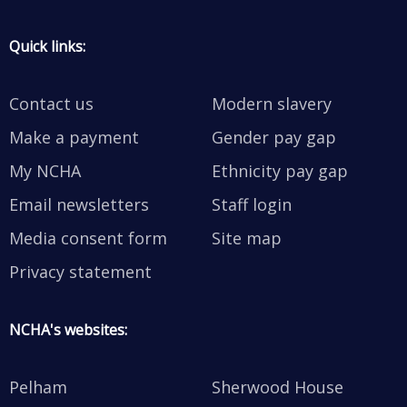
Quick links:
Contact us
Modern slavery
Make a payment
Gender pay gap
My NCHA
Ethnicity pay gap
Email newsletters
Staff login
Media consent form
Site map
Privacy statement
NCHA's websites:
Pelham
Sherwood House