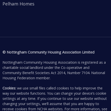
Pelham Homes
© Nottingham Community Housing Association Limited
Nottingham Community Housing Association is registered as a
charitable social landlord under the Co-operative and
Community Benefit Societies Act 2014, Number 7104. National
Housing Federation member.
Cookies:
we use small files called cookies to help improve the
way our website functions. You can change your device’s cookie
settings at any time. If you continue to use our website without
changing your settings, we’ll assume that you are happy to
receive cookies from NCHA websites. For more information, see