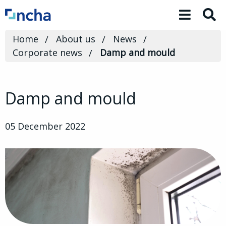
Toggle 
Home
About us
News
Corporate news
Damp and mould
Damp and mould
05 December 2022