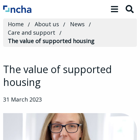
Toggle 
Home
About us
News
Care and support
The value of supported housing
The value of supported
housing
31 March 2023