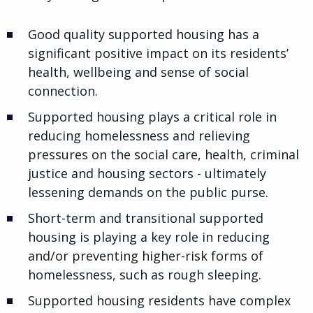
Good quality supported housing has a
significant positive impact on its residents’
health, wellbeing and sense of social
connection.
Supported housing plays a critical role in
reducing homelessness and relieving
pressures on the social care, health, criminal
justice and housing sectors - ultimately
lessening demands on the public purse.
Short-term and transitional supported
housing is playing a key role in reducing
and/or preventing higher-risk forms of
homelessness, such as rough sleeping.
Supported housing residents have complex