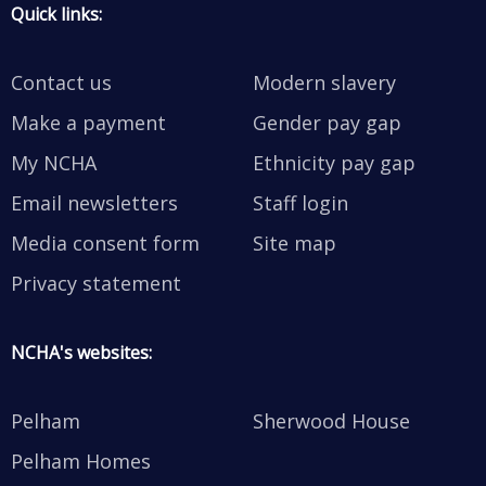
Quick links:
Contact us
Modern slavery
Make a payment
Gender pay gap
My NCHA
Ethnicity pay gap
Email newsletters
Staff login
Media consent form
Site map
Privacy statement
NCHA's websites:
Pelham
Sherwood House
Pelham Homes