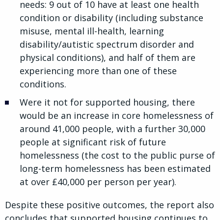
needs: 9 out of 10 have at least one health
condition or disability (including substance
misuse, mental ill-health, learning
disability/autistic spectrum disorder and
physical conditions), and half of them are
experiencing more than one of these
conditions.
Were it not for supported housing, there
would be an increase in core homelessness of
around 41,000 people, with a further 30,000
people at significant risk of future
homelessness (the cost to the public purse of
long-term homelessness has been estimated
at over £40,000 per person per year).
Despite these positive outcomes, the report also
concludes that supported housing continues to