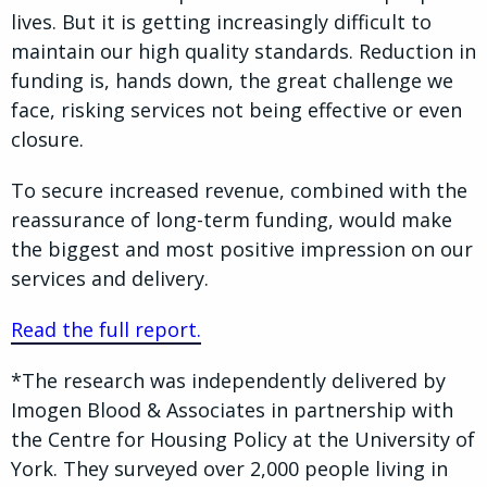
lives. But it is getting increasingly difficult to
maintain our high quality standards. Reduction in
funding is, hands down, the great challenge we
face, risking services not being effective or even
closure.
To secure increased revenue, combined with the
reassurance of long-term funding, would make
the biggest and most positive impression on our
services and delivery.
Read the full report.
*The research was independently delivered by
Imogen Blood & Associates in partnership with
the Centre for Housing Policy at the University of
York. They surveyed over 2,000 people living in