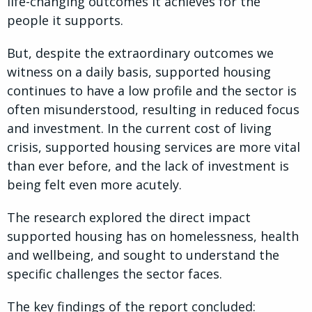
life-changing outcomes it achieves for the
people it supports.
But, despite the extraordinary outcomes we
witness on a daily basis, supported housing
continues to have a low profile and the sector is
often misunderstood, resulting in reduced focus
and investment. In the current cost of living
crisis, supported housing services are more vital
than ever before, and the lack of investment is
being felt even more acutely.
The research explored the direct impact
supported housing has on homelessness, health
and wellbeing, and sought to understand the
specific challenges the sector faces.
The key findings of the report concluded: