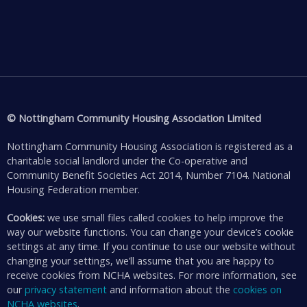
© Nottingham Community Housing Association Limited
Nottingham Community Housing Association is registered as a
charitable social landlord under the Co-operative and
Community Benefit Societies Act 2014, Number 7104. National
Housing Federation member.
Cookies:
we use small files called cookies to help improve the
way our website functions. You can change your device’s cookie
settings at any time. If you continue to use our website without
changing your settings, we’ll assume that you are happy to
receive cookies from NCHA websites. For more information, see
our
privacy statement
and information about the
cookies on
NCHA websites
.