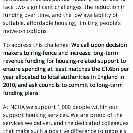
face two significant challenges; the reduction in
funding over time, and the low availability of
suitable, affordable housing, limiting people’s
move-on options.
To address this challenge:
We call upon decision
makers to ring-fence and increase long-term
revenue funding for housing-related support to
ensure spending at least matches the £1.6bn per
year allocated to local authorities in England in
2010, and ask councils to commit to long-term
funding plans.
At NCHA we support 1,000 people within our
support housing services. We are proud of the
services we deliver, and the dedicated colleagues
that make such a positive difference to people’s