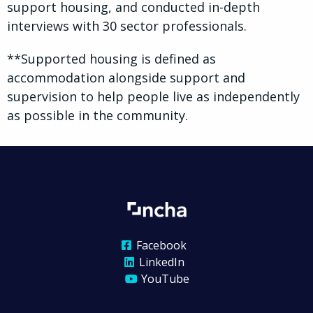
support housing, and conducted in-depth
interviews with 30 sector professionals.
**Supported housing is defined as
accommodation alongside support and
supervision to help people live as independently
as possible in the community.
Facebook
LinkedIn
YouTube