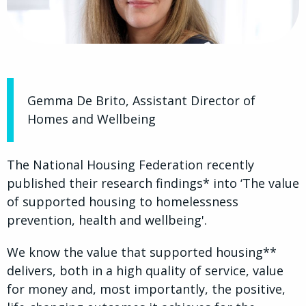
Gemma De Brito, Assistant Director of
Homes and Wellbeing
The National Housing Federation recently
published their research findings* into ‘The value
of supported housing to homelessness
prevention, health and wellbeing'.
We know the value that supported housing**
delivers, both in a high quality of service, value
for money and, most importantly, the positive,