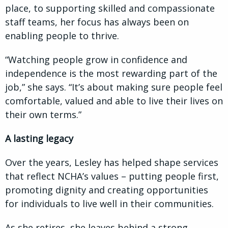
place, to supporting skilled and compassionate
staff teams, her focus has always been on
enabling people to thrive.
“Watching people grow in confidence and
independence is the most rewarding part of the
job,” she says. “It’s about making sure people feel
comfortable, valued and able to live their lives on
their own terms.”
A lasting legacy
Over the years, Lesley has helped shape services
that reflect NCHA’s values – putting people first,
promoting dignity and creating opportunities
for individuals to live well in their communities.
As she retires, she leaves behind a strong,