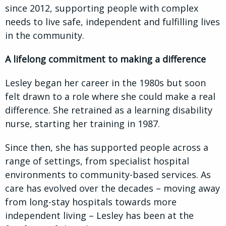
since 2012, supporting people with complex
needs to live safe, independent and fulfilling lives
in the community.
A lifelong commitment to making a difference
Lesley began her career in the 1980s but soon
felt drawn to a role where she could make a real
difference. She retrained as a learning disability
nurse, starting her training in 1987.
Since then, she has supported people across a
range of settings, from specialist hospital
environments to community-based services. As
care has evolved over the decades – moving away
from long-stay hospitals towards more
independent living – Lesley has been at the