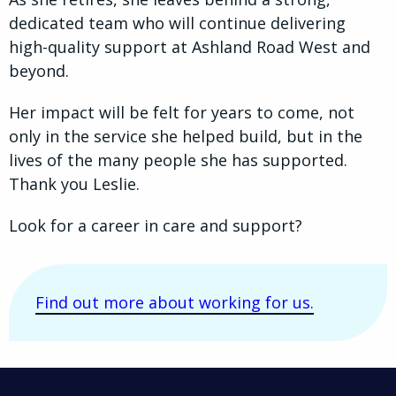
dedicated team who will continue delivering
high-quality support at Ashland Road West and
beyond.
Her impact will be felt for years to come, not
only in the service she helped build, but in the
lives of the many people she has supported.
Thank you Leslie.
Look for a career in care and support?
Find out more about working for us.