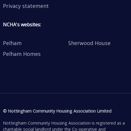
Privacy statement
NCHA's websites:
Pelham
Sherwood House
Pelham Homes
© Nottingham Community Housing Association Limited
Nottingham Community Housing Association is registered as a
charitable social landlord under the Co-operative and