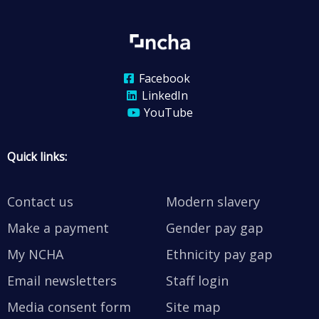
Facebook
LinkedIn
YouTube
Quick links:
Contact us
Modern slavery
Make a payment
Gender pay gap
My NCHA
Ethnicity pay gap
Email newsletters
Staff login
Media consent form
Site map