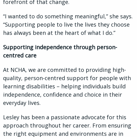
forefront of that change.
“I wanted to do something meaningful,” she says.
“Supporting people to live the lives they choose
has always been at the heart of what I do.”
Supporting independence through person-
centred care
At NCHA, we are committed to providing high-
quality, person-centred support for people with
learning disabilities – helping individuals build
independence, confidence and choice in their
everyday lives.
Lesley has been a passionate advocate for this
approach throughout her career. From ensuring
the right equipment and environments are in