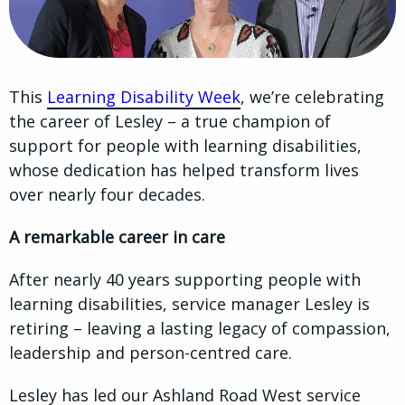
This
Learning Disability Week
, we’re celebrating
the career of Lesley – a true champion of
support for people with learning disabilities,
whose dedication has helped transform lives
over nearly four decades.
A remarkable career in care
After nearly 40 years supporting people with
learning disabilities, service manager Lesley is
retiring – leaving a lasting legacy of compassion,
leadership and person-centred care.
Lesley has led our Ashland Road West service