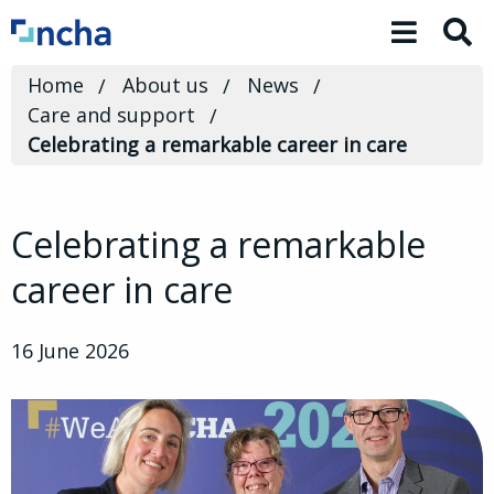
Toggle 
Home
About us
News
Care and support
Celebrating a remarkable career in care
Celebrating a remarkable
career in care
16 June 2026