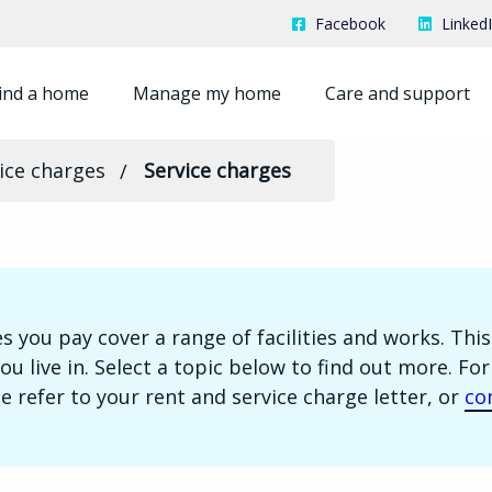
Facebook
Linked
ind a home
Manage my home
Care and support
ice charges
Service charges
s you pay cover a range of facilities and works. Th
ou live in. Select a topic below to find out more. Fo
e refer to your rent and service charge letter, or
co