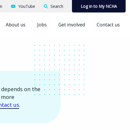
In
YouTube
Search
Log in to My NCHA
About us
Jobs
Get involved
Contact us
is depends on the
r more
ntact us
.