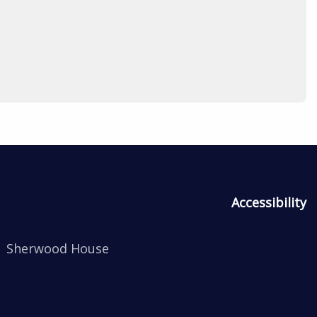
Accessibility
Sherwood House