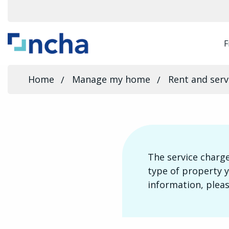
F
Home
Manage my home
Rent and serv
The service charge
type of property y
information, pleas