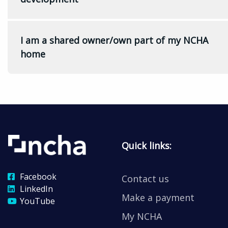
I am a shared owner/own part of my NCHA
home
Quick links:
Facebook
Contact us
LinkedIn
Make a payment
YouTube
My NCHA