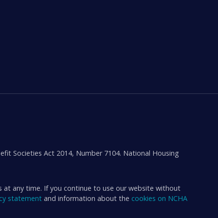
efit Societies Act 2014, Number 7104. National Housing
s at any time. If you continue to use our website without
acy statement
and information about the
cookies on NCHA