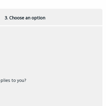
3. Choose an option
plies to you?