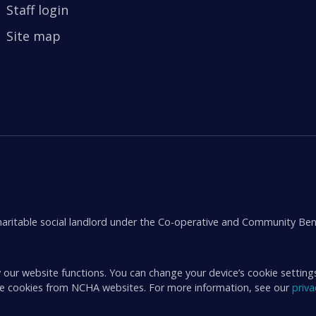
Staff login
Site map
aritable social landlord under the Co-operative and Community Ben
 our website functions. You can change your device’s cookie setting
ive cookies from NCHA websites. For more information, see our
priv