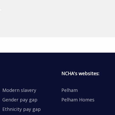
NCHA's websites:
Modern slavery
Pelham
Gender pay gap
Pelham Homes
Ethnicity pay gap