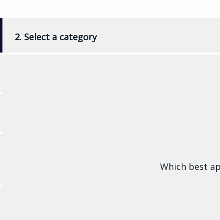
2. Select a category
Which best ap