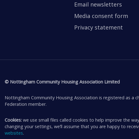
Email newsletters
Media consent form
Privacy statement
© Nottingham Community Housing Association Limited
Nottingham Community Housing Association is registered as a ch
Federation member.
Cookies:
we use small files called cookies to help improve the way
changing your settings, we’ll assume that you are happy to rece
websites
.