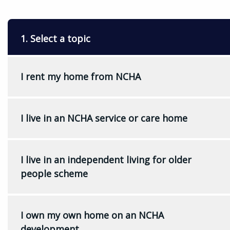
1. Select a topic
I rent my home from NCHA
I live in an NCHA service or care home
I live in an independent living for older
people scheme
I own my own home on an NCHA
development