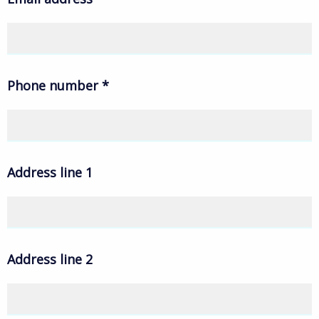
Phone number
*
Address line 1
Address line 2