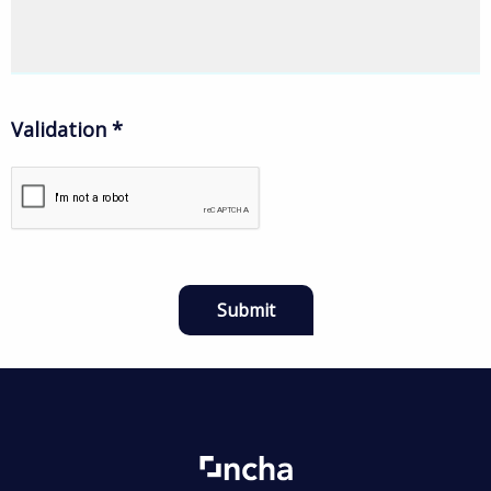
Validation
*