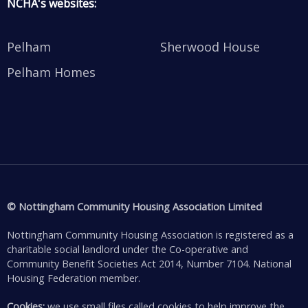
NCHA's websites:
Pelham
Sherwood House
Pelham Homes
© Nottingham Community Housing Association Limited
Nottingham Community Housing Association is registered as a
charitable social landlord under the Co-operative and
Community Benefit Societies Act 2014, Number 7104. National
Housing Federation member.
Cookies:
we use small files called cookies to help improve the