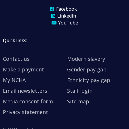
Facebook
LinkedIn
YouTube
Quick links:
Contact us
Modern slavery
Make a payment
Gender pay gap
My NCHA
Ethnicity pay gap
Email newsletters
Staff login
Media consent form
Site map
Privacy statement