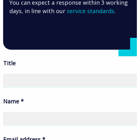
You can expect a response within 3 working
days, in line with our
service standards
.
Title
Name
*
Email address
*