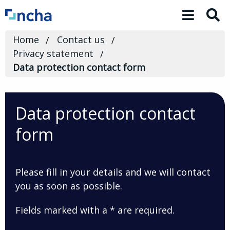
Toggle 
Home
Contact us
Privacy statement
Data protection contact form
Data protection contact
form
Please fill in your details and we will contact
you as soon as possible.
Fields marked with a * are required.