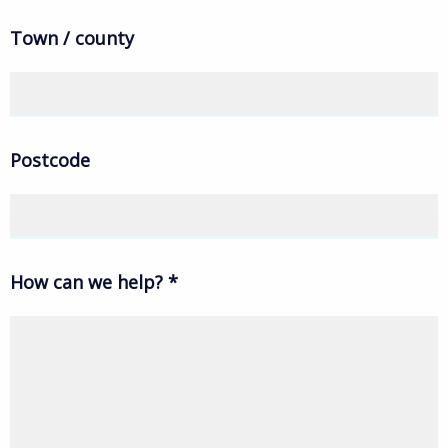
Town / county
Postcode
How can we help?
*